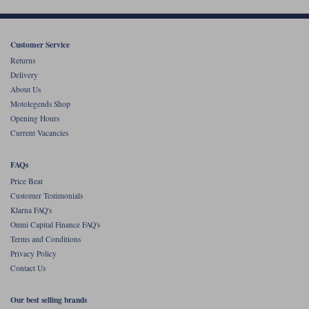
Customer Service
Returns
Delivery
About Us
Motolegends Shop
Opening Hours
Current Vacancies
FAQs
Price Beat
Customer Testimonials
Klarna FAQ's
Omni Capital Finance FAQ's
Terms and Conditions
Privacy Policy
Contact Us
Our best selling brands