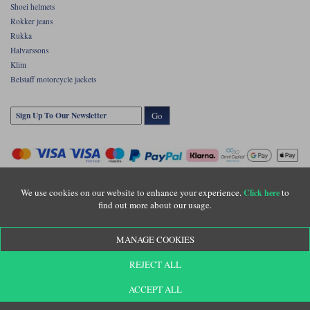
Shoei helmets
Rokker jeans
Rukka
Halvarssons
Klim
Belstaff motorcycle jackets
Go
We use cookies on our website to enhance your experience.
to
Click here
find out more about our usage.
Copyright © Motolegends 2026. Motolegends is the trading name of Lylebarn Ltd
MANAGE COOKIES
+44 (0)1483 407500
Registered office: Unit 8 Quadrum Park, Old Portsmouth Road, Guildford, Surrey,
REJECT ALL
GU3 1LU. Registered in England. Company registration number: 3016917. VAT no:
GB653763319
ACCEPT ALL