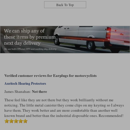
Liners
Back To Top
Stylmartin Boots
Spidi
Stylmartin
Other Categories
Rukka Jackets
Spidi Jackets
Motorcycle Boots Sale
Other Categories
Cleaning Products
Motorcycle Jackets Sale
Rokker Urban Racer boots
Warm & Safe
Xpd
Motorcycle Armour
Motorcycle Base Layers
Verified customer reviews for Earplugs for motorcyclists
All Brands
Auritech Hearing Protectors
Garment Cleaning Products
Not there
James Shanahan:
These feel like they are not there but they work brilliantly without me
noticing. The little metal canister they come clips on my keyring so I always
have them. They work better and are more comfortable than another well
known brand and better than the industrial disposable ones. Recommended!