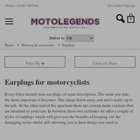
Skip
Phone: 01483 407500
Newsletter Signup
Ladies Gear
Accessories
Helmets
Jackets
Brands
Gloves
Boots
Pants
Jeans
to
main
Motorcycle Jackets
Motorcycle Helmets
Motorcycle Gloves
Motorcycle Boots
Motorcycle Pants
All Motorcycle Jeans
Accessories
Ladies Motorcycle Clothing
Featured Brands
content
0
Motorcycle jackets
Motorcycle Helmets
Motorcycle gloves
Motorcycle Boots
Motorcycle trousers
Motorcycle Jeans
All Accessories
All Ladies Motorcycle Clothing
Airbag Vests & Airbag Jackets
Full Face Helmets
Summer motorcycle gloves
Waterproof Motorcycle Boots
Summer non waterproof Pants
Mens Motorcycle Jeans
Armour
Ladies Motorcycle Boots
Deliver to
Home
Motorcycle accessories
Earplugs
Laminate motorcycle jackets
Adventure Helmets
Summer waterproof motorcycle gloves
Short Motorcycle Boots
Leather Motorcycle Pants
Ladies Motorcycle Jeans
Armoured Base Layers
Ladies Motorcycle Gloves
Alpinestars
Arai
Filter By
Clear all filters
Drop liner motorcycle jackets
Open Face Helmets
Winter motorcycle gloves
Touring & Commuting Motorcycle Boots
Textile Motorcycle Pants
Mens Riding Chinos
Bags & Rucksacks
Ladies Helmets
Removable membrane motorcycle jackets
Flip Up Helmets
Leather motorcycle gloves
Adventure Motorcycle Boots
Ladies Motorcycle Pants
Base Layers
Ladies Motorcycle Jackets
Earplugs for motorcyclists
Summer motorcycle jackets
Removable Chin Bar Helmets
Textile motorcycle gloves
Motorcycle Trainers
Batteries & Starters
Ladies Summer Motorcycle Jackets
Every biker should wear ear plugs of some description. The more you ride,
the more important it becomes. The cheap throw away sort aren't really up to
Leather motorcycle jackets
Shoei PFS
Ladies motorcycle gloves
Ladies Motorcycle Boots
Belts & Braces
Ladies Motorcycle Trousers
Belstaff
D3O
the job. At the other end of the spectrum there are custom made versions that
Halvarssons Motorcycle
PMJ Motorcycle Jeans
are moulded to your ears. In between these two extremes we offer a couple of
styles of earplugs which will give you the benefits of keeping out the
Wax cotton motorcycle jackets
Cameras
Ladies Motorcycle Jeans
damaging noise whilst still allowing you to hear things you need to.
Jeans
Belstaff Pants
Dainese pants
Textile motorcycle jackets
Cleaning & Mending Products
Ladies Sale
Ladies Brands