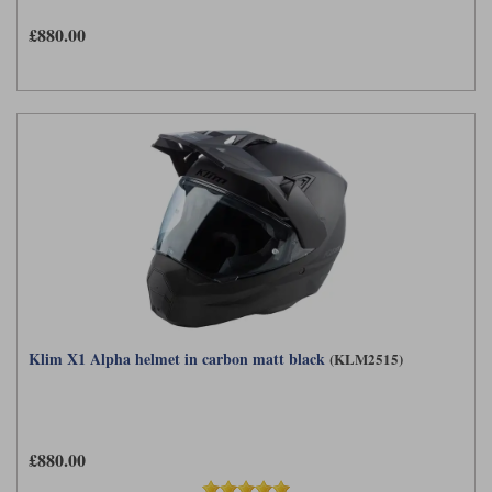
£880.00
Klim X1 Alpha helmet in carbon matt black
(KLM2515)
£880.00