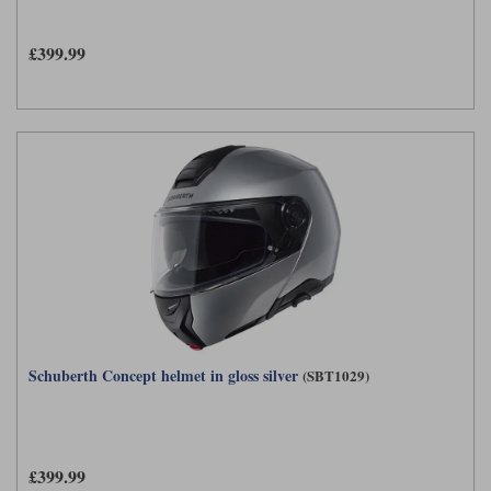
£399.99
Schuberth Concept helmet in gloss silver
(SBT1029)
£399.99