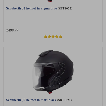
Schuberth J2 helmet in Sigma blue
(SBT1022)
£499.99
Schuberth J2 helmet in matt black
(SBT1021)