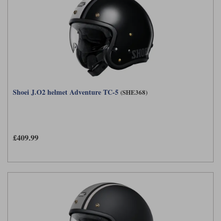
Shoei J.O2 helmet Adventure TC-5
(SHE368)
£409.99