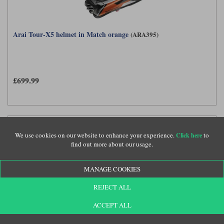
Arai Tour-X5 helmet in Match orange
(ARA395)
£699.99
We use cookies on our website to enhance your experience.
to
Click here
find out more about our usage.
MANAGE COOKIES
REJECT ALL
ACCEPT ALL