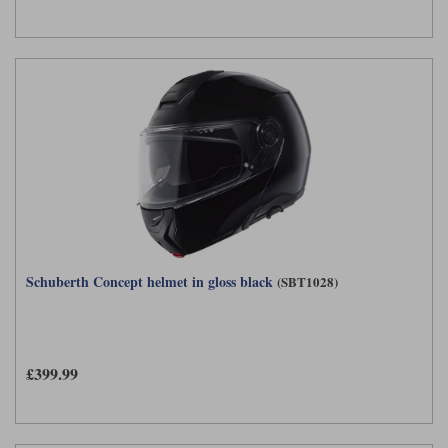
Schuberth Concept helmet in gloss black
(SBT1028)
£399.99