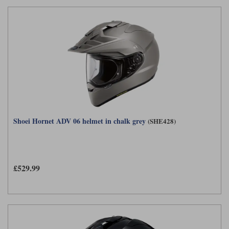
Shoei Hornet ADV 06 helmet in chalk grey
(SHE428)
£529.99