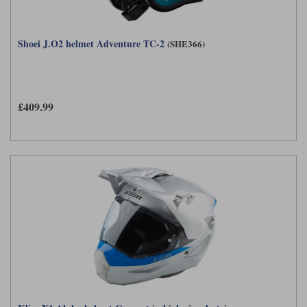
Shoei J.O2 helmet Adventure TC-2
(SHE366)
£409.99