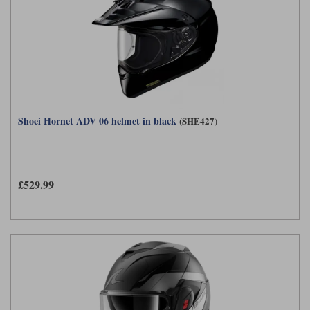
Shoei Hornet ADV 06 helmet in black
(SHE427)
£529.99