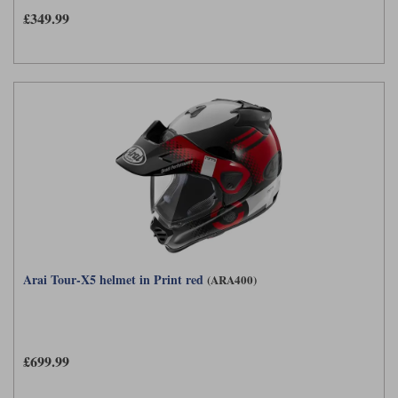
£349.99
Arai Tour-X5 helmet in Print red
(ARA400)
£699.99