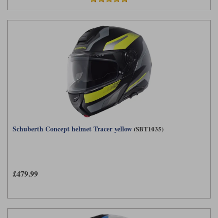
Schuberth Concept helmet Tracer yellow
(SBT1035)
£479.99