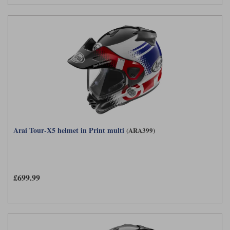
Arai Tour-X5 helmet in Print multi
(ARA399)
£699.99