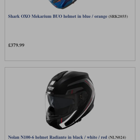
Shark OXO Mekarium BUO helmet in blue / orange
(SRK2055)
£379.99
Nolan N100-6 helmet Radiante in black / white / red
(NLN024)