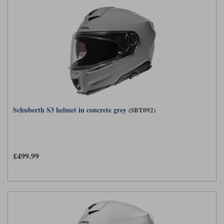
Schuberth S3 helmet in concrete grey
(SBT092)
£499.99