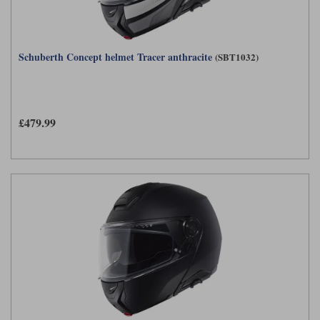
Schuberth Concept helmet Tracer anthracite
(SBT1032)
£479.99