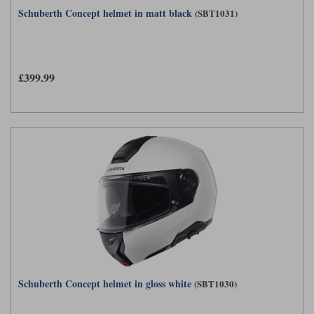
Schuberth Concept helmet in matt black
(SBT1031)
£399.99
Schuberth Concept helmet in gloss white
(SBT1030)