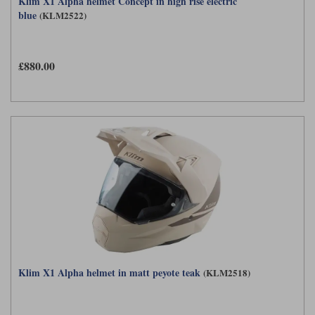
Klim X1 Alpha helmet Concept in high rise electric
blue
(KLM2522)
£880.00
Klim X1 Alpha helmet in matt peyote teak
(KLM2518)