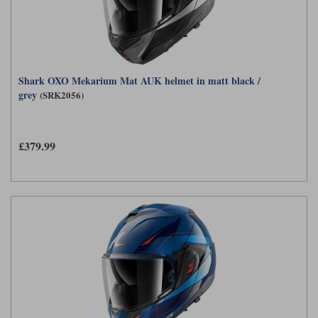
Shark OXO Mekarium Mat AUK helmet in matt black /
grey
(SRK2056)
£379.99