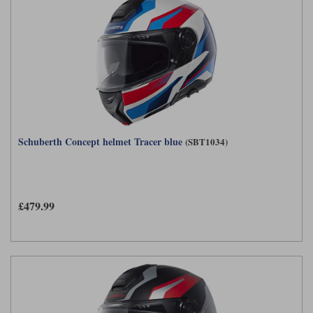
Schuberth Concept helmet Tracer blue
(SBT1034)
£479.99