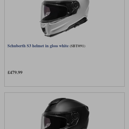
Schuberth S3 helmet in gloss white
(SBT091)
£479.99