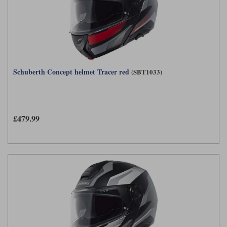
Schuberth Concept helmet Tracer red
(SBT1033)
£479.99