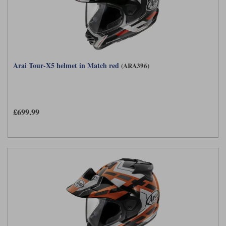
Arai Tour-X5 helmet in Match red
(ARA396)
£699.99