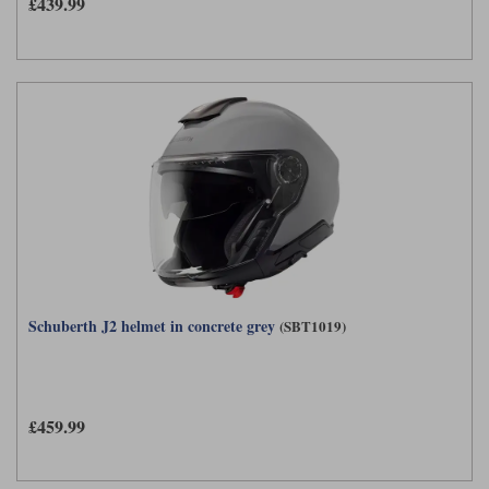
£439.99
Schuberth J2 helmet in concrete grey
(SBT1019)
£459.99