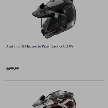
Arai Tour-X5 helmet in Print black
(ARA398)
£699.99