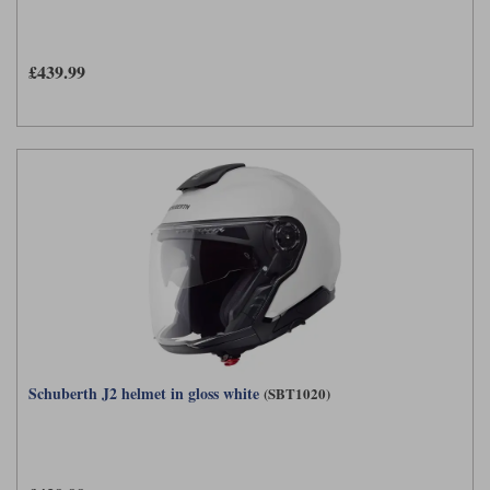
£439.99
Schuberth J2 helmet in gloss white
(SBT1020)