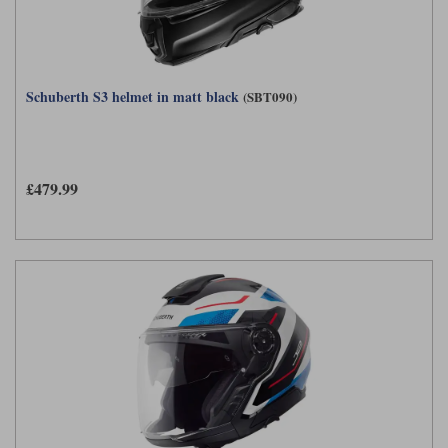
Schuberth S3 helmet in matt black
(SBT090)
£479.99