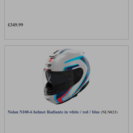
£349.99
Nolan N100-6 helmet Radiante in white / red / blue
(NLN023)