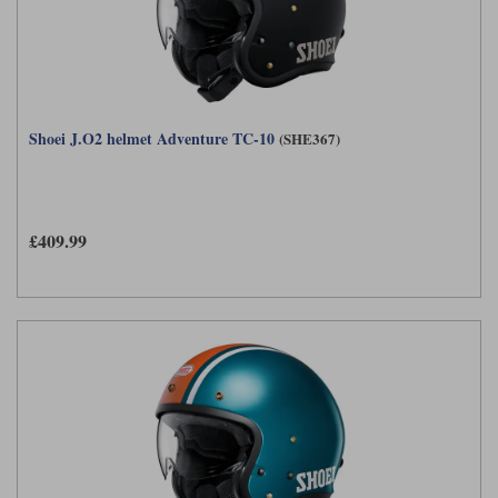
Shoei J.O2 helmet Adventure TC-10
(SHE367)
£409.99