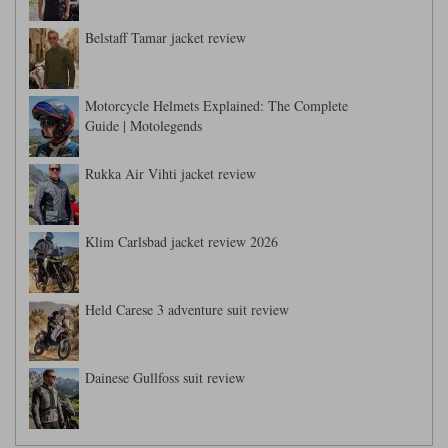
Liners
Belstaff Tamar jacket review
Stylmartin Boots
Spidi
Stylmartin
Other Categories
Rukka Jackets
Spidi Jackets
Motorcycle Helmets Explained: The Complete
Motorcycle Boots Sale
Guide | Motolegends
Other Categories
Cleaning Products
Motorcycle Jackets Sale
Rukka Air Vihti jacket review
Rokker Urban Racer boots
Warm & Safe
Xpd
Motorcycle Armour
Klim Carlsbad jacket review 2026
Motorcycle Base Layers
All Brands
Garment Cleaning Products
Held Carese 3 adventure suit review
Dainese Gullfoss suit review