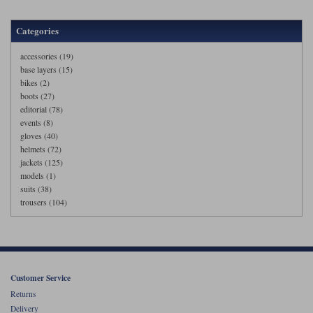
Categories
accessories (19)
base layers (15)
bikes (2)
boots (27)
editorial (78)
events (8)
gloves (40)
helmets (72)
jackets (125)
models (1)
suits (38)
trousers (104)
Customer Service
Returns
Delivery