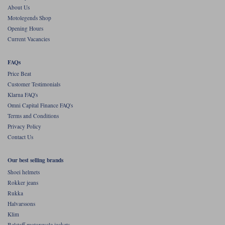
About Us
Motolegends Shop
Opening Hours
Current Vacancies
FAQs
Price Beat
Customer Testimonials
Klarna FAQ's
Omni Capital Finance FAQ's
Terms and Conditions
Privacy Policy
Contact Us
Our best selling brands
Shoei helmets
Rokker jeans
Rukka
Halvarssons
Klim
Belstaff motorcycle jackets