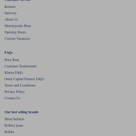
Returns
Delivery
About Us
Motolegends Shop
Opening Hours
Current Vacancies
FAQs
Price Beat
Customer Testimonials
Klarna FAQ's
Omni Capital Finance FAQ's
Terms and Conditions
Privacy Policy
Contact Us
Our best selling brands
Shoei helmets
Rokker jeans
Rukka