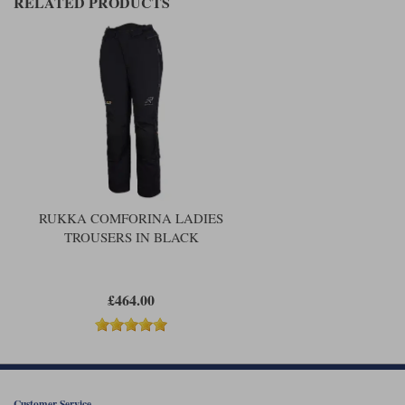
RELATED PRODUCTS
RUKKA COMFORINA LADIES
TROUSERS IN BLACK
£464.00
Customer Service