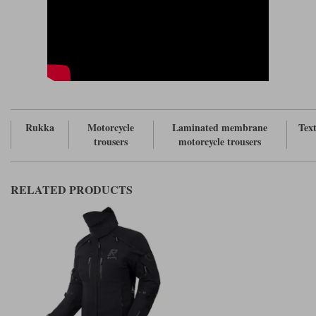
Rukka
Motorcycle
Laminated membrane
Text
trousers
motorcycle trousers
RELATED PRODUCTS