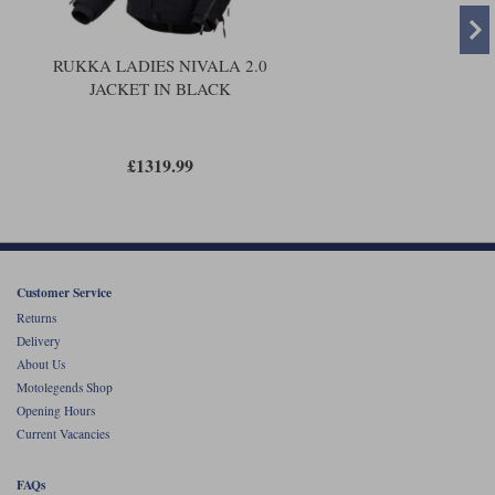
RUKKA LADIES NIVALA 2.0
JACKET IN BLACK
£1319.99
Customer Service
Returns
Delivery
About Us
Motolegends Shop
Opening Hours
Current Vacancies
FAQs