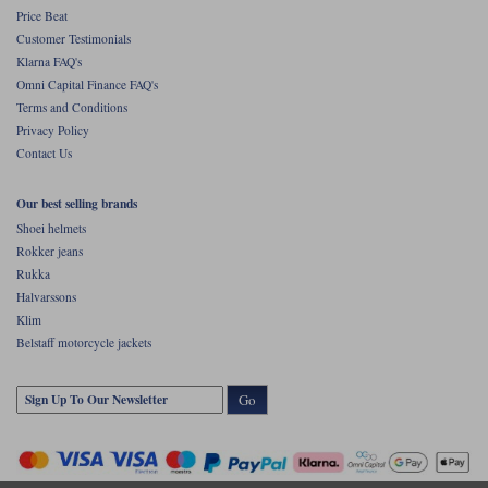
Price Beat
Customer Testimonials
Klarna FAQ's
Omni Capital Finance FAQ's
Terms and Conditions
Privacy Policy
Contact Us
Our best selling brands
Shoei helmets
Rokker jeans
Rukka
Halvarssons
Klim
Belstaff motorcycle jackets
Go