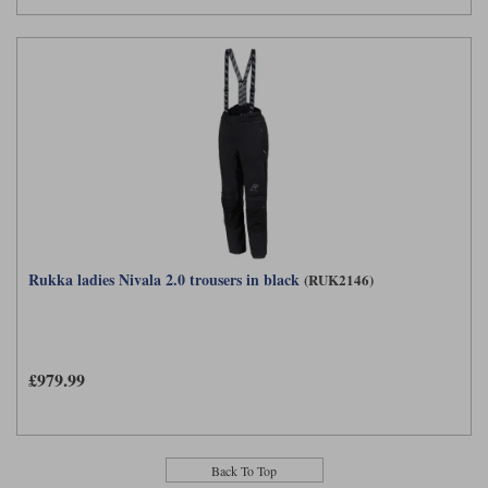
Rukka ladies Nivala 2.0 trousers in black
(RUK2146)
£979.99
Back To Top