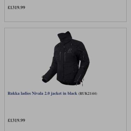
£1319.99
Rukka ladies Nivala 2.0 jacket in black
(RUK2144)
£1319.99