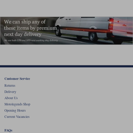
Customer Service
Returns
Delivery
About Us
Motolegends Shop
Opening Hours
Current Vacancies
FAQs