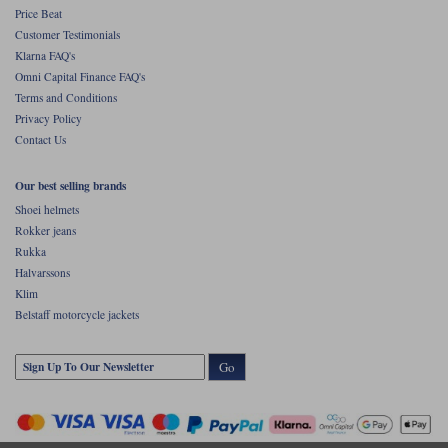
Price Beat
Customer Testimonials
Klarna FAQ's
Omni Capital Finance FAQ's
Terms and Conditions
Privacy Policy
Contact Us
Our best selling brands
Shoei helmets
Rokker jeans
Rukka
Halvarssons
Klim
Belstaff motorcycle jackets
Go