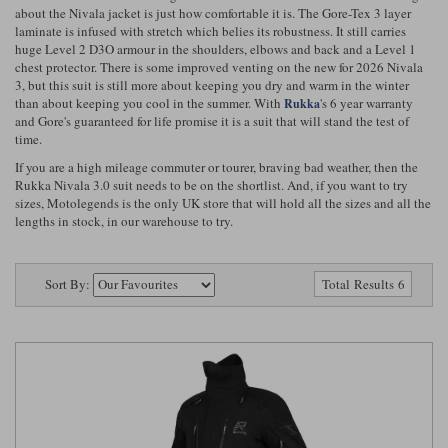
Riding shirts
Earplugs
about the Nivala jacket is just how comfortable it is. The Gore-Tex 3 layer
Belstaff Gloves
Belstaff Boots
Arai Helmets
Dainese Gloves
Dainese Boots
Klim Helmets
laminate is infused with stretch which belies its robustness. It still carries
Dainese
Daytona
huge Level 2 D3O armour in the shoulders, elbows and back and a Level 1
Ladies motorcycle jackets
Gifts & Gift Vouchers
chest protector. There is some improved venting on the new for 2026 Nivala
3, but this suit is still more about keeping you dry and warm in the winter
Goggles
Richa Motorcycle Jeans
Rokker Motorcycle Jeans
Halvarssons Pants
Held Pants
than about keeping you cool in the summer. With
's 6 year warranty
Rukka
and Gore's guaranteed for life promise it is a suit that will stand the test of
Accessories
Belstaff Ladies
Daytona Ladies
time.
Heated Clothing
If you are a high mileage commuter or tourer, braving bad weather, then the
Nolan Helmets
Daytona Boots
Five Gloves
Halvarssons Gloves
Schuberth Helmets
Falco Boots
Rukka Nivala 3.0 suit needs to be on the shortlist. And, if you want to try
Five
Halvarssons
Inner Gloves / Liners
Alpinestars Motorcycle
Belstaff Motorcycle
sizes, Motolegends is the only UK store that will hold all the sizes and all the
lengths in stock, in our warehouse to try.
Intercoms
Jackets
Jackets
Segura Motorcycle Jeans
Spidi Motorcycle Jeans
Klim Pants
Pando Moto Pants
Mid Layers
Sort By:
Other Categories
Falco Ladies
Halvarssons Ladies
Total Results 6
Motorcycle Jeans Sale
Neck Warmers, Caps & Hats
Scorpion Helmets
Held Gloves
Held Boots
Shark Helmets
Helstons Boots
Klim Gloves
Held
Klim
Phone Accessories
Brema Motorcycle Jackets
Dainese jackets
PMJ Pants
Richa Pants
Satnavs
Held Ladies
Klim Ladies
Security