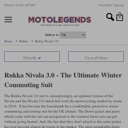
Skip
Phone: 01483 407500
Newsletter Signup
Ladies Gear
Accessories
Helmets
Jackets
Brands
Gloves
Boots
Pants
Jeans
to
main
Motorcycle Jackets
Motorcycle Helmets
Motorcycle Gloves
Motorcycle Boots
Motorcycle Pants
All Motorcycle Jeans
Accessories
Ladies Motorcycle Clothing
Featured Brands
content
0
Motorcycle jackets
Motorcycle Helmets
Motorcycle gloves
Motorcycle Boots
Motorcycle trousers
Motorcycle Jeans
All Accessories
All Ladies Motorcycle Clothing
Airbag Vests & Airbag Jackets
Full Face Helmets
Summer motorcycle gloves
Waterproof Motorcycle Boots
Summer non waterproof Pants
Mens Motorcycle Jeans
Armour
Ladies Motorcycle Boots
Deliver to
Home
Rukka
Rukka Nivala 3.0
Laminate motorcycle jackets
Adventure Helmets
Summer waterproof motorcycle gloves
Short Motorcycle Boots
Leather Motorcycle Pants
Ladies Motorcycle Jeans
Armoured Base Layers
Ladies Motorcycle Gloves
Alpinestars
Arai
Filter By
Clear all filters
Drop liner motorcycle jackets
Open Face Helmets
Winter motorcycle gloves
Touring & Commuting Motorcycle Boots
Textile Motorcycle Pants
Mens Riding Chinos
Bags & Rucksacks
Ladies Helmets
Removable membrane motorcycle jackets
Flip Up Helmets
Leather motorcycle gloves
Adventure Motorcycle Boots
Ladies Motorcycle Pants
Base Layers
Ladies Motorcycle Jackets
Rukka Nivala 3.0 - The Ultimate Winter
Commuting Suit
Summer motorcycle jackets
Removable Chin Bar Helmets
Textile motorcycle gloves
Motorcycle Trainers
Batteries & Starters
Ladies Summer Motorcycle Jackets
Leather motorcycle jackets
Shoei PFS
Ladies motorcycle gloves
Ladies Motorcycle Boots
Belts & Braces
Ladies Motorcycle Trousers
The Rukka Nivala 3.0 suit is, unsurprisingly, an updated version of the
Belstaff
D3O
Halvarssons Motorcycle
PMJ Motorcycle Jeans
Nivala and the Nivala 2.0 which first took the motorcycling market by storm
in 2016. It has become the benchmark for a comfortable, protective winter
Wax cotton motorcycle jackets
Cameras
Ladies Motorcycle Jeans
commuting and touring suit for the UK climate. The Down jacket and pants
Jeans
Belstaff Pants
Dainese pants
which come with the suit are recognised as the warmest liners you can get
Textile motorcycle jackets
Cleaning & Mending Products
Ladies Sale
without going heated. And, the fact that they don't attach to the outer jacket
has now become almost de rigeur in the market. The most remarkable thing
Ladies Brands