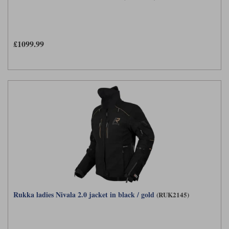
£1099.99
Rukka ladies Nivala 2.0 jacket in black / gold
(RUK2145)