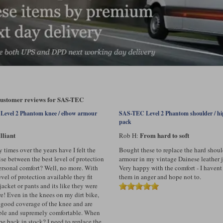
 customer reviews for SAS-TEC
evel 2 Phantom knee / elbow armour
SAS-TEC Level 2 Phantom shoulder / h
pack
lliant
From hard to soft
Rob H:
times over the years have I felt the
Bought these to replace the hard shoul
e between the best level of protection
armour in my vintage Dainese leather j
rsonal comfort? Well, no more. With
Very happy with the comfort - I havent
evel of protection available they fit
them in anger and hope not to.
jacket or pants and its like they were
re! Even in the knees on my dirt bike,
 good coverage of the knee and are
xible and supremely comfortable. When
be back in stock? I need to replace the