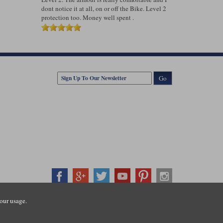
dont notice it at all, on or off the Bike. Level 2
protection too. Money well spent .
Go
our usage.
407500
ration number: 3016917. VAT no: GB653763319