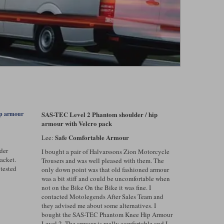
SAS-TEC Level 2 Phantom shoulder / hip
ip armour
armour with Velcro pack
Safe Comfortable Armour
Lee:
der
I bought a pair of Halvarssons Zion Motorcycle
acket.
Trousers and was well pleased with them. The
 tested
only down point was that old fashioned armour
was a bit stiff and could be uncomfortable when
not on the Bike On the Bike it was fine. I
contacted Motolegends After Sales Team and
they advised me about some alternatives. I
bought the SAS-TEC Phantom Knee Hip Armour
Level 2. The armour is really comfortable and I