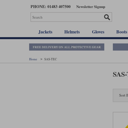
Skip
PHONE: 01483 407500
Newsletter Signup
to
main
content
Jackets
Helmets
Gloves
Boots
Home
SAS-TEC
SAS
Sort 