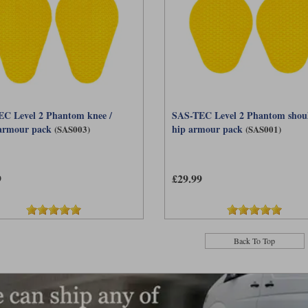
C Level 2 Phantom knee /
SAS-TEC Level 2 Phantom shoul
armour pack
hip armour pack
(SAS003)
(SAS001)
9
£29.99
Back To Top