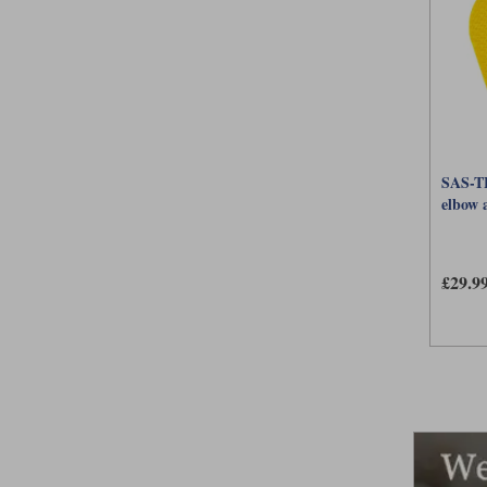
SAS-TE
elbow 
£29.9