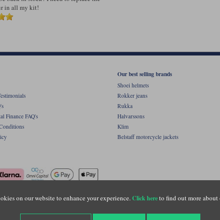
 in all my kit!
Our best selling brands
Shoei helmets
estimonials
Rokker jeans
's
Rukka
al Finance FAQ's
Halvarssons
Conditions
Klim
icy
Belstaff motorcycle jackets
okies on our website to enhance your experience.
to find out more about 
Click here
ight © Motolegends 2026. Motolegends is the trading name of Lylebarn Ltd +44 (0)1483 
d Portsmouth Road, Guildford, Surrey, GU3 1LU. Registered in England. Company regist