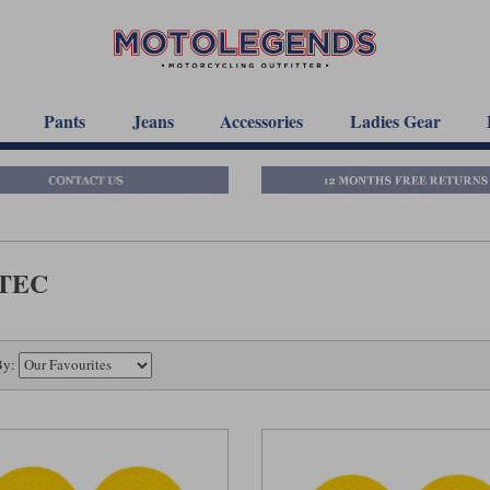
Pants
Jeans
Accessories
Ladies Gear
-TEC
By: