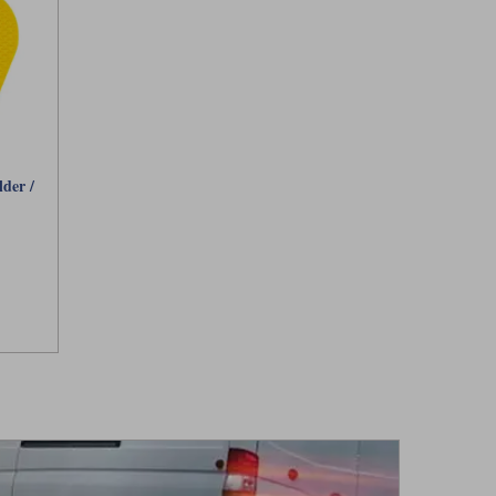
der /