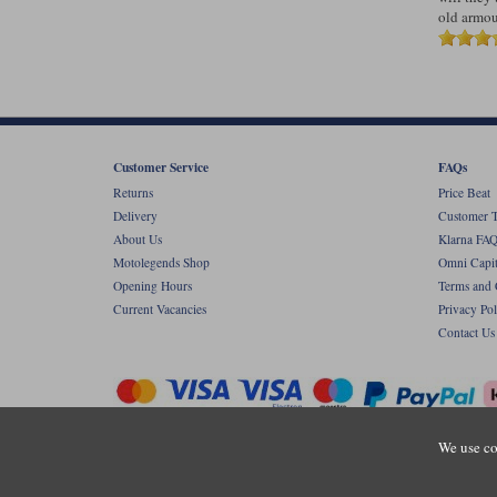
old armour
Customer Service
FAQs
Returns
Price Beat
Delivery
Customer T
About Us
Klarna FAQ
Motolegends Shop
Omni Capit
Opening Hours
Terms and 
Current Vacancies
Privacy Pol
Contact Us
We use co
Copyr
Registered office: Unit 8 Quadrum Park, Ol