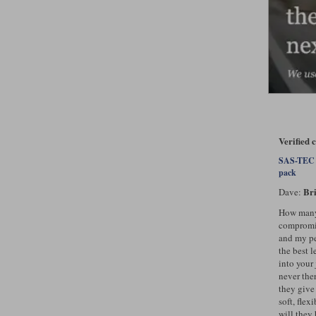
Verified
SAS-TEC L
pack
Bri
Dave:
How many 
compromis
and my pe
the best l
into your 
never the
they give
soft, fle
will they 