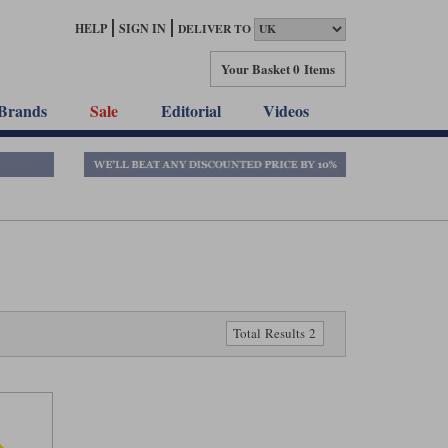
HELP
SIGN IN
DELIVER TO
Your Basket
0 Items
Brands
Sale
Editorial
Videos
Total Results 2