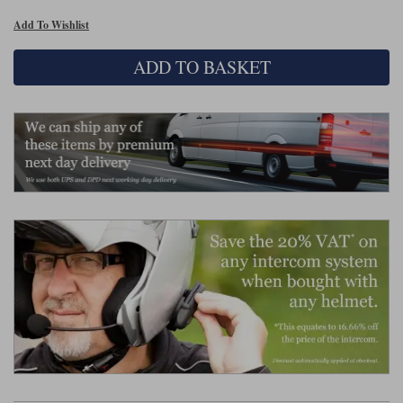
Liners
Add To Wishlist
Stylmartin Boots
Spidi
Stylmartin
ADD TO BASKET
Other Categories
Rukka Jackets
Spidi Jackets
Motorcycle Boots Sale
Other Categories
Cleaning Products
Motorcycle Jackets Sale
Rokker Urban Racer boots
Warm & Safe
Xpd
Motorcycle Armour
Motorcycle Base Layers
All Brands
Garment Cleaning Products