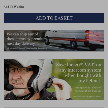
Liners
Add To Wishlist
Stylmartin Boots
Spidi
Stylmartin
ADD TO BASKET
Other Categories
Rukka Jackets
Spidi Jackets
Motorcycle Boots Sale
Other Categories
Cleaning Products
Motorcycle Jackets Sale
Rokker Urban Racer boots
Warm & Safe
Xpd
Motorcycle Armour
Motorcycle Base Layers
All Brands
Garment Cleaning Products