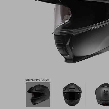
Alternative Views