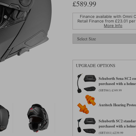
£589.99
Finance available with Omni C
Retail Finance from £
23.01
per
More Info
UPGRADE OPTIONS
Schuberth Sena SC2 com
purchased with a helme
(SBT061) £349.99
Auritech Hearing Protec
Schuberth SC2 standard
purchased with a helme
(SBT1011) £239.99