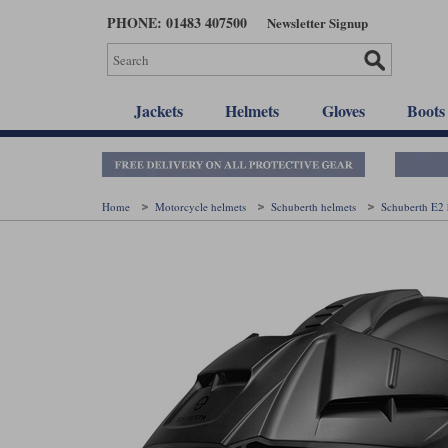
Skip
PHONE: 01483 407500
Newsletter Signup
to
main
content
Jackets
Helmets
Gloves
Boots
Home
Motorcycle helmets
Schuberth helmets
Schuberth E2