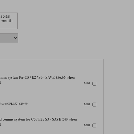
apital
 month
ms system for C5 / E2 / S3 - SAVE £56.66 when
t
Add
tors
Add
(GPL952) £19.99
 comms system for C5 / E2 / S3 - SAVE £40 when
t
Add