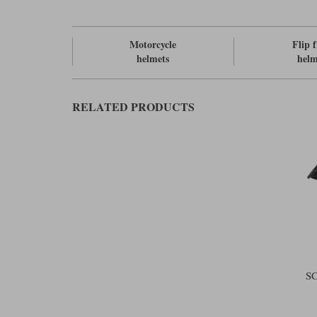
Motorcycle
Flip 
helmets
helm
RELATED PRODUCTS
S