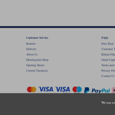
Customer Service
FAQs
Returns
Price Beat
Delivery
Customer T
About Us
Klarna FAQ
Motolegends Shop
Omni Capit
Opening Hours
Terms and 
Current Vacancies
Privacy Pol
Contact Us
We use co
Copyr
Registered office: Unit 8 Quadrum Park, Ol