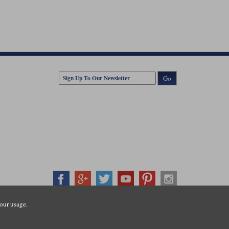
Go
our usage.
407500
ration number: 3016917. VAT no: GB653763319