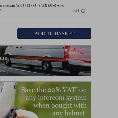
s system for C5 / E2 / S3 - SAVE £56.67 when
t
Add
ADD TO BASKET