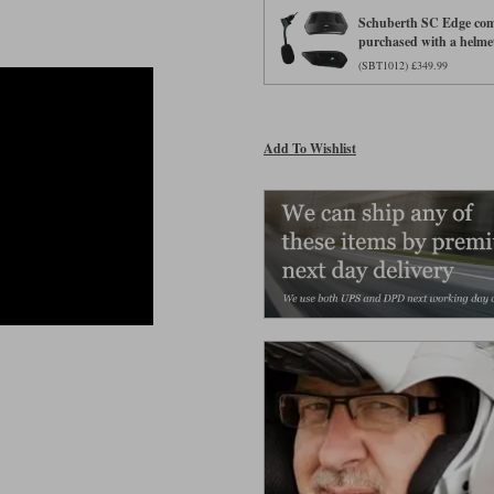
Schuberth SC Edge comm
purchased with a helme
(SBT1012) £349.99
Add To Wishlist