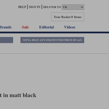
HELP
SIGN IN
DELIVER TO
Your Basket
0 Items
Brands
Sale
Editorial
Videos
 in matt black