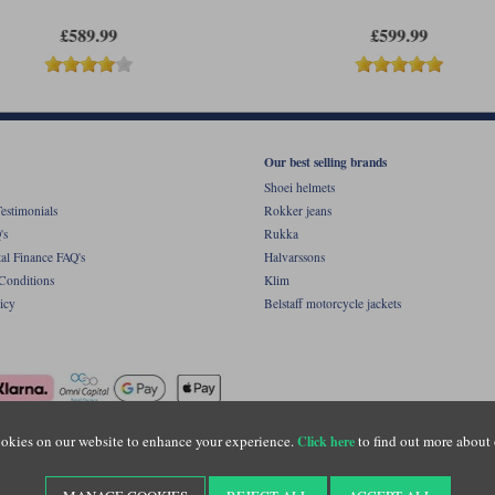
£589.99
£599.99
Our best selling brands
Shoei helmets
estimonials
Rokker jeans
's
Rukka
al Finance FAQ's
Halvarssons
Conditions
Klim
icy
Belstaff motorcycle jackets
okies on our website to enhance your experience.
to find out more about 
Click here
ight © Motolegends 2026. Motolegends is the trading name of Lylebarn Ltd +44 (0)1483 
d Portsmouth Road, Guildford, Surrey, GU3 1LU. Registered in England. Company regist