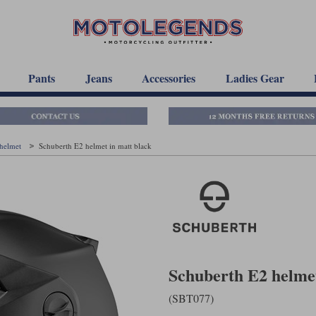
Pants
Jeans
Accessories
Ladies Gear
 helmet
Schuberth E2 helmet in matt black
Schuberth E2 helmet
(SBT077)