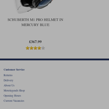
SCHUBERTH M1 PRO HELMET IN
MERCURY BLUE
£367.99
Customer Service
Returns
Delivery
About Us
Motolegends Shop
Opening Hours
Current Vacancies