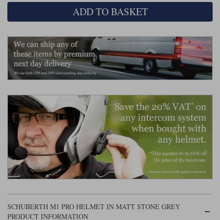
Liners
ADD TO BASKET
Stylmartin Boots
Spidi
Stylmartin
Other Categories
Rukka Jackets
Spidi Jackets
Motorcycle Boots Sale
Other Categories
Cleaning Products
Motorcycle Jackets Sale
Rokker Urban Racer boots
Warm & Safe
Xpd
Motorcycle Armour
Motorcycle Base Layers
All Brands
Garment Cleaning Products
SCHUBERTH M1 PRO HELMET IN MATT STONE GREY
PRODUCT INFORMATION