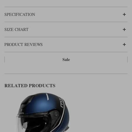
SPECIFICATION
SIZE CHART
PRODUCT REVIEWS
Sale
RELATED PRODUCTS