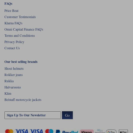
FAQs
Price Beat
Customer Testimonials
Klarna FAQ's
Omni Capital Finance FAQ's
Terms and Conditions
Privacy Policy
Contact Us
Our best selling brands
Shoei helmets
Rokker jeans
Rukka
Halvarssons
Klim
Belstaff motorcycle jackets
Go