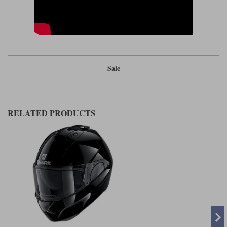
Sale
RELATED PRODUCTS