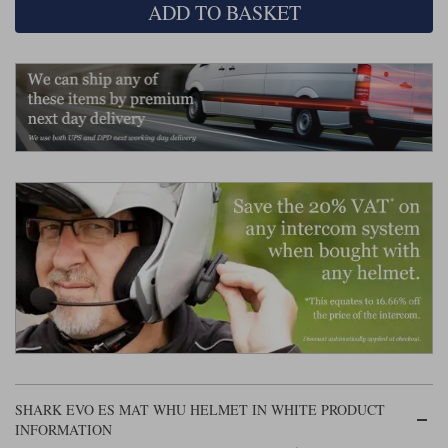
Liners
ADD TO BASKET
Stylmartin Boots
Spidi
Stylmartin
Other Categories
Rukka Jackets
Spidi Jackets
Motorcycle Boots Sale
Other Categories
Cleaning Products
Motorcycle Jackets Sale
Rokker Urban Racer boots
Warm & Safe
Xpd
Motorcycle Armour
Motorcycle Base Layers
All Brands
Garment Cleaning Products
SHARK EVO ES MAT WHU HELMET IN WHITE PRODUCT
INFORMATION