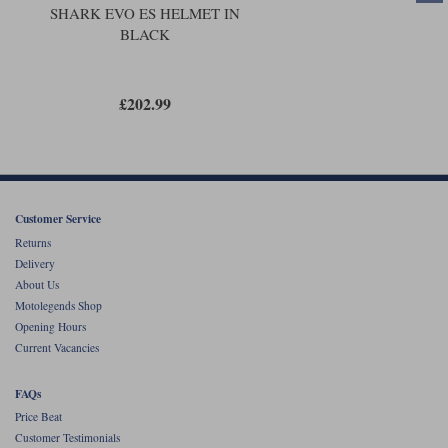
SHARK EVO ES HELMET IN
BLACK
£202.99
Customer Service
Returns
Delivery
About Us
Motolegends Shop
Opening Hours
Current Vacancies
FAQs
Price Beat
Customer Testimonials