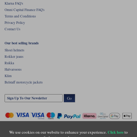
Klarna FAQ's
Omni Capital Finance FAQ's
Terms and Conditions
Privacy Policy
Contact Us
Our best selling brands
Shoei helmets
Rokker jeans
Rukka
Halvarssons
Klim
Belstaff motorcycle jackets
Go
We use cookies on our website to enhance your experience.
to
Click here