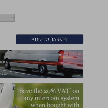
ADD TO BASKET