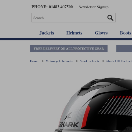
Skip
PHONE: 01483 407500
Newsletter Signup
to
main
content
Jackets
Helmets
Gloves
Boots
Home
Motorcycle helmets
Shark helmets
Shark OXO helme