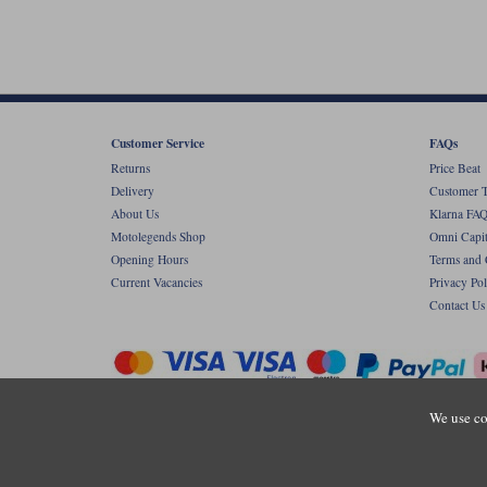
Customer Service
FAQs
Returns
Price Beat
Delivery
Customer T
About Us
Klarna FAQ
Motolegends Shop
Omni Capit
Opening Hours
Terms and 
Current Vacancies
Privacy Pol
Contact Us
We use co
Copyr
Registered office: Unit 8 Quadrum Park, Ol