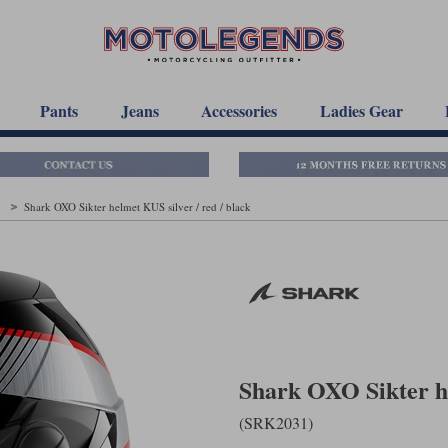
Pants
Jeans
Accessories
Ladies Gear
t
Shark OXO Sikter helmet KUS silver / red / black
Shark OXO Sikter he
(SRK2031)