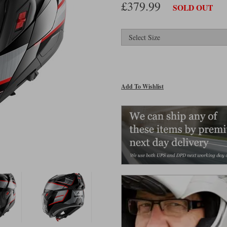
£379.99
SOLD OUT
Add To Wishlist