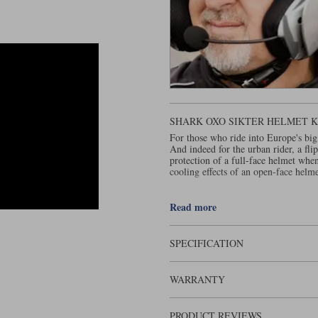
SHARK OXO SIKTER HELMET KU
For those who ride into Europe's big
And indeed for the urban rider, a fli
protection of a full-face helmet whe
cooling effects of an open-face helme
has been producing flip
Shark helmets
Evoline. A design upgrade earned t
Read more
through several iterations , not all 
to ECE 22-06, Shark decided to start
SPECIFICATION
There's nothing particularly outstan
company's new flip-over is called.
WARRANTY
The shell is made from a material cal
most sophisticated substrate for a he
an impact. Plastic, though, doesn't m
PRODUCT REVIEWS