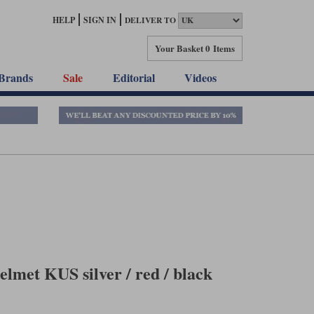
HELP
SIGN IN
DELIVER TO
Your Basket
0 Items
Brands
Sale
Editorial
Videos
lmet KUS silver / red / black