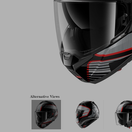
Alternative Views