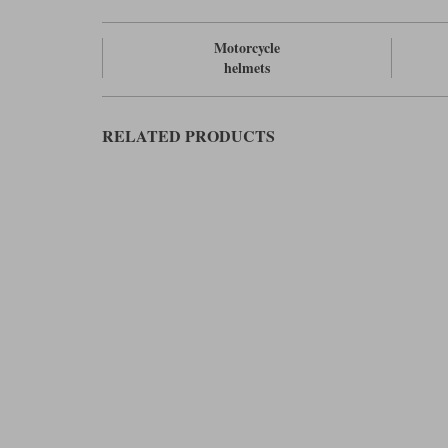
Motorcycle
helmets
RELATED PRODUCTS