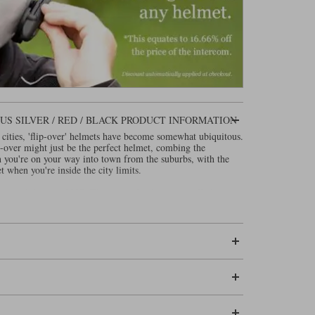
S SILVER / RED / BLACK PRODUCT INFORMATION
 cities, 'flip-over' helmets have become somewhat ubiquitous.
p-over might just be the perfect helmet, combing the
n you're on your way into town from the suburbs, with the
t when you're inside the city limits.
-over lids since 2007. The original helmet was called the
he helmet a new name: the Evo-One. That helmet went
of which were hugely successful. But with the need to upgrade
 afresh from a blank sheet of paper.
ding about the technical spec. of the new
, as the
Shark OXO
led Lexan. That's a fancy word for plastic. This is not the
lmet, but plastic helmets are good at absorbing the energy of
ake for the strongest shells, when it comes to multiple