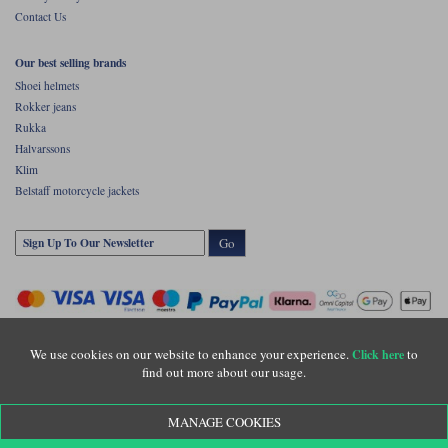
Contact Us
Our best selling brands
Shoei helmets
Rokker jeans
Rukka
Halvarssons
Klim
Belstaff motorcycle jackets
Go
We use cookies on our website to enhance your experience.
to
Click here
find out more about our usage.
Copyright © Motolegends 2026. Motolegends is the trading name of Lylebarn Ltd
MANAGE COOKIES
+44 (0)1483 407500