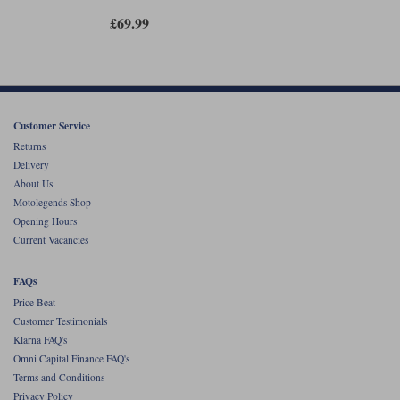
£69.99
Customer Service
Returns
Delivery
About Us
Motolegends Shop
Opening Hours
Current Vacancies
FAQs
Price Beat
Customer Testimonials
Klarna FAQ's
Omni Capital Finance FAQ's
Terms and Conditions
Privacy Policy