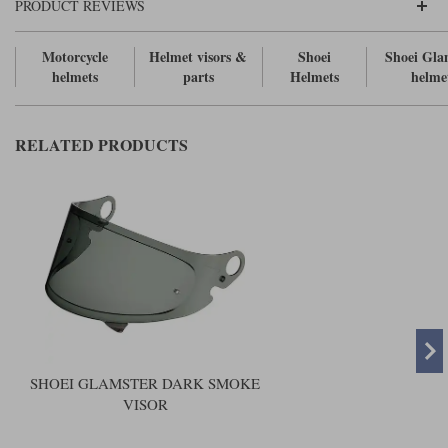
Liners
PRODUCT REVIEWS
Stylmartin Boots
Motorcycle
Helmet visors &
Shoei
Shoei Gla
Spidi
Stylmartin
helmets
parts
Helmets
helme
Other Categories
Rukka Jackets
Spidi Jackets
Motorcycle Boots Sale
Other Categories
RELATED PRODUCTS
Cleaning Products
Motorcycle Jackets Sale
Rokker Urban Racer boots
Warm & Safe
Xpd
Motorcycle Armour
Motorcycle Base Layers
All Brands
Garment Cleaning Products
SHOEI GLAMSTER DARK SMOKE
VISOR