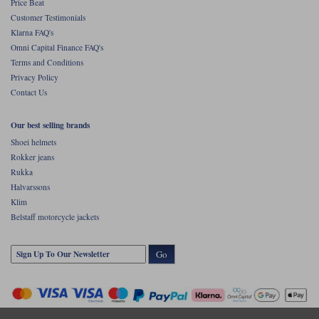
Price Beat
Customer Testimonials
Klarna FAQ's
Omni Capital Finance FAQ's
Terms and Conditions
Privacy Policy
Contact Us
Our best selling brands
Shoei helmets
Rokker jeans
Rukka
Halvarssons
Klim
Belstaff motorcycle jackets
Go