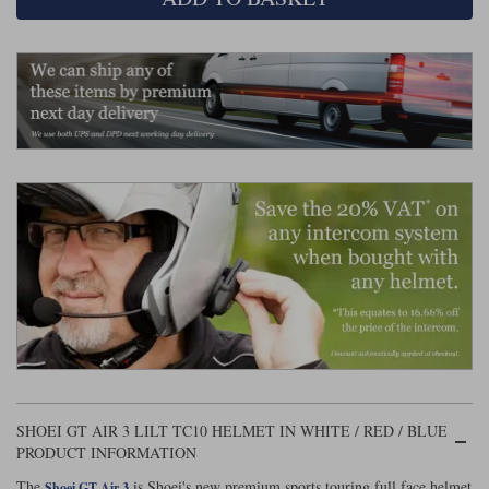
Liners
Stylmartin Boots
Spidi
Stylmartin
Other Categories
Rukka Jackets
Spidi Jackets
Motorcycle Boots Sale
Other Categories
Cleaning Products
Motorcycle Jackets Sale
Rokker Urban Racer boots
Warm & Safe
Xpd
Motorcycle Armour
Motorcycle Base Layers
All Brands
Garment Cleaning Products
SHOEI GT AIR 3 LILT TC10 HELMET IN WHITE / RED / BLUE
PRODUCT INFORMATION
The
is Shoei's new premium sports touring full face helmet
Shoei GT Air 3