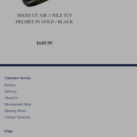
SHOEI GT AIR 3 NILE TC9
HELMET IN GOLD / BLACK
£649.99
Customer Service
Returns
Delivery
About Us
Motolegends Shop
Opening Hours
Current Vacancies
FAQs