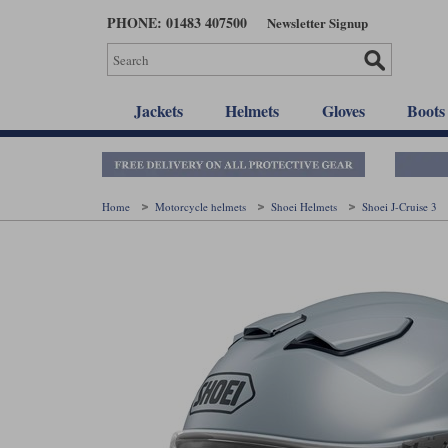
Skip
PHONE: 01483 407500
Newsletter Signup
to
main
content
Jackets
Helmets
Gloves
Boots
Home
Motorcycle helmets
Shoei Helmets
Shoei J-Cruise 3