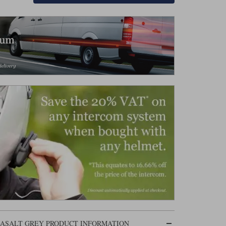
 BASALT GREY PRODUCT INFORMATION