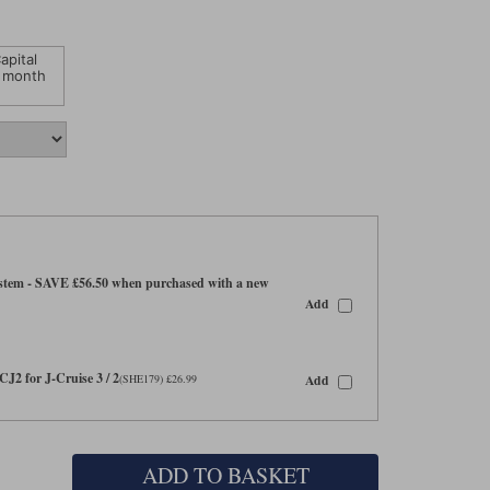
apital
 month
tem - SAVE £56.50 when purchased with a new
Add
CJ2 for J-Cruise 3 / 2
Add
(SHE179) £26.99
ADD TO BASKET