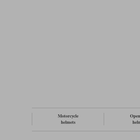
Motorcycle
Open
helmets
hel