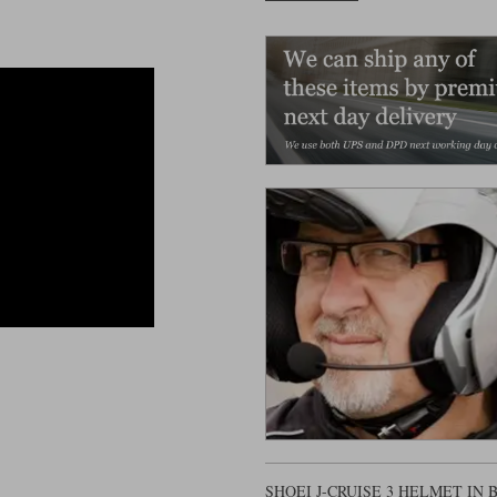
SHOEI J-CRUISE 3 HELMET IN