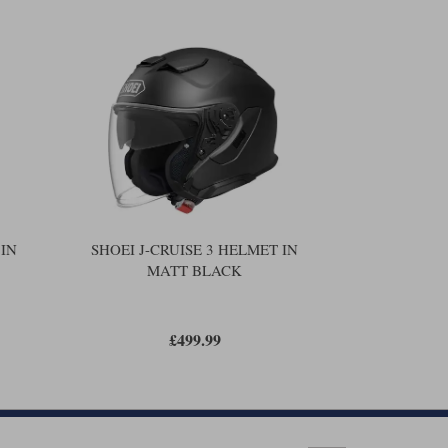
more robust, and with the new protocol helmets now have to
order to reduce the rotational forces that might be generated
ll flow up to 70% more air than the old on. And that's got to
 chin strap that is just as strong as the old one. The new
 the
.
Sena SRL-03
t is the same. So you get a drop-down sun visor, three
d three different thicknesses of cheek pad, a micro-ratchet
 a Pinlock visor, although a Pinlock is arguably not
n some, but there is some consistency across the range, so if
u're likely to be the same on the J-Cruise 3, and most
as you were in a J-Cruise 2.
 IN
SHOEI J-CRUISE 3 HELMET IN
MATT BLACK
ust about any helmet is the ability to change headliners and
alers don't care to do this, so they tend not to carry them.
u can take things to the next level with a
.
Shoei PFS fit
£499.99
om Shoei that pretty much guarantees a perfect fit.
 number of directions. We then input that data into the PFS
f your head. Now knowing the internal architecture of its
us what additional foam pads we need to fit to the liner. And
n different pads that can be employed. The bottom line is a