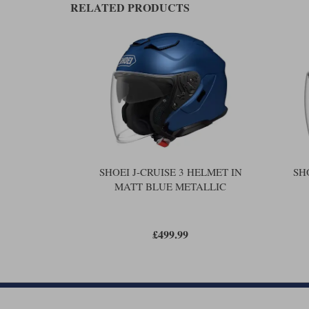
RELATED PRODUCTS
SHOEI J-CRUISE 3 HELMET IN
SH
MATT BLUE METALLIC
£499.99