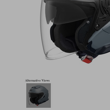
Alternative Views