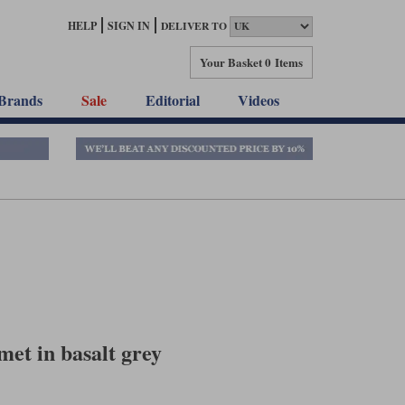
HELP
SIGN IN
DELIVER TO
Your Basket
0 Items
Brands
Sale
Editorial
Videos
met in basalt grey