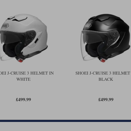
more energy, the shells have to be 
be able to absorb angled impacts, in 
in an accident.
Shoei reckons that the new helmet wi
be good. The new helmet has a thinner
helmet also takes the latest comms.,
But in every other respect the helme
different thicknesses of headliner, an
strap fastener, and the provision for
worthwhile on a helmet like this.
are more oval shaped tha
Shoei helmets
you're a medium in another Shoei, yo
certainly you would be the same size 
OEI J-CRUISE 3 HELMET IN
SHOEI J-CRUISE 3 HELMET
WHITE
BLACK
One of the benefits of a Shoei over j
cheekpads to improve the fit. Most de
We, of course, always do. But now yo
£499.99
£499.99
PFS is a new, computerised system fr
Basically, we measure your head in a
software. The result is a 3D image o
helmets, the Shoei system then tells 
for any helmet, we have up to a doze
guaranteed, 'near-perfect' fit.