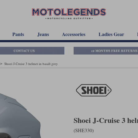
Pants
Jeans
Accessories
Ladies Gear
Shoei J-Cruise 3 helmet in basalt grey
Shoei J-Cruise 3 hel
(SHE330)