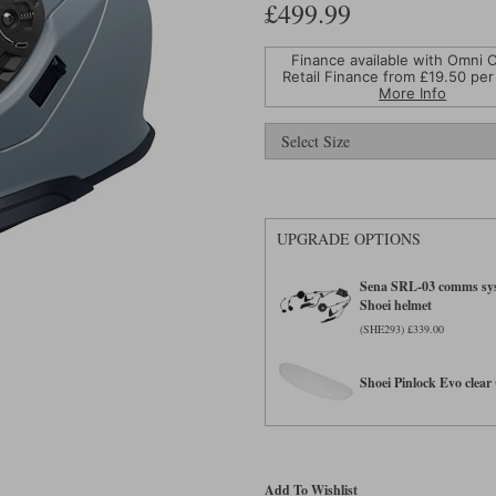
£499.99
Finance available with Omni C
Retail Finance from £
19.50
per
More Info
UPGRADE OPTIONS
Sena SRL-03 comms sys
Shoei helmet
(SHE293) £339.00
Shoei Pinlock Evo clear 
Add To Wishlist