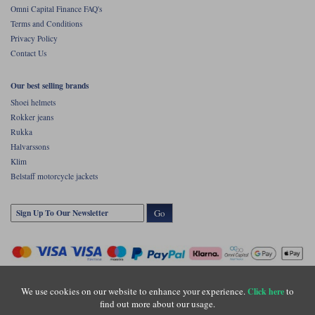
Omni Capital Finance FAQ's
Terms and Conditions
Privacy Policy
Contact Us
Our best selling brands
Shoei helmets
Rokker jeans
Rukka
Halvarssons
Klim
Belstaff motorcycle jackets
Go
We use cookies on our website to enhance your experience.
to
Click here
find out more about our usage.