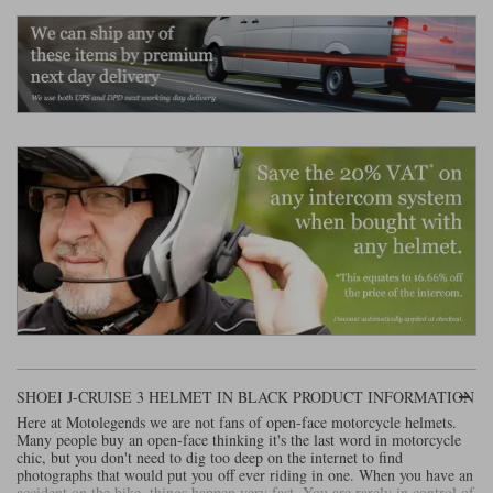
Liners
Stylmartin Boots
Spidi
Stylmartin
Other Categories
Rukka Jackets
Spidi Jackets
Motorcycle Boots Sale
Other Categories
Cleaning Products
Motorcycle Jackets Sale
Rokker Urban Racer boots
Warm & Safe
Xpd
Motorcycle Armour
Motorcycle Base Layers
All Brands
Garment Cleaning Products
SHOEI J-CRUISE 3 HELMET IN BLACK PRODUCT INFORMATION
Here at Motolegends we are not fans of open-face motorcycle helmets.
Many people buy an open-face thinking it's the last word in motorcycle
chic, but you don't need to dig too deep on the internet to find
photographs that would put you off ever riding in one. When you have an
accident on the bike, things happen very fast. You are rarely in control of