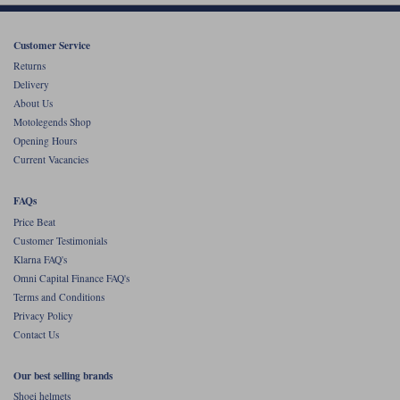
Liners
Stylmartin Boots
Customer Service
Spidi
Stylmartin
Returns
Other Categories
Delivery
Rukka Jackets
Spidi Jackets
Motorcycle Boots Sale
About Us
Other Categories
Motolegends Shop
Cleaning Products
Opening Hours
Motorcycle Jackets Sale
Current Vacancies
Rokker Urban Racer boots
Warm & Safe
Xpd
Motorcycle Armour
FAQs
Price Beat
Motorcycle Base Layers
Customer Testimonials
All Brands
Klarna FAQ's
Garment Cleaning Products
Omni Capital Finance FAQ's
Terms and Conditions
Privacy Policy
Contact Us
Our best selling brands
Shoei helmets