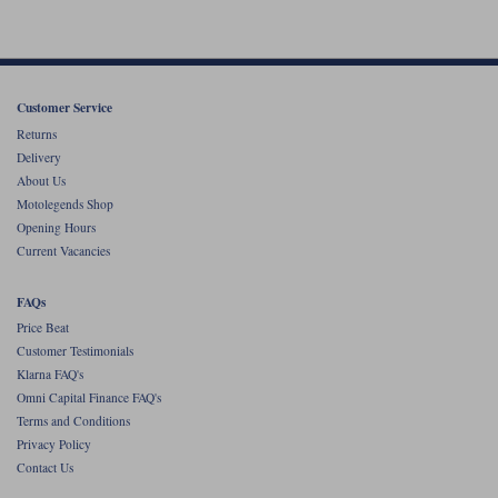
Customer Service
Returns
Delivery
About Us
Motolegends Shop
Opening Hours
Current Vacancies
FAQs
Price Beat
Customer Testimonials
Klarna FAQ's
Omni Capital Finance FAQ's
Terms and Conditions
Privacy Policy
Contact Us