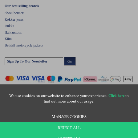
Our best selling brands
Shoei helmets
Rokker jeans
Rukka
Halvarssons
Klim
Belstaff motorcycle jackets
Go
We use cookies on our website to enhance your experience.
to
Click here
find out more about our usage.
Copyright © Motolegends 2026. Motolegends is the trading name of Lylebarn Ltd
MANAGE COOKIES
+44 (0)1483 407500
Registered office: Unit 8 Quadrum Park, Old Portsmouth Road, Guildford, Surrey,
REJECT ALL
GU3 1LU. Registered in England. Company registration number: 3016917. VAT no:
GB653763319