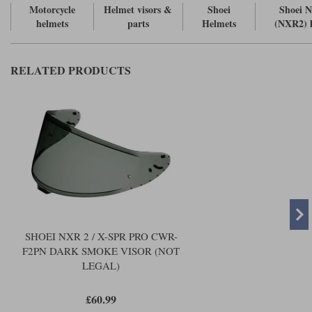
Liners
Motorcycle
Helmet visors &
Shoei
Shoei 
helmets
parts
Helmets
(NXR2) 
Stylmartin Boots
Spidi
Stylmartin
Other Categories
RELATED PRODUCTS
Rukka Jackets
Spidi Jackets
Motorcycle Boots Sale
Other Categories
Cleaning Products
Motorcycle Jackets Sale
Rokker Urban Racer boots
Warm & Safe
Xpd
Motorcycle Armour
Motorcycle Base Layers
All Brands
Garment Cleaning Products
SHOEI NXR 2 / X-SPR PRO CWR-
F2PN DARK SMOKE VISOR (NOT
LEGAL)
£60.99