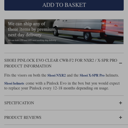
ADD TO BASKET
Lee Parks Gloves
Shoei Helmets
Klim Boots
Richa Boots
Police
Socks
Kriega
Richa
Other Links
Transportation & Roadside
Halvarssons Jackets
Held Jackets
Motorcycle Helmets Sale
Rokker Pants
Rukka Pants
Vests
PMJ Ladies
Richa Ladies
Helmet Visors & Accessories
Waterproofs
Goggles
Rokker Boots
Richa Gloves
Rokker Gloves
TCX Boots
Motorcycle Luggage
Rokker
Rukka
SHOEI PINLOCK EVO CLEAR CWR-F2 FOR NXR2 / X-SPR PRO
Kriega
Intercoms
PRODUCT INFORMATION
Klim Jackets
Pando Moto Jackets
Spidi Pants
Fits the visors on both the
and the
helmets.
Shoei NXR2
Shoei X-SPR Pro
Kriega Backpacks
Shoei Neotec 3 helmet
come with a Pinlock Evo in the box but you would expect
Shoei helmets
Rokker Ladies
Rukka Ladies
Other Categories
to replace your Pinlock every 12-18 months depending on usage.
Schuberth C5 helmet
Motorcycle Jeans
Trickers Boots
Rukka Gloves
Spidi Gloves
XPD Boots
Schuberth
Shoei
Arai Tour-X5
SPECIFICATION
Motorcycle Pants Sale
Other Categories
Richa Jackets
Rokker Jackets
Motorcycle gloves sale
Belts & Braces
PRODUCT REVIEWS
Segura Ladies
Warm & Safe Ladies