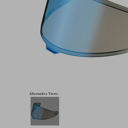
Alternative Views