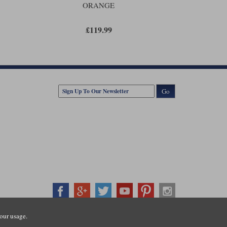
ORANGE
£119.99
Go
our usage.