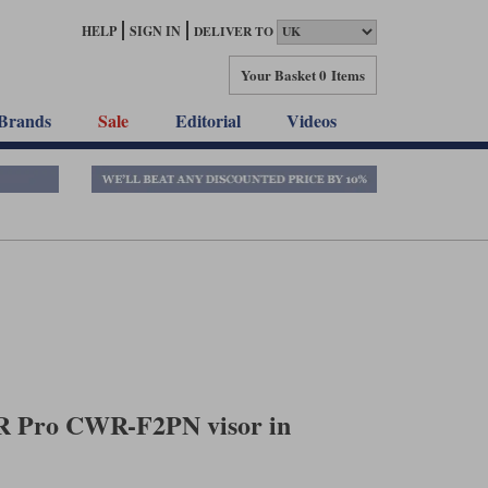
HELP
SIGN IN
DELIVER TO
Your Basket
0 Items
Brands
Sale
Editorial
Videos
R Pro CWR-F2PN visor in