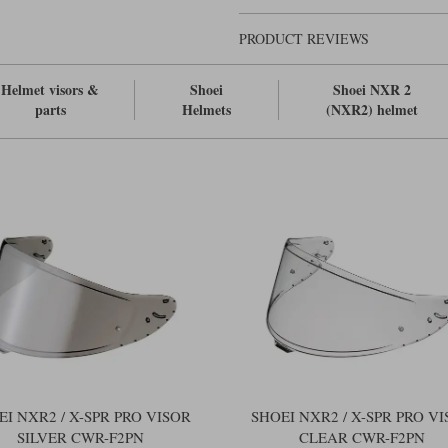
PRODUCT REVIEWS
Helmet visors &
Shoei
Shoei NXR 2
parts
Helmets
(NXR2) helmet
EI NXR2 / X-SPR PRO VISOR
SHOEI NXR2 / X-SPR PRO V
SILVER CWR-F2PN
CLEAR CWR-F2PN