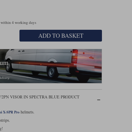
 within 4 working days
ADD TO BASKET
-F2PN VISOR IN SPECTRA BLUE PRODUCT
helmets.
ei X-SPR Pro
 strips.
g!