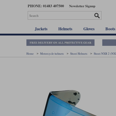
Skip
PHONE: 01483 407500
Newsletter Signup
to
main
content
Jackets
Helmets
Gloves
Boots
Home
Motorcycle helmets
Shoei Helmets
Shoei NXR 2 (NX