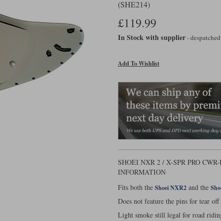
(SHE214)
£119.99
In Stock with supplier
- despatched
Add To Wishlist
SHOEI NXR 2 / X-SPR PRO CWR
INFORMATION
Fits both the
and the
Shoei NXR2
Sho
Does not feature the pins for tear off
Light smoke still legal for road ridin