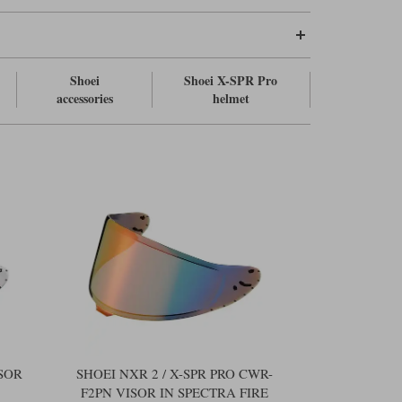
Shoei
Shoei X-SPR Pro
accessories
helmet
ISOR
SHOEI NXR 2 / X-SPR PRO CWR-
F2PN VISOR IN SPECTRA FIRE