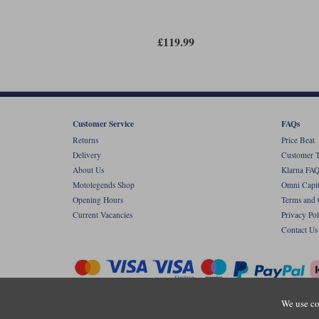
£119.99
Customer Service
FAQs
Returns
Price Beat
Delivery
Customer T
About Us
Klarna FAQ
Motolegends Shop
Omni Capit
Opening Hours
Terms and 
Current Vacancies
Privacy Pol
Contact Us
We use co