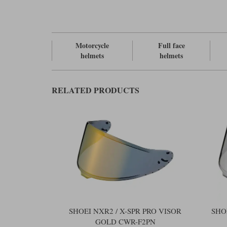
Motorcycle
Full face
helmets
helmets
RELATED PRODUCTS
SHOEI NXR2 / X-SPR PRO VISOR
SHO
GOLD CWR-F2PN