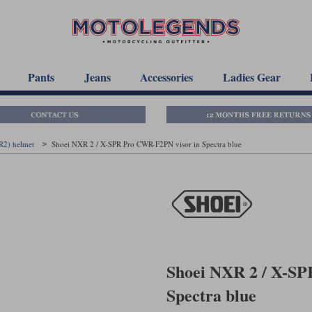
Pants
Jeans
Accessories
Ladies Gear
R2) helmet
Shoei NXR 2 / X-SPR Pro CWR-F2PN visor in Spectra blue
Shoei NXR 2 / X-SP
Spectra blue