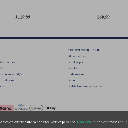
£119.99
£60.99
Our best selling brands
Shoei helmets
estimonials
Rokker jeans
's
Rukka
al Finance FAQ's
Halvarssons
Conditions
Klim
icy
Belstaff motorcycle jackets
okies on our website to enhance your experience.
to find out more about 
Click here