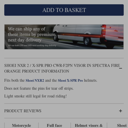
ADD TO BASKET
Lee Parks Gloves
Shoei Helmets
Klim Boots
Richa Boots
Police
Socks
Kriega
Richa
Other Links
Transportation & Roadside
Halvarssons Jackets
Held Jackets
Motorcycle Helmets Sale
Rokker Pants
Rukka Pants
Vests
PMJ Ladies
Richa Ladies
Helmet Visors & Accessories
Waterproofs
Goggles
Rokker Boots
Richa Gloves
Rokker Gloves
TCX Boots
Motorcycle Luggage
Rokker
Rukka
Kriega
SHOEI NXR 2 / X-SPR PRO CWR-F2PN VISOR IN SPECTRA FIRE
Intercoms
Klim Jackets
Pando Moto Jackets
ORANGE PRODUCT INFORMATION
Spidi Pants
Kriega Backpacks
Shoei Neotec 3 helmet
Fits both the
and the
helmets.
Shoei NXR2
Shoei X-SPR Pro
Rokker Ladies
Rukka Ladies
Other Categories
Does not feature the pins for tear off strips.
Schuberth C5 helmet
Motorcycle Jeans
Light smoke still legal for road riding!
Trickers Boots
Rukka Gloves
Spidi Gloves
XPD Boots
Schuberth
Shoei
Arai Tour-X5
Motorcycle Pants Sale
Other Categories
PRODUCT REVIEWS
Richa Jackets
Rokker Jackets
Motorcycle gloves sale
Belts & Braces
Motorcycle
Full face
Helmet visors &
Shoei
Segura Ladies
Warm & Safe Ladies