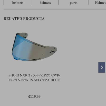
Liners
helmets
helmets
parts
Helmet
Stylmartin Boots
Spidi
Stylmartin
RELATED PRODUCTS
Other Categories
Rukka Jackets
Spidi Jackets
Motorcycle Boots Sale
Other Categories
Cleaning Products
Motorcycle Jackets Sale
Rokker Urban Racer boots
Warm & Safe
Xpd
Motorcycle Armour
Motorcycle Base Layers
All Brands
Garment Cleaning Products
SHOEI NXR 2 / X-SPR PRO CWR-
F2PN VISOR IN SPECTRA BLUE
£119.99