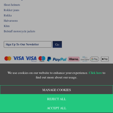
Shoei helmets
Rokker jeans
Rukka
Halvarssons
Klim
Belstaff motorcycle jackets
Go
We use cookies on our website to enhance your experience.
to
Click here
find out more about our usage.
Copyright © Motolegends 2026. Motolegends is the trading name of Lylebarn Ltd
MANAGE COOKIES
+44 (0)1483 407500
Registered office: Unit 8 Quadrum Park, Old Portsmouth Road, Guildford, Surrey,
REJECT ALL
GU3 1LU. Registered in England. Company registration number: 3016917. VAT no:
GB653763319
ACCEPT ALL