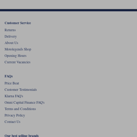
Customer Service
Returns
Delivery
About Us
Motolegends Shop
Opening Hours
Current Vacancies
FAQs
Price Beat
Customer Testimonials
Klarna FAQ's
Omni Capital Finance FAQ's
Terms and Conditions
Privacy Policy
Contact Us
Our best selling brands