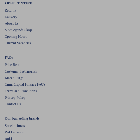
Customer Service
Returns
Delivery
About Us
Motolegends Shop
Opening Hours
Current Vacancies
FAQs
Price Beat
Customer Testimonials
Klarna FAQ's
Omni Capital Finance FAQ's
Terms and Conditions
Privacy Policy
Contact Us
Our best selling brands
Shoei helmets
Rokker jeans
Rukka