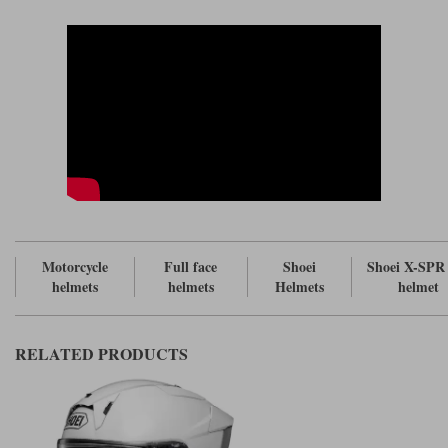
has made the X-SPR Pro well vented. But what has to be borne in mind
is that the venting on this helmet is designed to work most effectively
when you're leant forward over the bars. It won't work anywhere near as
well if you're on an upright bike.
On the chin, the lower vent feeds air into the cheekpads. The cheekpads
are aerated to allow the rider to better feel the benefits of this. The upper
vent is designed to demist the visor. There are three adjusters on the brow
that feed four channels in the eps. You get lots of holes in the eps to
maximise the cooling effect. There are two exhaust vents at the sides. Hot
air can also escape through the rear spoiler.
The visor on the X-SPR Pro is interesting. It's basically the same visor as
the
, except for the fact that it is equipped to take tear offs.
Shoei NXR 2
This visor has as large a surface area as you'll get on pretty much any
race helmet. It's also particularly tall, meaning that you will still get a
good view down the track when you're tucked in behind the screen. On
Motorcycle
Full face
Shoei
Shoei X-SPR
the edge of the visor there are what are known as Vortex Generators that
helmets
helmets
Helmets
helmet
help with the smooth flow of air around the helmet's shell.
Now because of the possibility of a visor opening, or becoming detached
in an accident, the helmet has two separate safety devices. Little red
RELATED PRODUCTS
switches in the visor mechanism prevent the visor release mechanism
from operating. But you also get a locking slider at the front of the visor.
This will prevent the visor from raising, even at 200 mph, but what we
love is that when you push the slider into the 'lock' position when the
visor is open it creates a brilliant 'crack' position. Hopefully, we'll get this
on other Shoei helmets in the future. It's what everybody wants, and what