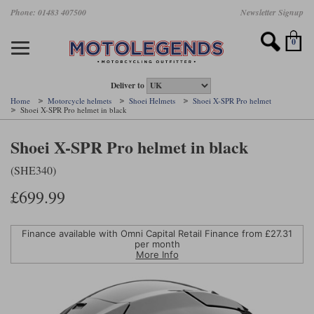
Skip
Phone: 01483 407500
Newsletter Signup
Ladies Gear
Accessories
Helmets
Jackets
Brands
Gloves
Boots
Pants
Jeans
to
main
Motorcycle Jackets
Motorcycle Helmets
Motorcycle Gloves
Motorcycle Boots
Motorcycle Pants
All Motorcycle Jeans
Accessories
Ladies Motorcycle Clothing
Featured Brands
content
0
Motorcycle jackets
Motorcycle Helmets
Motorcycle gloves
Motorcycle Boots
Motorcycle trousers
Motorcycle Jeans
All Accessories
All Ladies Motorcycle Clothing
Airbag Vests & Airbag Jackets
Full Face Helmets
Summer motorcycle gloves
Waterproof Motorcycle Boots
Summer non waterproof Pants
Mens Motorcycle Jeans
Armour
Ladies Motorcycle Boots
Deliver to
Home
Motorcycle helmets
Shoei Helmets
Shoei X-SPR Pro helmet
Shoei X-SPR Pro helmet in black
Laminate motorcycle jackets
Adventure Helmets
Summer waterproof motorcycle gloves
Short Motorcycle Boots
Leather Motorcycle Pants
Ladies Motorcycle Jeans
Armoured Base Layers
Ladies Motorcycle Gloves
Alpinestars
Arai
Shoei X-SPR Pro helmet in black
Drop liner motorcycle jackets
Open Face Helmets
Winter motorcycle gloves
Touring & Commuting Motorcycle Boots
Textile Motorcycle Pants
Mens Riding Chinos
Bags & Rucksacks
Ladies Helmets
(SHE340)
Removable membrane motorcycle jackets
Flip Up Helmets
Leather motorcycle gloves
Adventure Motorcycle Boots
Ladies Motorcycle Pants
Base Layers
Ladies Motorcycle Jackets
£699.99
Summer motorcycle jackets
Removable Chin Bar Helmets
Textile motorcycle gloves
Motorcycle Trainers
Batteries & Starters
Ladies Summer Motorcycle Jackets
Leather motorcycle jackets
Shoei PFS
Ladies motorcycle gloves
Ladies Motorcycle Boots
Belts & Braces
Ladies Motorcycle Trousers
Finance available with Omni Capital Retail Finance from £
27.31
Belstaff
D3O
per month
Halvarssons Motorcycle
PMJ Motorcycle Jeans
More Info
Wax cotton motorcycle jackets
Cameras
Ladies Motorcycle Jeans
Jeans
Belstaff Pants
Dainese pants
Textile motorcycle jackets
Cleaning & Mending Products
Ladies Sale
Ladies Brands