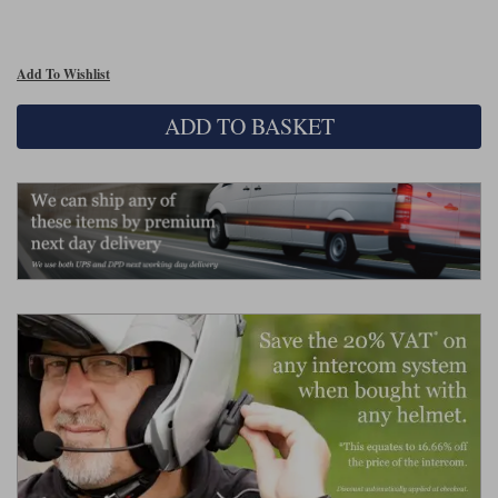
Lee Parks Gloves
Shoei Helmets
Klim Boots
Richa Boots
Police
Socks
Kriega
Richa
Add To Wishlist
Other Links
Transportation & Roadside
Halvarssons Jackets
Held Jackets
Motorcycle Helmets Sale
Rokker Pants
Rukka Pants
ADD TO BASKET
Vests
PMJ Ladies
Richa Ladies
Helmet Visors & Accessories
Waterproofs
Goggles
Rokker Boots
Richa Gloves
Rokker Gloves
TCX Boots
Motorcycle Luggage
Rokker
Rukka
Kriega
Intercoms
Klim Jackets
Pando Moto Jackets
Spidi Pants
Kriega Backpacks
Shoei Neotec 3 helmet
Rokker Ladies
Rukka Ladies
Other Categories
Schuberth C5 helmet
Motorcycle Jeans
Trickers Boots
Rukka Gloves
Spidi Gloves
XPD Boots
Schuberth
Shoei
Arai Tour-X5
Motorcycle Pants Sale
Other Categories
Richa Jackets
Rokker Jackets
Motorcycle gloves sale
Belts & Braces
Segura Ladies
Warm & Safe Ladies