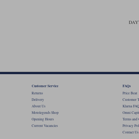
DAY
Customer Service
FAQs
Returns
Price Beat
Delivery
Customer T
About Us
Klarna FAQ
Motolegends Shop
Omni Capit
Opening Hours
Terms and 
Current Vacancies
Privacy Pol
Contact Us