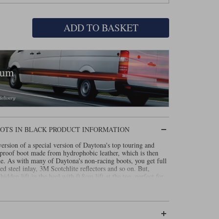
ADD TO BASKET
OTS IN BLACK PRODUCT INFORMATION
rsion of a special version of Daytona's top touring and
rproof boot made from hydrophobic leather, which is then
. As with many of Daytona's non-racing boots, you get full
ed steel inlay, 3M Scotchlite reflectors and so on. But,
hidden lift in the heel with 0.8cm lift at the toe, perfect for
e!
as increased armour in the shin and comes with a full three
t is called the Lady Star Gore-Tex.
Read our review about