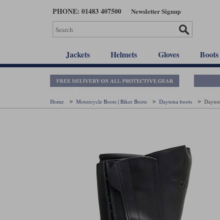
Skip
PHONE: 01483 407500
Newsletter Signup
to
main
content
Jackets
Helmets
Gloves
Boots
Home
Motorcycle Boots | Biker Boots
Daytona boots
Dayton