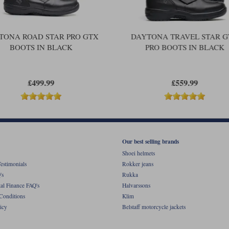
TONA ROAD STAR PRO GTX
DAYTONA TRAVEL STAR 
BOOTS IN BLACK
PRO BOOTS IN BLACK
£499.99
£559.99
Our best selling brands
Shoei helmets
estimonials
Rokker jeans
's
Rukka
al Finance FAQ's
Halvarssons
Conditions
Klim
icy
Belstaff motorcycle jackets