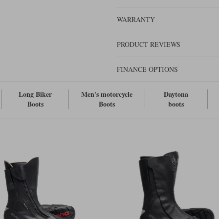
Daytona boots.
WARRANTY
PRODUCT REVIEWS
FINANCE OPTIONS
Long Biker
Men's motorcycle
Daytona
Boots
Boots
boots