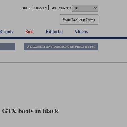
HELP
SIGN IN
DELIVER TO
Your Basket
0 Items
Brands
Sale
Editorial
Videos
 GTX boots in black