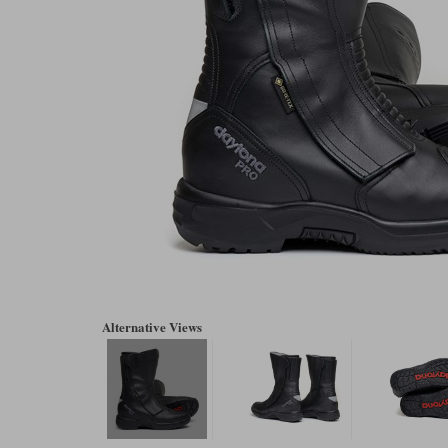
Alternative Views