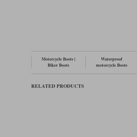
Motorcycle Boots |
Waterproof
Biker Boots
motorcycle Boots
RELATED PRODUCTS