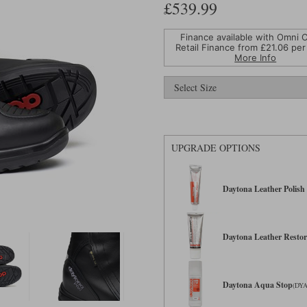
£539.99
Finance available with Omni C
Retail Finance from £
21.06
per
More Info
UPGRADE OPTIONS
Daytona Leather Polish 
Daytona Leather Restor
Daytona Aqua Stop
(DYA