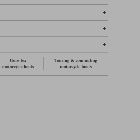
Gore-tex
Touring & commuting
motorcycle boots
motorcycle boots