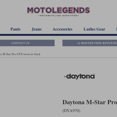
Pants
Jeans
Accessories
Ladies Gear
a M-Star Pro GTX boots in black
Daytona M-Star Pro
(DYA970)