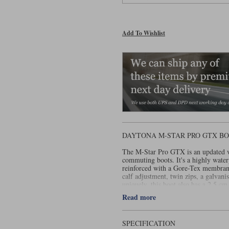
Add To Wishlist
DAYTONA M-STAR PRO GTX BO
The M-Star Pro GTX is an updated ve
commuting boots. It's a highly wate
reinforced with a Gore-Tex membrane
calf adjustment, twin zips, a galvanis
uniquely, this boot also has a 2.5 cm 
men of a vertically challenged natur
Read more
This recently launched Pro version h
year warranty.
SPECIFICATION
For ladies, by the way, the same boo