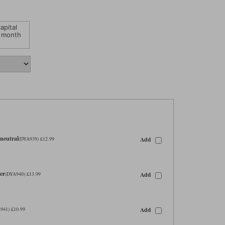
apital
 month
neutral
Add
(DYA939) £12.99
er
Add
(DYA940) £13.99
Add
941) £10.99