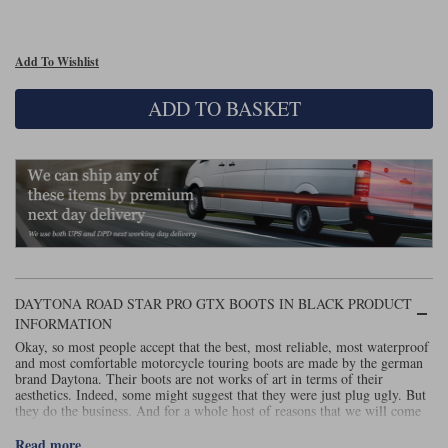
Liners
Stylmartin Boots
Spidi
Stylmartin
Add To Wishlist
Other Categories
Rukka Jackets
Spidi Jackets
ADD TO BASKET
Motorcycle Boots Sale
Other Categories
Cleaning Products
Motorcycle Jackets Sale
Rokker Urban Racer boots
Warm & Safe
Xpd
Motorcycle Armour
Motorcycle Base Layers
All Brands
Garment Cleaning Products
DAYTONA ROAD STAR PRO GTX BOOTS IN BLACK PRODUCT
INFORMATION
Okay, so most people accept that the best, most reliable, most waterproof
and most comfortable motorcycle touring boots are made by the german
brand Daytona. Their boots are not works of art in terms of their
aesthetics. Indeed, some might suggest that they were just plug ugly. But
they do the business. And for a whole host of reasons that we will come
on to explain. The fact is that once you’ve had a pair of Daytonas you
never want to ride in anything else. And of course if you buy a pair, for
Read more