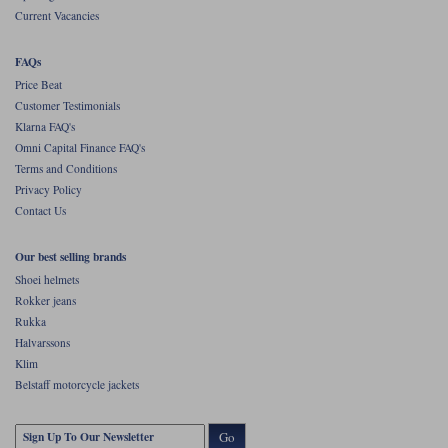
Current Vacancies
FAQs
Price Beat
Customer Testimonials
Klarna FAQ's
Omni Capital Finance FAQ's
Terms and Conditions
Privacy Policy
Contact Us
Our best selling brands
Shoei helmets
Rokker jeans
Rukka
Halvarssons
Klim
Belstaff motorcycle jackets
Go