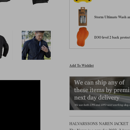
Storm Ultimate Wash an
D3O level 2 back protect
Add To Wishlist
HALVARSSONS NAREN JACKET 