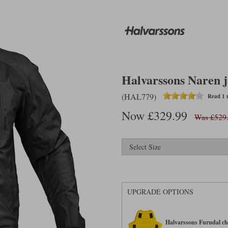
Halvarssons Naren j
(HAL779)
Read 1 
Now £329.99
Was £529
UPGRADE OPTIONS
Halvarssons Furudal che