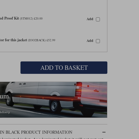
d Proof Kit
Add
(STM012) £20.00
or for this jacket
Add
(D3O2BACK) £52.99
ADD TO BASKET
IN BLACK PRODUCT INFORMATION