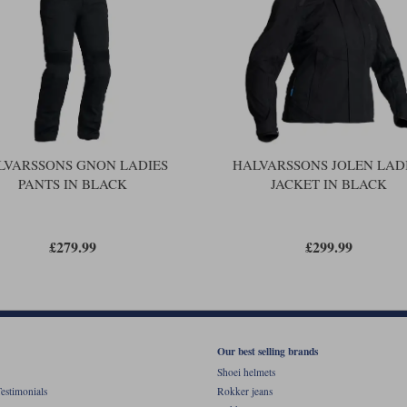
LVARSSONS GNON LADIES
HALVARSSONS JOLEN LAD
PANTS IN BLACK
JACKET IN BLACK
£279.99
£299.99
Our best selling brands
Shoei helmets
estimonials
Rokker jeans