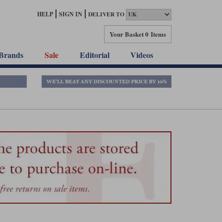
HELP
SIGN IN
DELIVER TO
Your Basket
0 Items
Brands
Sale
Editorial
Videos