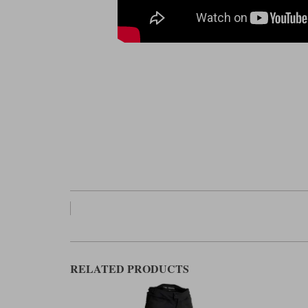
RELATED PRODUCTS