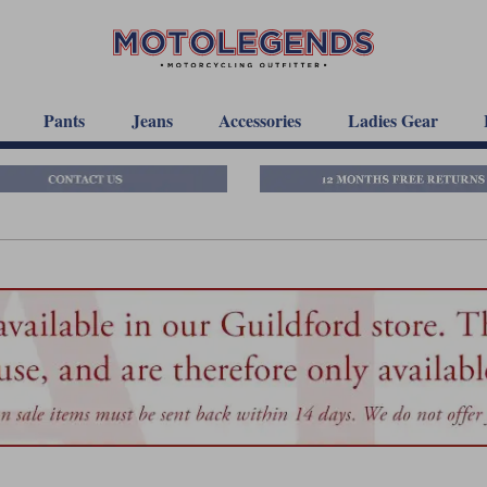
Pants
Jeans
Accessories
Ladies Gear