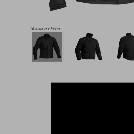
Alternative Views