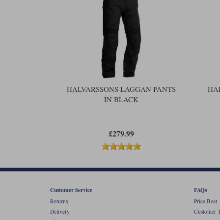
HALVARSSONS LAGGAN PANTS
HA
IN BLACK
£279.99
Customer Service
FAQs
Returns
Price Beat
Delivery
Customer T