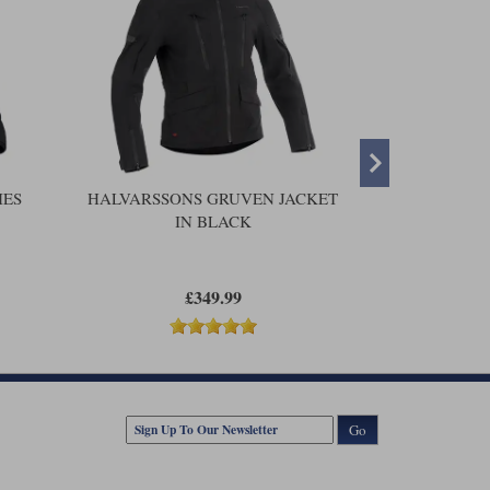
IES
HALVARSSONS GRUVEN JACKET
HALVARSSO
IN BLACK
£349.99
Go