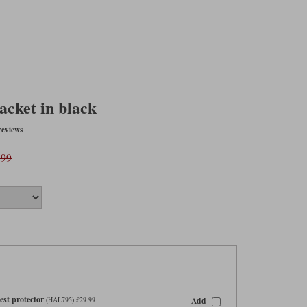
acket in black
reviews
.99
st protector
Add
(HAL795) £29.99