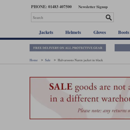
Skip
PHONE: 01483 407500
Newsletter Signup
to
main
content
Jackets
Helmets
Gloves
Boots
Home
Sale
Halvarssons Naren jacket in black