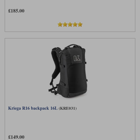
£185.00
Kriega R16 backpack 16L
(KRE031)
£149.00