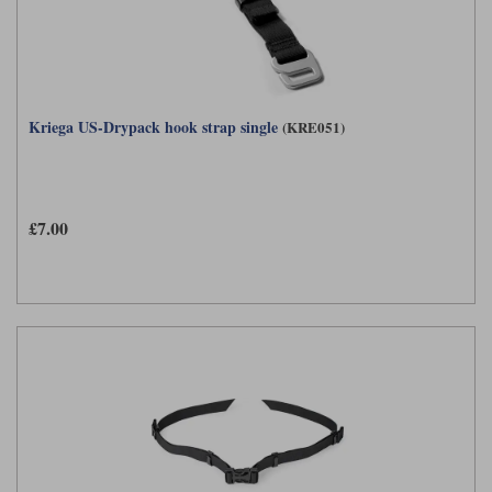
Kriega US-Drypack hook strap single
(KRE051)
£7.00