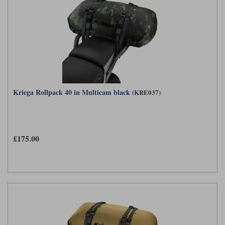
Kriega Rollpack 40 in Multicam black
(KRE037)
£175.00