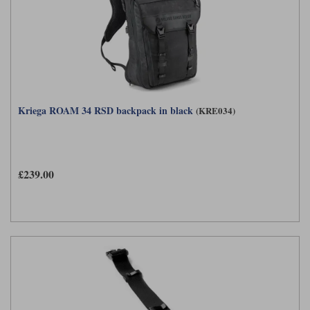
Kriega ROAM 34 RSD backpack in black
(KRE034)
£239.00