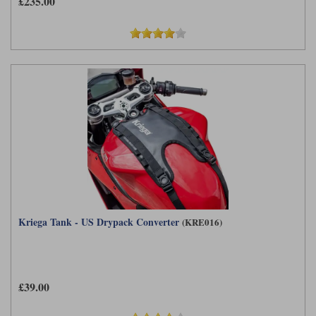
£235.00
Kriega Tank - US Drypack Converter
(KRE016)
£39.00