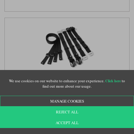
We use cookies on our website to enhance your experience.
to
Click here
Kriega US-Drypack hook strap set
(KRE043)
find out more about our usage.
MANAGE COOKIES
£32.50
REJECT ALL
ACCEPT ALL