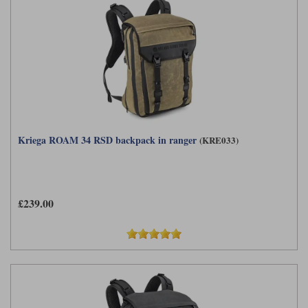
Kriega ROAM 34 RSD backpack in ranger
(KRE033)
£239.00