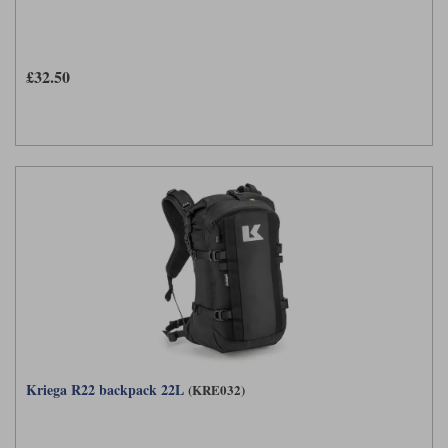
£32.50
Kriega R22 backpack 22L
(KRE032)