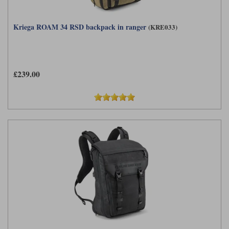
Kriega ROAM 34 RSD backpack in ranger
(KRE033)
£239.00