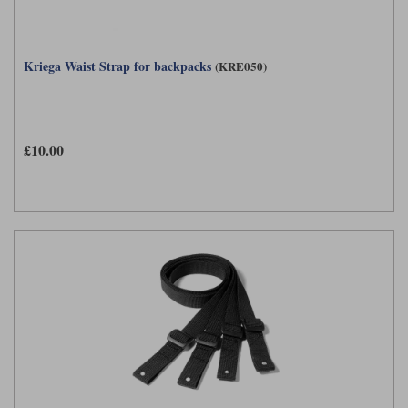
Kriega Waist Strap for backpacks
(KRE050)
£10.00