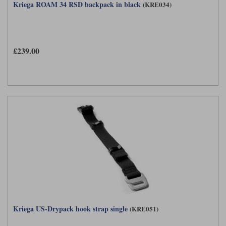
Kriega ROAM 34 RSD backpack in black
(KRE034)
£239.00
Kriega US-Drypack hook strap single
(KRE051)