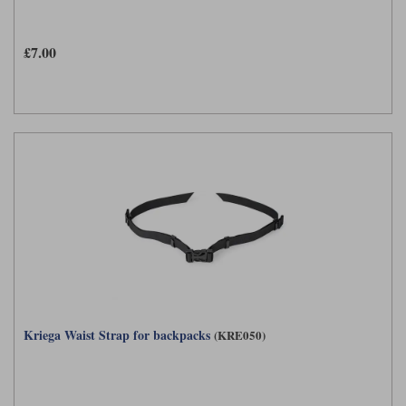
£7.00
Kriega Waist Strap for backpacks
(KRE050)