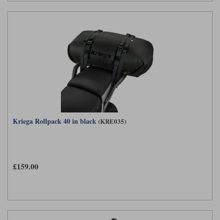
Kriega Rollpack 40 in black
(KRE035)
£159.00