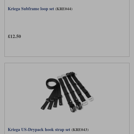
Kriega Subframe loop set
(KRE044)
£12.50
Kriega US-Drypack hook strap set
(KRE043)