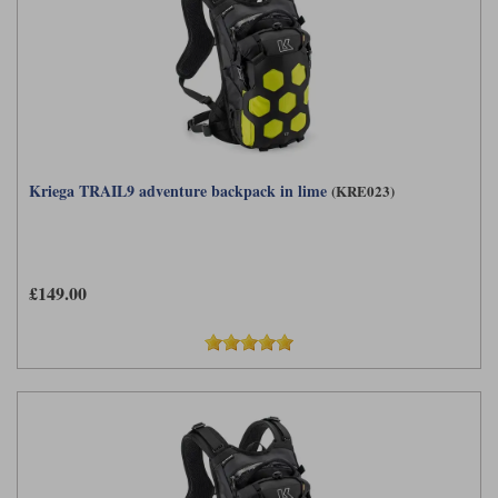
Kriega TRAIL9 adventure backpack in lime
(KRE023)
£149.00