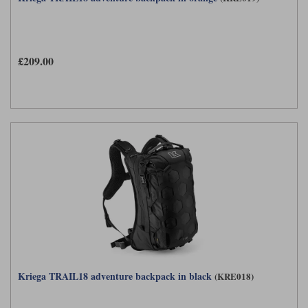
£209.00
Kriega TRAIL18 adventure backpack in black
(KRE018)