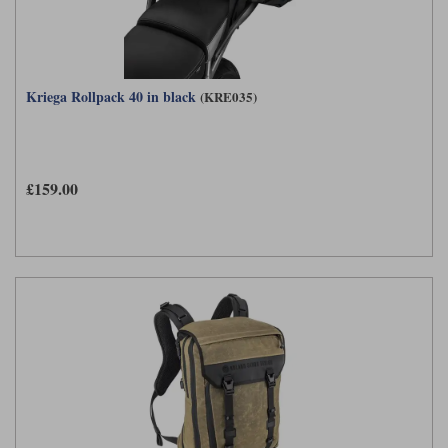
Kriega Rollpack 40 in black
(KRE035)
£159.00