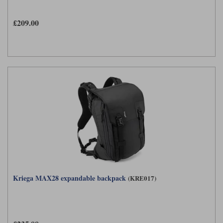
£209.00
Kriega MAX28 expandable backpack
(KRE017)