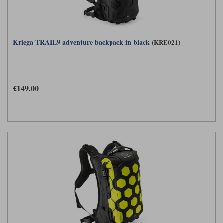
Kriega TRAIL9 adventure backpack in black
(KRE021)
£149.00