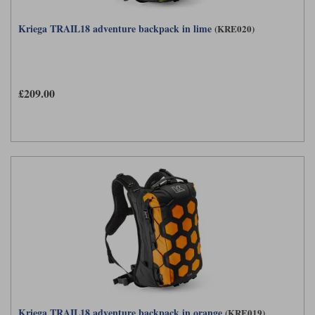
Kriega TRAIL18 adventure backpack in lime
(KRE020)
£209.00
Kriega TRAIL18 adventure backpack in orange
(KRE019)