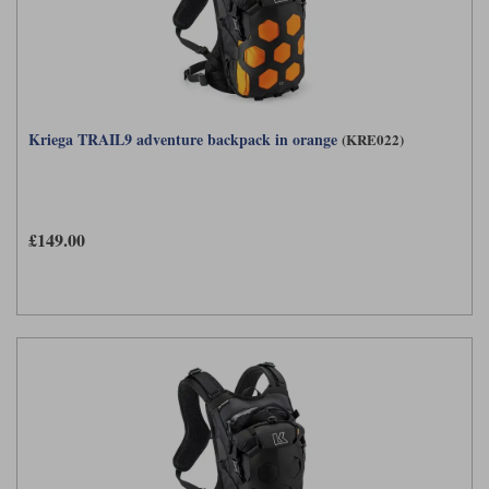
Kriega TRAIL9 adventure backpack in orange
(KRE022)
£149.00