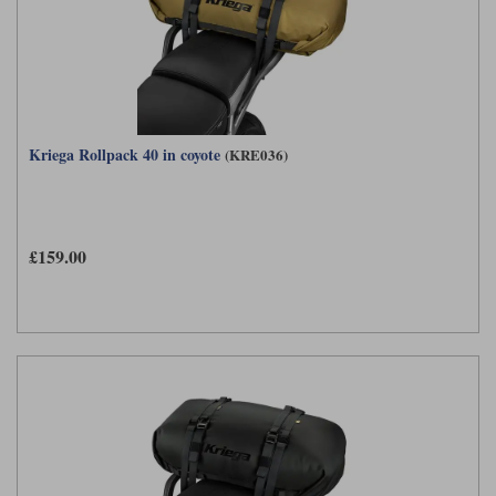
Kriega Rollpack 40 in coyote
(KRE036)
£159.00