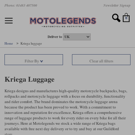
Skip
Phone: 01483 407500
Newsletter Signup
Ladies Gear
Accessories
Helmets
Jackets
Brands
Gloves
Boots
Pants
Jeans
to
main
Motorcycle Jackets
Motorcycle Helmets
Motorcycle Gloves
Motorcycle Boots
Motorcycle Pants
All Motorcycle Jeans
Accessories
Ladies Motorcycle Clothing
Featured Brands
content
0
Motorcycle jackets
Motorcycle Helmets
Motorcycle gloves
Motorcycle Boots
Motorcycle trousers
Motorcycle Jeans
All Accessories
All Ladies Motorcycle Clothing
Airbag Vests & Airbag Jackets
Full Face Helmets
Summer motorcycle gloves
Waterproof Motorcycle Boots
Summer non waterproof Pants
Mens Motorcycle Jeans
Armour
Ladies Motorcycle Boots
Deliver to
Home
Kriega luggage
Laminate motorcycle jackets
Adventure Helmets
Summer waterproof motorcycle gloves
Short Motorcycle Boots
Leather Motorcycle Pants
Ladies Motorcycle Jeans
Armoured Base Layers
Ladies Motorcycle Gloves
Alpinestars
Arai
Filter By
Clear all filters
Drop liner motorcycle jackets
Open Face Helmets
Winter motorcycle gloves
Touring & Commuting Motorcycle Boots
Textile Motorcycle Pants
Mens Riding Chinos
Bags & Rucksacks
Ladies Helmets
Removable membrane motorcycle jackets
Flip Up Helmets
Leather motorcycle gloves
Adventure Motorcycle Boots
Ladies Motorcycle Pants
Base Layers
Ladies Motorcycle Jackets
Kriega Luggage
Summer motorcycle jackets
Removable Chin Bar Helmets
Textile motorcycle gloves
Motorcycle Trainers
Batteries & Starters
Ladies Summer Motorcycle Jackets
Kriega designs and manufactures high-quality motorcycle backpacks, bags,
rollpacks and motorcycle luggage with a focus on durability, functionality
Leather motorcycle jackets
Shoei PFS
Ladies motorcycle gloves
Ladies Motorcycle Boots
Belts & Braces
Ladies Motorcycle Trousers
Belstaff
D3O
and rider comfort. The brand dominates the motorcycle luggage arena
Halvarssons Motorcycle
PMJ Motorcycle Jeans
because the product has been proved to work. With a commitment to
innovation and reputation for excellence, Kriega offers a comprehensive
Wax cotton motorcycle jackets
Cameras
Ladies Motorcycle Jeans
range of luggage products to work for every rider on every bike for all their
Jeans
Belstaff Pants
Dainese pants
journeys. Here at Motolegends we stock a wide range of Kriega bags
Textile motorcycle jackets
Cleaning & Mending Products
Ladies Sale
available with free next day delivery or to try and buy at our Guildford
store.
Ladies Brands