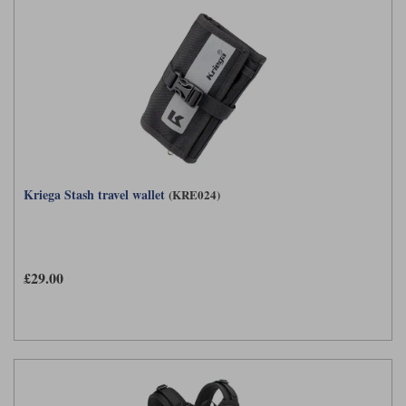
Kriega Stash travel wallet
(KRE024)
£29.00