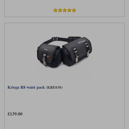
Kriega R8 waist pack
(KRE030)
£139.00