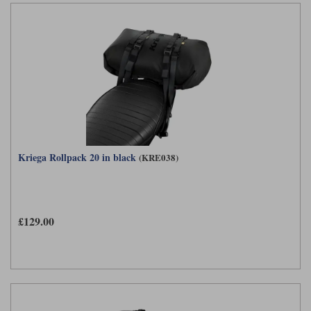
Kriega Rollpack 20 in black
(KRE038)
£129.00