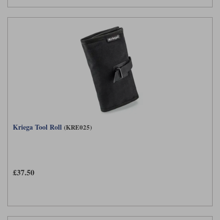
Kriega Tool Roll
(KRE025)
£37.50