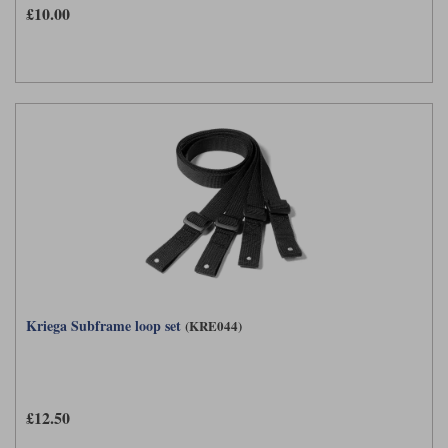
£10.00
Kriega Subframe loop set
(KRE044)
£12.50