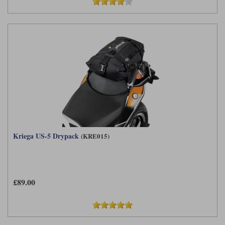
Kriega US-5 Drypack
(KRE015)
£89.00