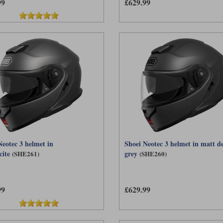
99
£629.99
Neotec 3 helmet in
Shoei Neotec 3 helmet in matt d
cite
grey
(SHE261)
(SHE260)
99
£629.99