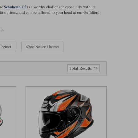
The
is a worthy challenger, especially with its
Schuberth C5
t options, and can be tailored to your head at our Guildford
on.
 helmet
Shoei Neotec 3 helmet
Total Results 77