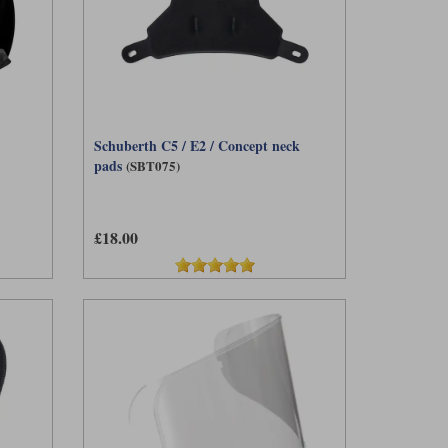
Schuberth C5 / E2 / Concept neck
pads
(SBT075)
£18.00