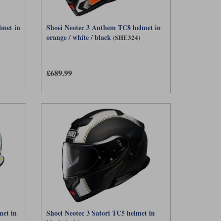
lmet in
Shoei Neotec 3 Anthem TC8 helmet in
orange / white / black
(SHE324)
£689.99
met in
Shoei Neotec 3 Satori TC5 helmet in