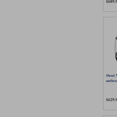
£689.
Shoei 
anthra
£629.