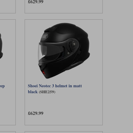
£629.99
eep
Shoei Neotec 3 helmet in matt
black
(SHE259)
£629.99