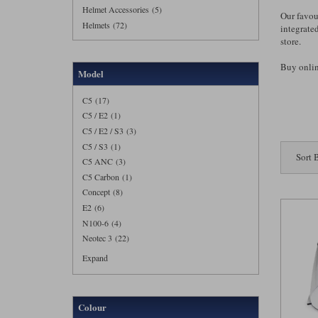
Helmet Accessories (5)
Our favou
Helmets (72)
integrate
store.
Buy online
Model
C5 (17)
C5 / E2 (1)
C5 / E2 / S3 (3)
C5 / S3 (1)
Sort 
C5 ANC (3)
C5 Carbon (1)
Concept (8)
E2 (6)
N100-6 (4)
Neotec 3 (22)
Expand
Colour