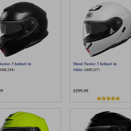
Neotec 3 helmet in
Shoei Neotec 3 helmet in
white
(SHE258)
(SHE257)
99
£599.99