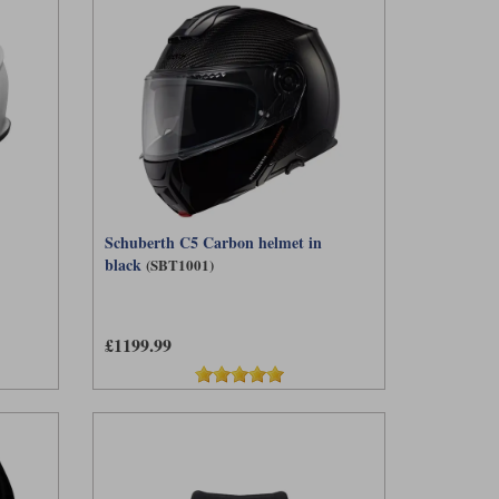
Schuberth C5 Carbon helmet in
black
(SBT1001)
£1199.99