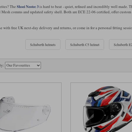
rites? The
is hard to beat - quiet, refined and incredibly well made. 
Shoei Neotec 3
d Mesh comms and updated safety shell. Both are ECE 22-06 certified, offer custom fi
 with free UK next-day delivery and returns, or come in for a personal fitting sessi
Schuberth helmets
Schuberth C5 helmet
Schuberth E2
By: