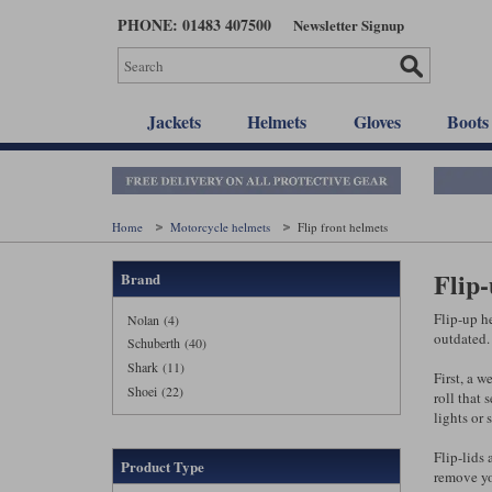
Skip
PHONE: 01483 407500
Newsletter Signup
to
main
content
Jackets
Helmets
Gloves
Boots
Home
Motorcycle helmets
Flip front helmets
Flip
Brand
Flip-up he
Nolan (4)
outdated. 
Schuberth (40)
Shark (11)
First, a w
Shoei (22)
roll that 
lights or
Flip-lids 
Product Type
remove yo