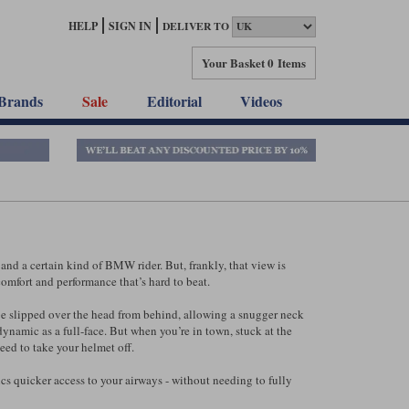
HELP
SIGN IN
DELIVER TO
Your Basket
0 Items
Brands
Sale
Editorial
Videos
and a certain kind of BMW rider. But, frankly, that view is
 comfort and performance that’s hard to beat.
an be slipped over the head from behind, allowing a snugger neck
odynamic as a full-face. But when you’re in town, stuck at the
eed to take your helmet off.
ics quicker access to your airways - without needing to fully