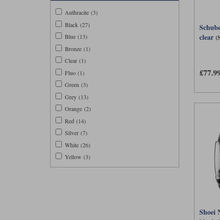
Anthracite (3)
Black (27)
Schube
clear
(
Blue (13)
Bronze (1)
Clear (1)
£77.9
Fluo (1)
Green (3)
Grey (13)
Orange (2)
Red (14)
Silver (7)
White (26)
Yellow (3)
Shoei 