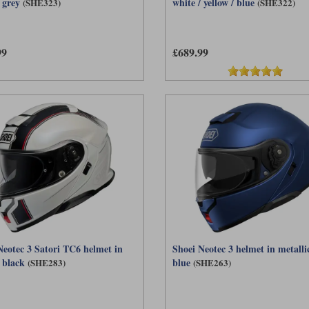
 grey
white / yellow / blue
(SHE323)
(SHE322)
99
£689.99
Neotec 3 Satori TC6 helmet in
Shoei Neotec 3 helmet in metalli
 black
blue
(SHE283)
(SHE263)