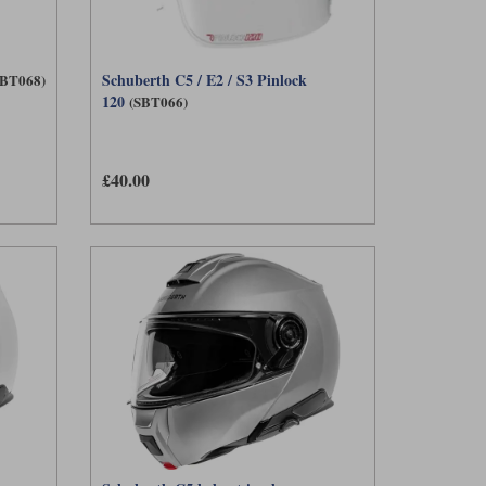
Schuberth C5 / E2 / S3 Pinlock
SBT068)
120
(SBT066)
£40.00