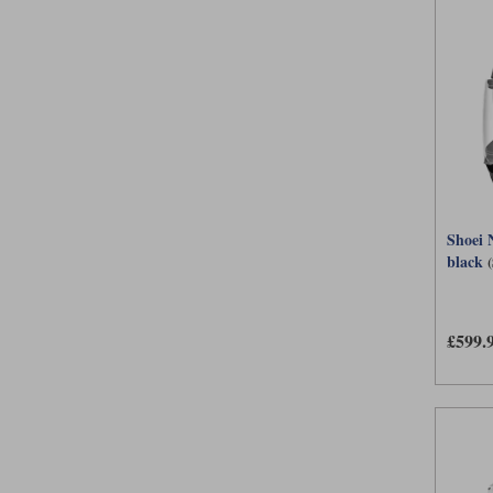
Shoei 
black
£599.