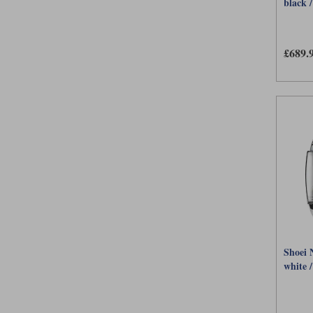
black /
£689.
Shoei 
white /