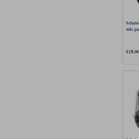
Schube
side p
£18.0