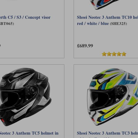
rth C5 / S3 / Concept visor
Shoei Neotec 3 Anthem TC10 he
red / white / blue
SBT065)
(SHE325)
9
£689.99
Neotec 3 Anthem TC5 helmet in
Shoei Neotec 3 Anthem TC3 hel