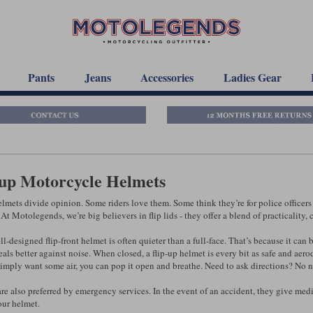
Pants
Jeans
Accessories
Ladies Gear
-up Motorcycle Helmets
lmets divide opinion. Some riders love them. Some think they’re for police officers 
At Motolegends, we’re big believers in flip lids - they offer a blend of practicality,
ell-designed flip-front helmet is often quieter than a full-face. That’s because it c
seals better against noise. When closed, a flip-up helmet is every bit as safe and aer
 simply want some air, you can pop it open and breathe. Need to ask directions? No n
are also preferred by emergency services. In the event of an accident, they give med
ur helmet.