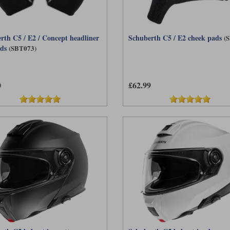
rth C5 / E2 / Concept headliner
Schuberth C5 / E2 cheek pads
(
ads
(SBT073)
0
£62.99