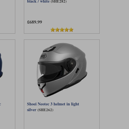
black / white
(SHE282)
£689.99
c
Shoei Neotec 3 helmet in light
silver
(SHE262)