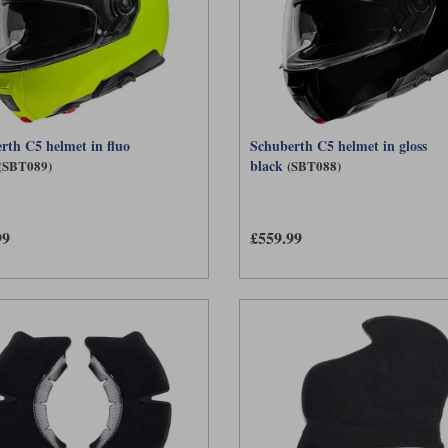
rth C5 helmet in fluo
Schuberth C5 helmet in gloss
black
(SBT089)
(SBT088)
99
£559.99