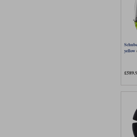
Schube
yellow
£589.