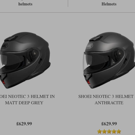
The flip front closes more tightly an
helmets
Helmets
Comes with a 120 Pinlock as standa
Watch our video first look at the
Shoe
For the equivalent top of the range t
OEI NEOTEC 3 HELMET IN
SHOEI NEOTEC 3 HELMET 
MATT DEEP GREY
ANTHRACITE
£629.99
£629.99