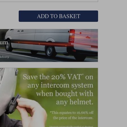
ADD TO BASKET