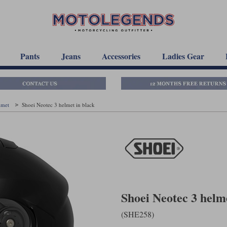
Pants
Jeans
Accessories
Ladies Gear
elmet
Shoei Neotec 3 helmet in black
Shoei Neotec 3 helm
(SHE258)