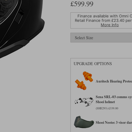
£599.99
Finance available with Omni C
Retail Finance from £
23.40
per
More Info
UPGRADE OPTIONS
Auritech Hearing Protec
Sena SRL-03 comms sys
Shoei helmet
(SHE293) £339.00
Shoei Neotec 3 visor d