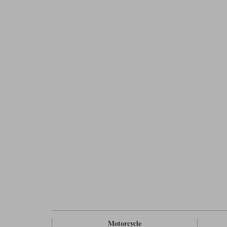
Motorcycle