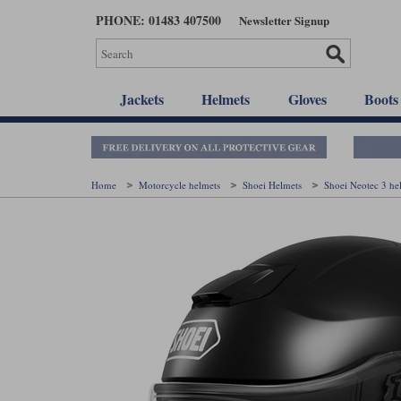
Skip
PHONE: 01483 407500
Newsletter Signup
to
main
content
Jackets
Helmets
Gloves
Boots
Home
Motorcycle helmets
Shoei Helmets
Shoei Neotec 3 h