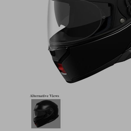
Alternative Views