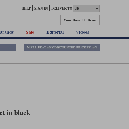
HELP
SIGN IN
DELIVER TO
Your Basket
0 Items
Brands
Sale
Editorial
Videos
et in black