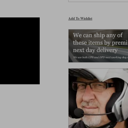
Add To Wishlist