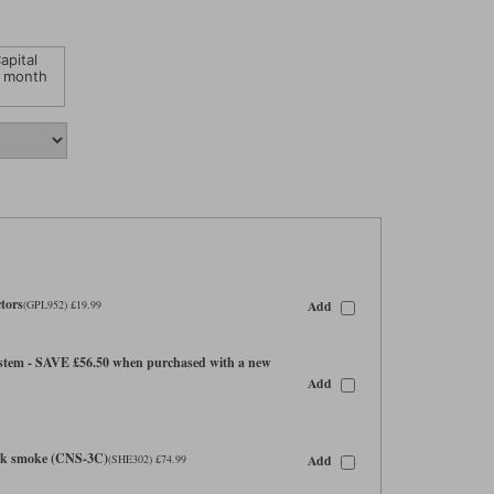
apital
 month
tors
Add
(GPL952) £19.99
tem - SAVE £56.50 when purchased with a new
Add
ark smoke (CNS-3C)
Add
(SHE302) £74.99