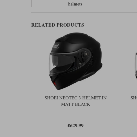
helmets
RELATED PRODUCTS
SHOEI NEOTEC 3 HELMET IN
SH
MATT BLACK
£629.99