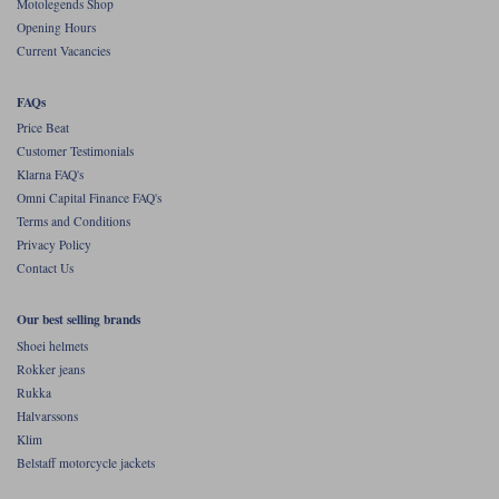
Motolegends Shop
Opening Hours
Current Vacancies
FAQs
Price Beat
Customer Testimonials
Klarna FAQ's
Omni Capital Finance FAQ's
Terms and Conditions
Privacy Policy
Contact Us
Our best selling brands
Shoei helmets
Rokker jeans
Rukka
Halvarssons
Klim
Belstaff motorcycle jackets