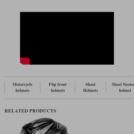
The chin strap is thinner and softer to aid comfort (without
compromising strength) and still comes with a ratchet system although
the new one is a little less bulky than the old.
In terms of noise, the cheek pads have been extended at the back so there
should be less chance for air ingress around the neck. In addition the
integrated comms unit, the
, has been made narrower and the
Sena SRL-03
switching at the side has been modified. These issues all to do with
making less turbulence and therefore less noise.
The flip front closes more tightly and again this should reduce noise.
Comes with a 120 Pinlock as standard.
Watch our video first look at the
.
Shoei Neotec 3 helmet review
For the equivalent top of the range touring helmet as a full face version,
see the
.
Shoei GT Air 3
Motorcycle
Flip front
Shoei
Shoei Neote
helmets
helmets
Helmets
helmet
RELATED PRODUCTS