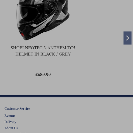
SHOEI NEOTEC 3 ANTHEM TC5
HELMET IN BLACK / GREY
£689.99
Customer Service
Returns
Delivery
About Us