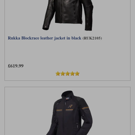
Rukka Blockrace leather jacket in black
(RUK2105)
£619.99