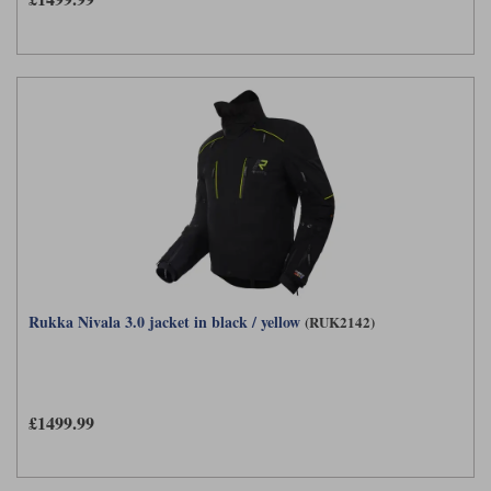
Rukka Nivala 3.0 jacket in black / yellow
(RUK2142)
£1499.99