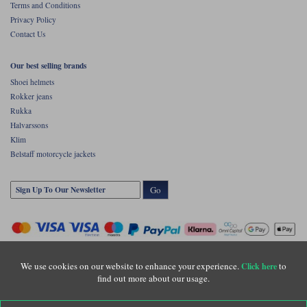
Terms and Conditions
Privacy Policy
Contact Us
Our best selling brands
Shoei helmets
Rokker jeans
Rukka
Halvarssons
Klim
Belstaff motorcycle jackets
Go
We use cookies on our website to enhance your experience.
to
Click here
find out more about our usage.