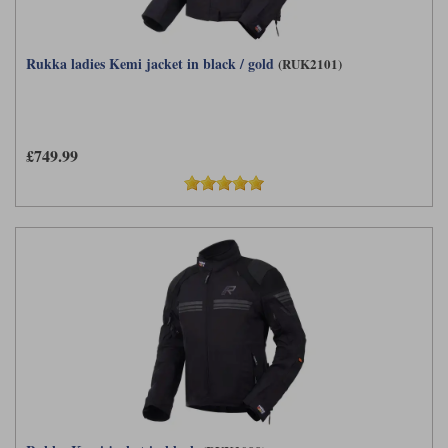
Rukka ladies Kemi jacket in black / gold
(RUK2101)
£749.99