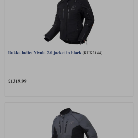
Rukka ladies Nivala 2.0 jacket in black
(RUK2144)
£1319.99