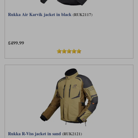
Rukka Air Karvik jacket in black
(RUK2117)
£499.99
Rukka R-Viss jacket in sand
(RUK2121)