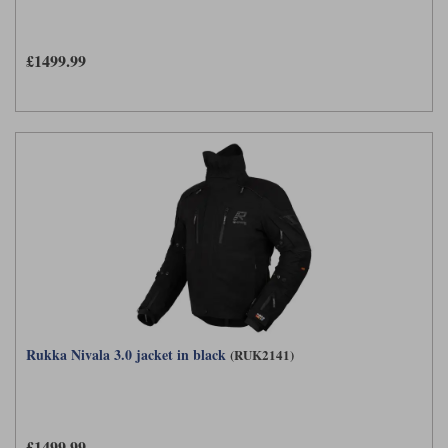
Liners
Stylmartin Boots
Spidi
Stylmartin
£1499.99
Other Categories
Rukka Jackets
Spidi Jackets
Motorcycle Boots Sale
Other Categories
Cleaning Products
Motorcycle Jackets Sale
Rokker Urban Racer boots
Warm & Safe
Xpd
Motorcycle Armour
Motorcycle Base Layers
All Brands
Garment Cleaning Products
Rukka Nivala 3.0 jacket in black
(RUK2141)
£1499.99