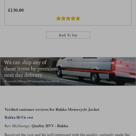
£130.00
Back To Top
Verified customer reviews for Rukka Motorcycle Jacket
Rukka Hi-Vis vest
Quality HVV - Rukka
Kev McGeorge:
Received the vest and Im well impressed with the quality, certainly made the