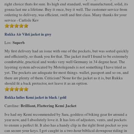
right choice thats for sure. Its high end standard, well manufactured, solid, its
gonna last me a lifetime. Buy it once, buy it well. The customer service from
ordering to delivery, was efficient, swift and first class. Many thanks for your
service - Carlisle Kev
Rukka Air Vihti jacket in grey
Superb
Los:
My first delivery had an issue with one of the pockets, but was sorted quickly
and efficiently, so thank you for that. The jacket itself I found to be extremely
comfortable, practical and works very well Germany in 34 degree heat. The
layering system advocated by Motolegends is not something I have tried as
yet. The pockets are adequate for most things- wallet, passport and so on, and
there are plenty of them. Criticism? None for the jacket as it is, but Rukka
should fit a back protector, not leave it as an option.
Rukka ladies Kemi jacket in black / gold
Brilliant, Flattering Kemi Jacket
Caroline:
Ive had my Kemi recommended by Sara, goddess of biking gear for around a
year now, and I absolutely love it. It has lots of adjusters, vents, and pockets
to ensure a perfect fit. It also has a handy clip in the right front pocket so you
can secure your keys. I got caught in a two-hour biblical downpour riding in