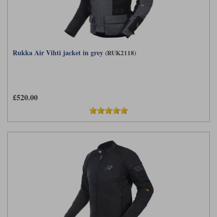
Rukka Air Vihti jacket in grey
(RUK2118)
£520.00