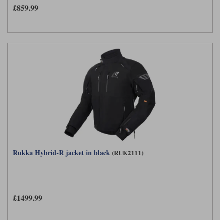
£859.99
Rukka Hybrid-R jacket in black
(RUK2111)
£1499.99