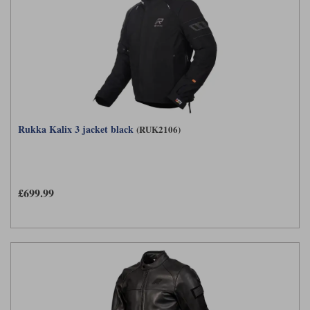
Rukka Kalix 3 jacket black
(RUK2106)
£699.99