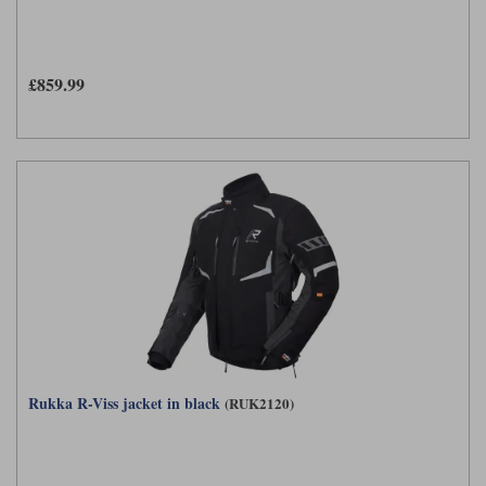
£859.99
Rukka R-Viss jacket in black
(RUK2120)