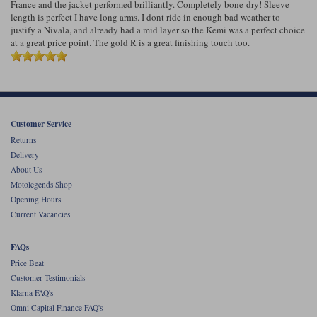
France and the jacket performed brilliantly. Completely bone-dry! Sleeve
length is perfect I have long arms. I dont ride in enough bad weather to
justify a Nivala, and already had a mid layer so the Kemi was a perfect choice
at a great price point. The gold R is a great finishing touch too.
Customer Service
Returns
Delivery
About Us
Motolegends Shop
Opening Hours
Current Vacancies
FAQs
Price Beat
Customer Testimonials
Klarna FAQ's
Omni Capital Finance FAQ's