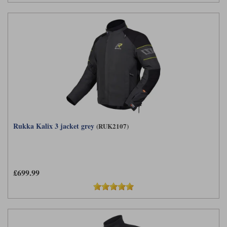
Rukka Kalix 3 jacket grey
(RUK2107)
£699.99