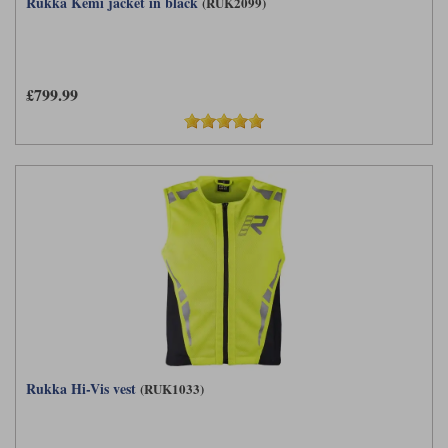
Rukka Kemi jacket in black
(RUK2099)
£799.99
Rukka Hi-Vis vest
(RUK1033)