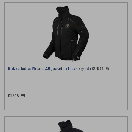
Rukka ladies Nivala 2.0 jacket in black / gold
(RUK2145)
£1319.99