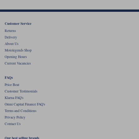
Customer Service
Returns
Delivery
About Us
Motolegends Shop
Opening Hours
Current Vacancies
FAQs
Price Beat
Customer Testimonials
Klarna FAQ's
Omni Capital Finance FAQ's
Terms and Conditions
Privacy Policy
Contact Us
Our best selling brands