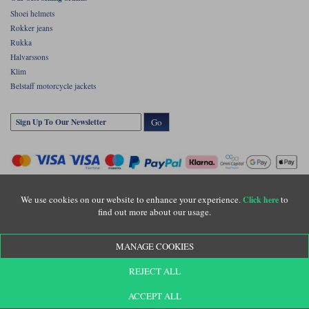
Shoei helmets
Rokker jeans
Rukka
Halvarssons
Klim
Belstaff motorcycle jackets
Go
We use cookies on our website to enhance your experience.
to
Click here
find out more about our usage.
Copyright © Motolegends 2026. Motolegends is the trading name of Lylebarn Ltd
MANAGE COOKIES
+44 (0)1483 407500
Registered office: Unit 8 Quadrum Park, Old Portsmouth Road, Guildford, Surrey,
REJECT ALL
GU3 1LU. Registered in England. Company registration number: 3016917. VAT no:
GB653763319
ACCEPT ALL