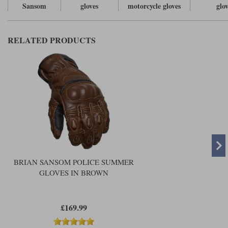
Sansom
gloves
motorcycle gloves
glo
RELATED PRODUCTS
BRIAN SANSOM POLICE SUMMER
GLOVES IN BROWN
£169.99