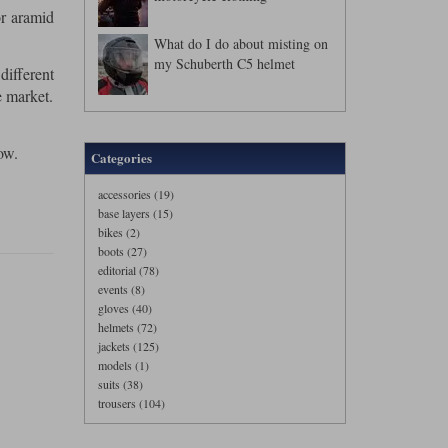
or aramid
What do I do about misting on
my Schuberth C5 helmet
different
e market.
ow.
Categories
accessories (19)
base layers (15)
bikes (2)
boots (27)
editorial (78)
events (8)
gloves (40)
helmets (72)
jackets (125)
models (1)
suits (38)
trousers (104)