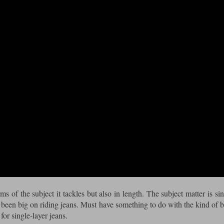
s of the subject it tackles but also in length. The subject matter is sin
been big on riding jeans. Must have something to do with the kind of 
for single-layer jeans.