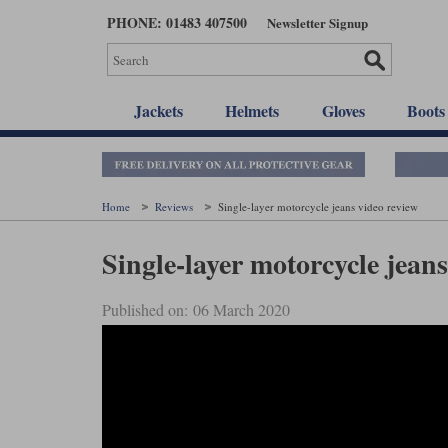
Skip
PHONE: 01483 407500
Newsletter Signup
to
main
content
Jackets
Helmets
Gloves
Boots
Home
Reviews
Single-layer motorcycle jeans video review
Single-layer motorcycle jeans
Published on: 06 March 2020