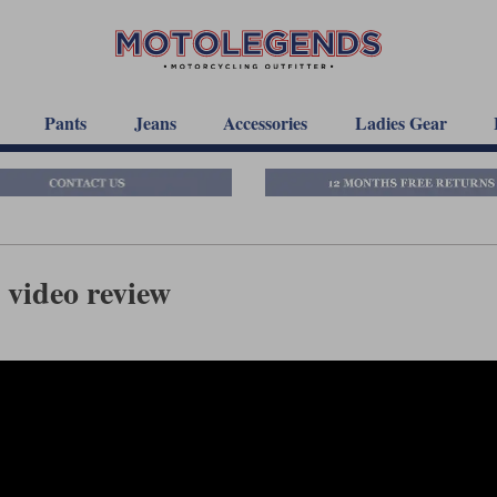
Pants
Jeans
Accessories
Ladies Gear
 video review