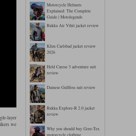
Motorcycle Helmets
Explained: The Complete
Guide | Motolegends
Rukka Air Vihti jacket review
Klim Carlsbad jacket review
2026
Held Carese 3 adventure suit
review
Dainese Gullfoss suit review
Rukka Explore-R 2.0 jacket
review
gle-layer
bikers we
Why you should buy Gore-Tex
motorcycle clothing