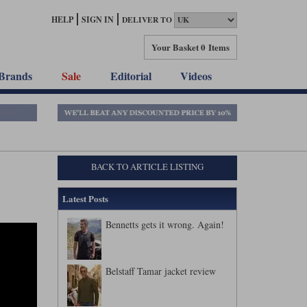
HELP
SIGN IN
DELIVER TO
Your Basket
0 Items
Brands
Sale
Editorial
Videos
BACK TO ARTICLE LISTING
Latest Posts
Bennetts gets it wrong. Again!
Belstaff Tamar jacket review