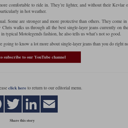
more comfortable to ride in. They’re lighter, and without their Kevlar 
particularly in hot weather.
equal. Some are stronger and more protective than others. They come in 
ew Chris walks us through all the best single-layer jeans currently on th
 in typical Motolegends fashion, he also tells us what’s not so good.
’re going to know a lot more about single-layer jeans than you do right n
to subscribe to our YouTube channel
ease
to return to our editorial menu.
click here
Share this story