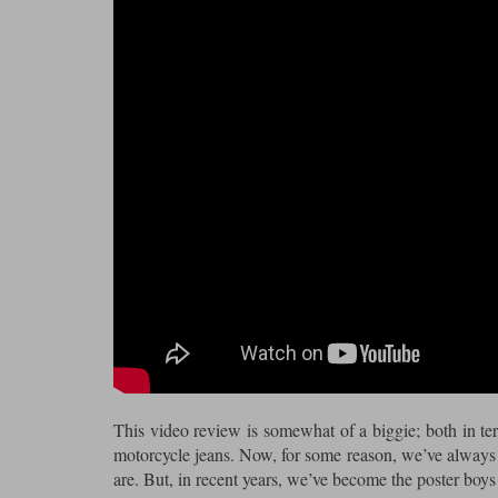
This video review is somewhat of a biggie; both in term
motorcycle jeans. Now, for some reason, we’ve always 
are. But, in recent years, we’ve become the poster boys 