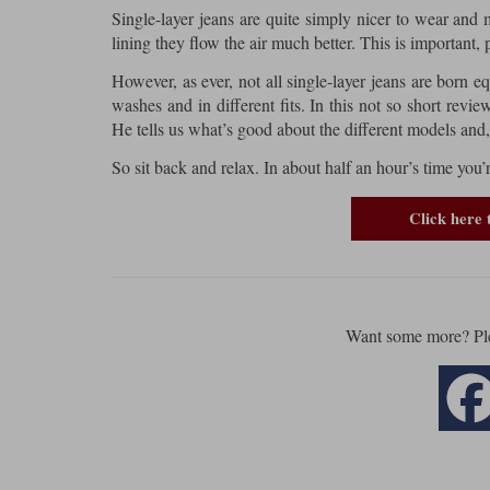
Single-layer jeans are quite simply nicer to wear and 
lining they flow the air much better. This is important, 
However, as ever, not all single-layer jeans are born 
washes and in different fits. In this not so short revi
He tells us what’s good about the different models and,
So sit back and relax. In about half an hour’s time you
Click here 
Want some more? Pl