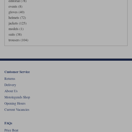
editorial (78)
events (8)
gloves (40)
helmets (72)
jackets (125)
models (1)
suits (38)
trousers (104)
Customer Service
Returns
Delivery
About Us
Motolegends Shop
Opening Hours
Current Vacancies
FAQs
Price Beat