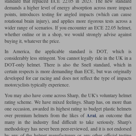
standard that replaced ECE 22.05 in 2023. The new standard
demands a higher level of energy absorption across more impact
points, introduces testing for angled impacts (which can cause
rotational brain injury), and applies more rigorous tests across a
wider range of scenarios. If you encounter an ECE 22.05 helmet,
whether online or in a shop, we would strongly advise against
buying it, whatever the price.
In America, the applicable standard is DOT, which is
considerably less stringent. You cannot legally ride in the UK in a
DOT-only helmet. There is also the Snell standard, which in
certain respects is more demanding than ECE, but was originally
developed for car racing and does not reflect the type of impacts
motorcyclists typically experience.
You may also have come across Sharp, the UK's voluntary helmet
rating scheme. We have mixed feelings. Sharp has, on more than
one occasion, awarded its highest rating to budget plastic helmets
Arai
over premium helmets from the likes of
, an outcome that
many in the industry find difficult to take seriously. Sharp's
methodology has never been peer-reviewed, and it is not endorsed
by any of the helmet manufacturers or any other official testing