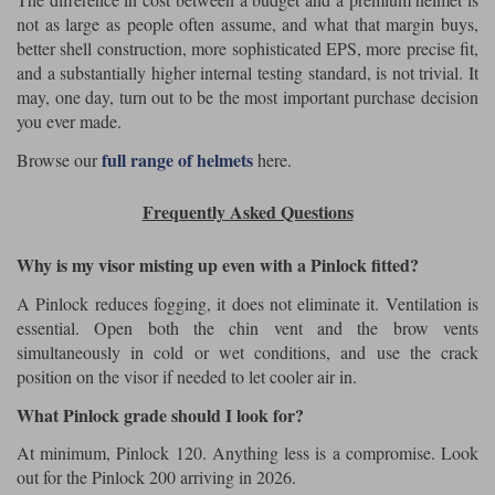
not as large as people often assume, and what that margin buys,
better shell construction, more sophisticated EPS, more precise fit,
and a substantially higher internal testing standard, is not trivial. It
may, one day, turn out to be the most important purchase decision
you ever made.
full range of helmets
Browse our
here.
Frequently Asked Questions
Why is my visor misting up even with a Pinlock fitted?
A Pinlock reduces fogging, it does not eliminate it. Ventilation is
essential. Open both the chin vent and the brow vents
simultaneously in cold or wet conditions, and use the crack
position on the visor if needed to let cooler air in.
What Pinlock grade should I look for?
At minimum, Pinlock 120. Anything less is a compromise. Look
out for the Pinlock 200 arriving in 2026.