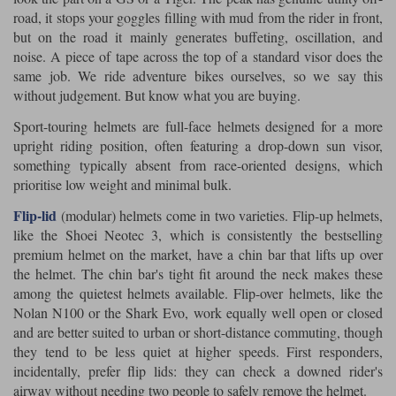
road, it stops your goggles filling with mud from the rider in front,
but on the road it mainly generates buffeting, oscillation, and
noise. A piece of tape across the top of a standard visor does the
same job. We ride adventure bikes ourselves, so we say this
without judgement. But know what you are buying.
Sport-touring helmets are full-face helmets designed for a more
upright riding position, often featuring a drop-down sun visor,
something typically absent from race-oriented designs, which
prioritise low weight and minimal bulk.
Flip-lid
(modular) helmets come in two varieties. Flip-up helmets,
like the Shoei Neotec 3, which is consistently the bestselling
premium helmet on the market, have a chin bar that lifts up over
the helmet. The chin bar's tight fit around the neck makes these
among the quietest helmets available. Flip-over helmets, like the
Nolan N100 or the Shark Evo, work equally well open or closed
and are better suited to urban or short-distance commuting, though
they tend to be less quiet at higher speeds. First responders,
incidentally, prefer flip lids: they can check a downed rider's
airway without needing two people to safely remove the helmet.