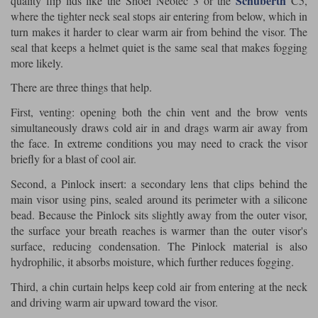
Schuberth
quality flip lids like the Shoei Neotec 3 or the
C5,
where the tighter neck seal stops air entering from below, which in
turn makes it harder to clear warm air from behind the visor. The
seal that keeps a helmet quiet is the same seal that makes fogging
more likely.
There are three things that help.
First, venting: opening both the chin vent and the brow vents
simultaneously draws cold air in and drags warm air away from
the face. In extreme conditions you may need to crack the visor
briefly for a blast of cool air.
Second, a Pinlock insert: a secondary lens that clips behind the
main visor using pins, sealed around its perimeter with a silicone
bead. Because the Pinlock sits slightly away from the outer visor,
the surface your breath reaches is warmer than the outer visor's
surface, reducing condensation. The Pinlock material is also
hydrophilic, it absorbs moisture, which further reduces fogging.
Third, a chin curtain helps keep cold air from entering at the neck
and driving warm air upward toward the visor.