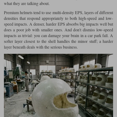
what they are talking about.
Premium helmets tend to use multi-density EPS, layers of different
densities that respond appropriately to both high-speed and low-
speed impacts. A denser, harder EPS absorbs big impacts well but
does a poor job with smaller ones. And don't dismiss low-speed
impacts as trivial: you can damage your brain in a car park fall. A
softer layer closest to the shell handles the minor stuff; a harder
layer beneath deals with the serious business.