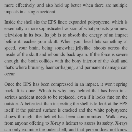
Liners
more effectively, and also hold up better when there are multiple
impacts in a single accident.
Stylmartin Boots
Spidi
Stylmartin
Inside the shell sits the EPS liner: expanded polystyrene, which is
Other Categories
essentially a more sophisticated version of what protects your new
Rukka Jackets
Spidi Jackets
Motorcycle Boots Sale
television in its box. Its job is to absorb the energy of an impact
before it reaches your skull. When your head hits something at
Other Categories
Cleaning Products
speed, your brain, being somewhat jellylike, shoots across the
Motorcycle Jackets Sale
inside of the skull and rebounds back again. If the force is severe
Rokker Urban Racer boots
enough, the brain collides with the bony interior of the skull and
Warm & Safe
Xpd
Motorcycle Armour
that's where bruising, haemorrhaging, and permanent damage can
occur.
Motorcycle Base Layers
Once the EPS has been compressed in an impact, it won't spring
All Brands
Garment Cleaning Products
back. It is done. Which is why any helmet that has been in a
serious accident needs to be replaced, even if it looks fine on the
outside. A better test than inspecting the shell is to look at the EPS
itself: if the painted surface is cracked and the white polystyrene
shows through, the helmet has been compromised. Walk away
from anyone offering to X-ray a helmet to assess its safety, X-rays
can only examine the outer shell, and that person does not know