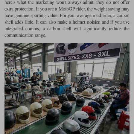
here's what the marketing won't always admit: they do not offer
extra protection. If you are a MotoGP rider, the weight saving may
have genuine sporting value. For your average road rider, a carbon
shell adds little. It can also make a helmet noisier, and if you use
integrated comms, a carbon shell will significantly reduce the
communication range.