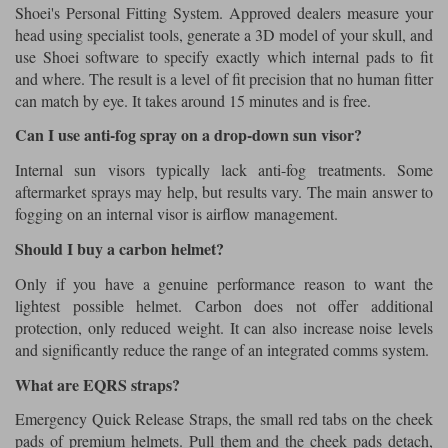
Shoei's Personal Fitting System. Approved dealers measure your
head using specialist tools, generate a 3D model of your skull, and
use Shoei software to specify exactly which internal pads to fit
and where. The result is a level of fit precision that no human fitter
can match by eye. It takes around 15 minutes and is free.
Can I use anti-fog spray on a drop-down sun visor?
Internal sun visors typically lack anti-fog treatments. Some
aftermarket sprays may help, but results vary. The main answer to
fogging on an internal visor is airflow management.
Should I buy a carbon helmet?
Only if you have a genuine performance reason to want the
lightest possible helmet. Carbon does not offer additional
protection, only reduced weight. It can also increase noise levels
and significantly reduce the range of an integrated comms system.
What are EQRS straps?
Emergency Quick Release Straps, the small red tabs on the cheek
pads of premium helmets. Pull them and the cheek pads detach,