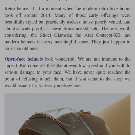
Retro helmets had a moment when the modern retro bike boom
took off around 2014. Many of those early offerings were
beautifully styled but practically useless: noisy, poorly vented, and
about as waterproof as a sieve. Some are still sold. The ones worth
considering, the Shoei Glamster, the Arai Concept-XE, are
modern helmets in every meaningful sense. They just happen to
look like old ones.
Open-face helmets
look wonderful. We are not immune to the
appeal. But come off the bike at even low speed and you will do
serious damage to your face. We have never quite reached the
point of refusing to sell them, but if you came to the shop we
would usually try to steer you elsewhere.