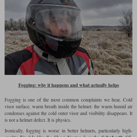
Fogging: why it happens and what actually helps
Fogging is one of the most common complaints we hear. Cold
visor surface, warm breath inside the helmet: the warm humid air
condenses against the cold outer visor and visibility disappears. It
is not a helmet defect. It is physics.
Ironically, fogging is worse in better helmets, particularly high-