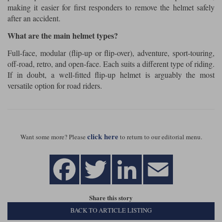
making it easier for first responders to remove the helmet safely
after an accident.
What are the main helmet types?
Full-face, modular (flip-up or flip-over), adventure, sport-touring,
off-road, retro, and open-face. Each suits a different type of riding.
If in doubt, a well-fitted flip-up helmet is arguably the most
versatile option for road riders.
click here
Want some more? Please
to return to our editorial menu.
Share this story
BACK TO ARTICLE LISTING