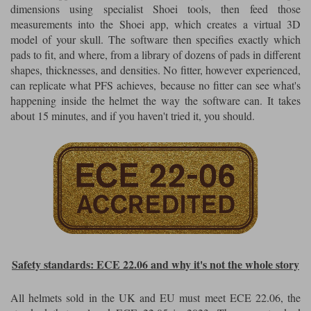
dimensions using specialist Shoei tools, then feed those
measurements into the Shoei app, which creates a virtual 3D
model of your skull. The software then specifies exactly which
pads to fit, and where, from a library of dozens of pads in different
shapes, thicknesses, and densities. No fitter, however experienced,
can replicate what PFS achieves, because no fitter can see what's
happening inside the helmet the way the software can. It takes
about 15 minutes, and if you haven't tried it, you should.
Safety standards: ECE 22.06 and why it's not the whole story
All helmets sold in the UK and EU must meet ECE 22.06, the