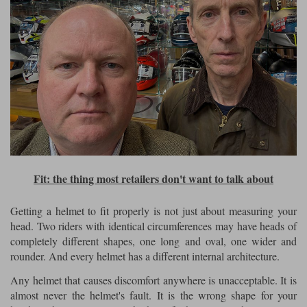
Fit: the thing most retailers don't want to talk about
Getting a helmet to fit properly is not just about measuring your
head. Two riders with identical circumferences may have heads of
completely different shapes, one long and oval, one wider and
rounder. And every helmet has a different internal architecture.
Any helmet that causes discomfort anywhere is unacceptable. It is
almost never the helmet's fault. It is the wrong shape for your