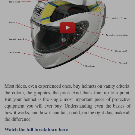
Riding shirts
Earplugs
Belstaff Gloves
Belstaff Boots
Arai Helmets
Dainese Gloves
Dainese Boots
Klim Helmets
Dainese
Daytona
Ladies motorcycle jackets
Gifts & Gift Vouchers
Goggles
Richa Motorcycle Jeans
Rokker Motorcycle Jeans
Halvarssons Pants
Held Pants
Accessories
Belstaff Ladies
Daytona Ladies
Heated Clothing
Nolan Helmets
Daytona Boots
Five Gloves
Halvarssons Gloves
Schuberth Helmets
Falco Boots
Five
Halvarssons
Inner Gloves / Liners
Alpinestars Motorcycle
Belstaff Motorcycle
Intercoms
Jackets
Jackets
Segura Motorcycle Jeans
Spidi Motorcycle Jeans
Klim Pants
Pando Moto Pants
Mid Layers
Most riders, even experienced ones, buy helmets on vanity criteria:
Other Categories
Falco Ladies
Halvarssons Ladies
the colour, the graphics, the price. And that's fine, up to a point.
Motorcycle Jeans Sale
Neck Warmers, Caps & Hats
But your helmet is the single most important piece of protective
Scorpion Helmets
Held Gloves
Held Boots
Shark Helmets
Helstons Boots
Klim Gloves
Held
Klim
equipment you will ever buy. Understanding even the basics of
Phone Accessories
how it works, and how it can fail, could, on the right day, make all
Brema Motorcycle Jackets
Dainese jackets
the difference.
PMJ Pants
Richa Pants
Satnavs
Watch the full breakdown here
Held Ladies
Klim Ladies
Security