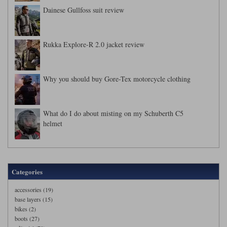
Dainese Gullfoss suit review
Rukka Explore-R 2.0 jacket review
Why you should buy Gore-Tex motorcycle clothing
What do I do about misting on my Schuberth C5
helmet
Categories
accessories (19)
base layers (15)
bikes (2)
boots (27)