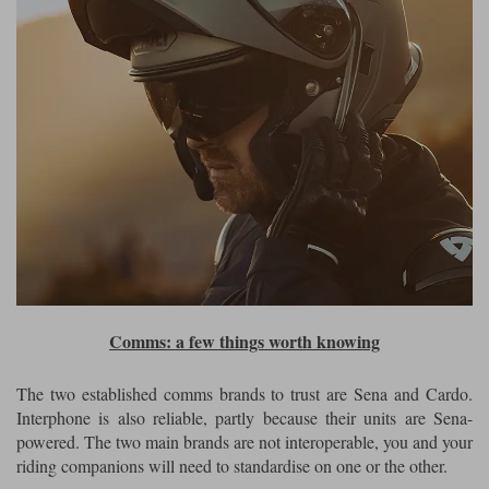
Comms: a few things worth knowing
The two established comms brands to trust are Sena and Cardo.
Interphone is also reliable, partly because their units are Sena-
powered. The two main brands are not interoperable, you and your
riding companions will need to standardise on one or the other.