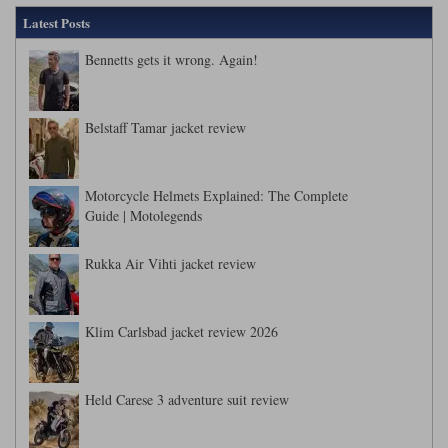
Latest Posts
Bennetts gets it wrong. Again!
Belstaff Tamar jacket review
Motorcycle Helmets Explained: The Complete
Guide | Motolegends
Rukka Air Vihti jacket review
Klim Carlsbad jacket review 2026
Held Carese 3 adventure suit review