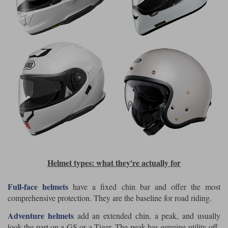
Helmet types: what they're actually for
Full-face helmets
have a fixed chin bar and offer the most
comprehensive protection. They are the baseline for road riding.
Adventure helmets
add an extended chin, a peak, and usually
look the part on a GS or a Tiger. The peak has genuine utility off-