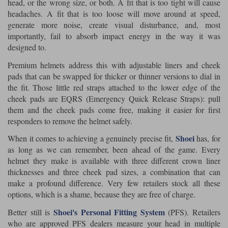
head, or the wrong size, or both. A fit that is too tight will cause
headaches. A fit that is too loose will move around at speed,
generate more noise, create visual disturbance, and, most
importantly, fail to absorb impact energy in the way it was
designed to.
Premium helmets address this with adjustable liners and cheek
pads that can be swapped for thicker or thinner versions to dial in
the fit. Those little red straps attached to the lower edge of the
cheek pads are EQRS (Emergency Quick Release Straps): pull
them and the cheek pads come free, making it easier for first
responders to remove the helmet safely.
Shoei
When it comes to achieving a genuinely precise fit,
has, for
as long as we can remember, been ahead of the game. Every
helmet they make is available with three different crown liner
thicknesses and three cheek pad sizes, a combination that can
make a profound difference. Very few retailers stock all these
options, which is a shame, because they are free of charge.
Shoei's Personal Fitting System
Better still is
(PFS). Retailers
who are approved PFS dealers measure your head in multiple