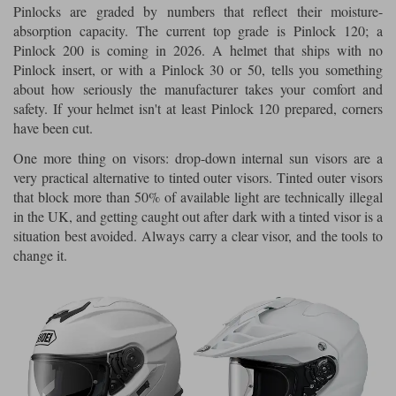
Pinlocks are graded by numbers that reflect their moisture-
absorption capacity. The current top grade is Pinlock 120; a
Pinlock 200 is coming in 2026. A helmet that ships with no
Pinlock insert, or with a Pinlock 30 or 50, tells you something
about how seriously the manufacturer takes your comfort and
safety. If your helmet isn't at least Pinlock 120 prepared, corners
have been cut.
One more thing on visors: drop-down internal sun visors are a
very practical alternative to tinted outer visors. Tinted outer visors
that block more than 50% of available light are technically illegal
in the UK, and getting caught out after dark with a tinted visor is a
situation best avoided. Always carry a clear visor, and the tools to
change it.