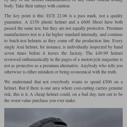
body. Take their ratings with caution.
The key point is this: ECE 22.06 is a pass mark, not a quality
guarantee. A £150 plastic helmet and a £600 Shoei have both
passed the same test, but they are not equally protective. Premium
manufacturers test to a far higher standard internally, and continue
to batch-test helmets as they come off the production line. Every
single Arai helmet, for instance, is individually inspected by hand
seven times before it leaves the factory. The £49.99 helmet
reviewed enthusiastically in the pages of a motorcycle magazine is
not as protective as a premium alternative. Anybody who tells you
otherwise is either mistaken or being economical with the truth.
We understand that not everybody wants to spend £500 on a
helmet. But if there is one area where cost-cutting carries genuine
risk, this is it. A cheap helmet could, on a bad day, turn out to be
the worst value purchase you ever make.