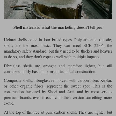
Shell materials: what the marketing doesn't tell you
Helmet shells come in four broad types. Polycarbonate (plastic)
shells are the most basic. They can meet ECE 22.06, the
mandatory safety standard, but they need to be thicker and heavier
to do so, and they don't cope as well with multiple impacts.
Fibreglass shells are stronger and therefore lighter, but still
considered fairly basic in terms of technical construction.
Composite shells, fibreglass reinforced with carbon fibre, Kevlar,
or other organic fibres, represent the sweet spot. This is the
construction favoured by Shoei and Arai, and by most serious
premium brands, even if each calls their version something more
exotic.
At the top of the tree sit pure carbon shells. They are lighter, but