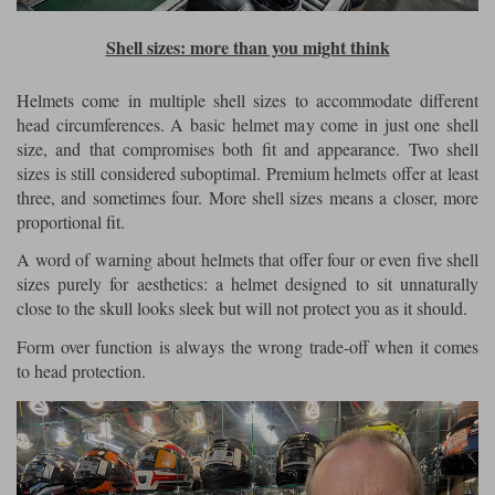
Shell sizes: more than you might think
Helmets come in multiple shell sizes to accommodate different
head circumferences. A basic helmet may come in just one shell
size, and that compromises both fit and appearance. Two shell
sizes is still considered suboptimal. Premium helmets offer at least
three, and sometimes four. More shell sizes means a closer, more
proportional fit.
A word of warning about helmets that offer four or even five shell
sizes purely for aesthetics: a helmet designed to sit unnaturally
close to the skull looks sleek but will not protect you as it should.
Form over function is always the wrong trade-off when it comes
to head protection.