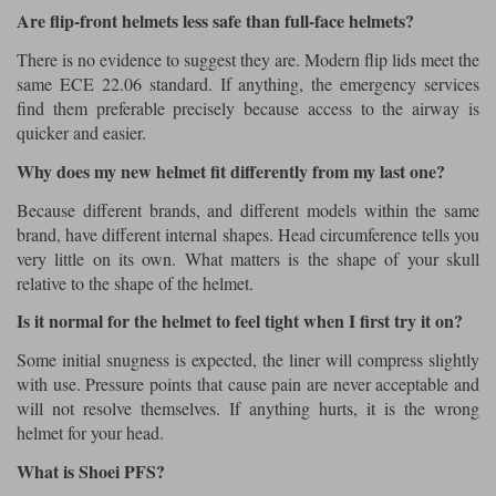
Are flip-front helmets less safe than full-face helmets?
There is no evidence to suggest they are. Modern flip lids meet the
same ECE 22.06 standard. If anything, the emergency services
find them preferable precisely because access to the airway is
quicker and easier.
Why does my new helmet fit differently from my last one?
Because different brands, and different models within the same
brand, have different internal shapes. Head circumference tells you
very little on its own. What matters is the shape of your skull
relative to the shape of the helmet.
Is it normal for the helmet to feel tight when I first try it on?
Some initial snugness is expected, the liner will compress slightly
with use. Pressure points that cause pain are never acceptable and
will not resolve themselves. If anything hurts, it is the wrong
helmet for your head.
What is Shoei PFS?