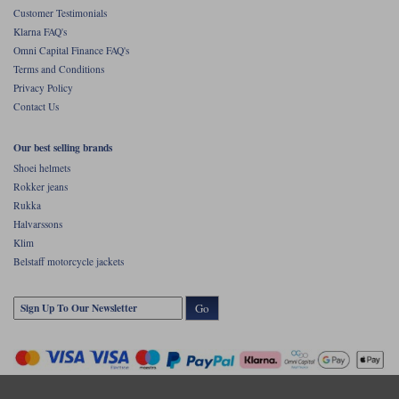
Customer Testimonials
Klarna FAQ's
Omni Capital Finance FAQ's
Terms and Conditions
Privacy Policy
Contact Us
Our best selling brands
Shoei helmets
Rokker jeans
Rukka
Halvarssons
Klim
Belstaff motorcycle jackets
Go