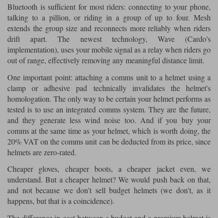
Bluetooth is sufficient for most riders: connecting to your phone,
talking to a pillion, or riding in a group of up to four. Mesh
extends the group size and reconnects more reliably when riders
drift apart. The newest technology, Wave (Cardo's
implementation), uses your mobile signal as a relay when riders go
out of range, effectively removing any meaningful distance limit.
One important point: attaching a comms unit to a helmet using a
clamp or adhesive pad technically invalidates the helmet's
homologation. The only way to be certain your helmet performs as
tested is to use an integrated comms system. They are the future,
and they generate less wind noise too. And if you buy your
comms at the same time as your helmet, which is worth doing, the
20% VAT on the comms unit can be deducted from its price, since
helmets are zero-rated.
Cheaper gloves, cheaper boots, a cheaper jacket even, we
understand. But a cheaper helmet? We would push back on that,
and not because we don't sell budget helmets (we don't, as it
happens, but that is a coincidence).
The difference in cost between a budget and a premium helmet is