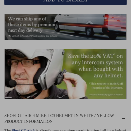
Liners
Stylmartin Boots
Spidi
Stylmartin
Other Categories
Rukka Jackets
Spidi Jackets
Motorcycle Boots Sale
Other Categories
Cleaning Products
Motorcycle Jackets Sale
Rokker Urban Racer boots
Warm & Safe
Xpd
Motorcycle Armour
Motorcycle Base Layers
All Brands
Garment Cleaning Products
SHOEI GT AIR 3 MIKE TC3 HELMET IN WHITE / YELLOW
PRODUCT INFORMATION
The
is Shoei's new premium sports touring full face helmet
Shoei GT Air 3