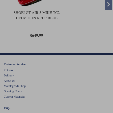
SHOEI GT AIR 3 MIKE TC2
HELMET IN RED / BLUE
£649.99
Customer Service
Returns
Delivery
About Us
Motolegends Shop
Opening Hours
Current Vacancies
FAQs