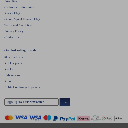
Price Beat
Customer Testimonials
Klarna FAQ's
Omni Capital Finance FAQ's
Terms and Conditions
Privacy Policy
Contact Us
Our best selling brands
Shoei helmets
Rokker jeans
Rukka
Halvarssons
Klim
Belstaff motorcycle jackets
Go