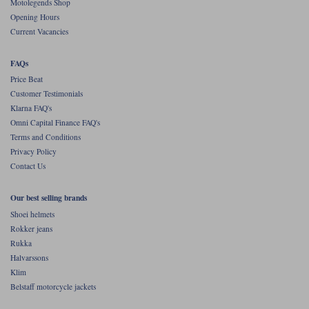
Motolegends Shop
Opening Hours
Current Vacancies
FAQs
Price Beat
Customer Testimonials
Klarna FAQ's
Omni Capital Finance FAQ's
Terms and Conditions
Privacy Policy
Contact Us
Our best selling brands
Shoei helmets
Rokker jeans
Rukka
Halvarssons
Klim
Belstaff motorcycle jackets