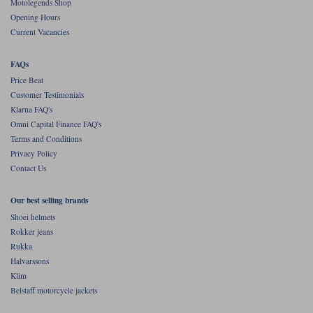
Motolegends Shop
Opening Hours
Current Vacancies
FAQs
Price Beat
Customer Testimonials
Klarna FAQ's
Omni Capital Finance FAQ's
Terms and Conditions
Privacy Policy
Contact Us
Our best selling brands
Shoei helmets
Rokker jeans
Rukka
Halvarssons
Klim
Belstaff motorcycle jackets