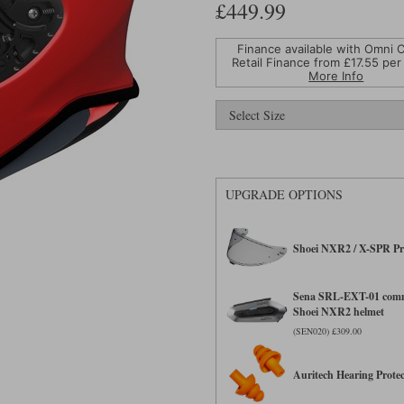
£449.99
Finance available with Omni C
Retail Finance from £
17.55
per
More Info
UPGRADE OPTIONS
Shoei NXR2 / X-SPR Pr
Sena SRL-EXT-01 comm
Shoei NXR2 helmet
(SEN020) £309.00
Auritech Hearing Protec