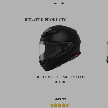
helmets
RELATED PRODUCTS
SHOEI NXR2 HELMET IN MATT
BLACK
£449.99