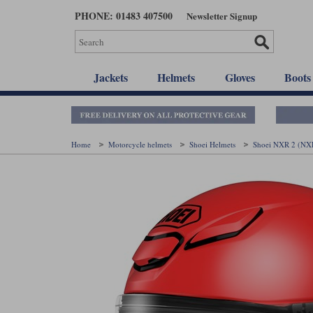
Skip
PHONE: 01483 407500
Newsletter Signup
to
main
content
Jackets
Helmets
Gloves
Boots
Home
Motorcycle helmets
Shoei Helmets
Shoei NXR 2 (NX