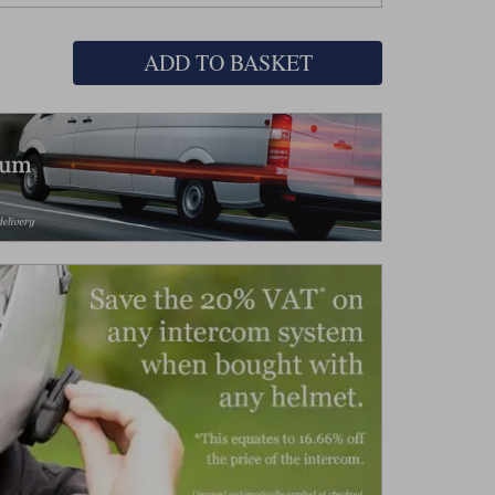
ADD TO BASKET