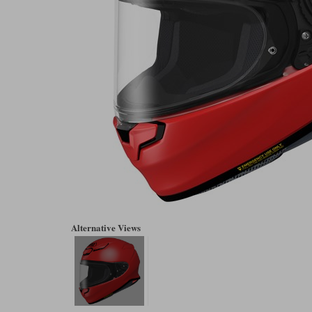
Alternative Views