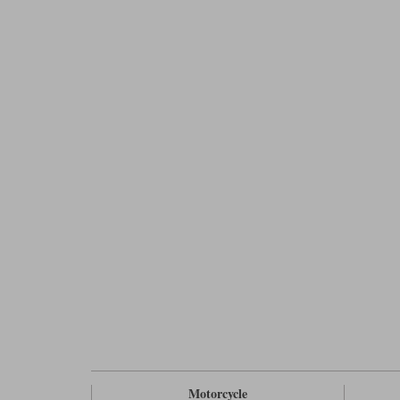
Motorcycle