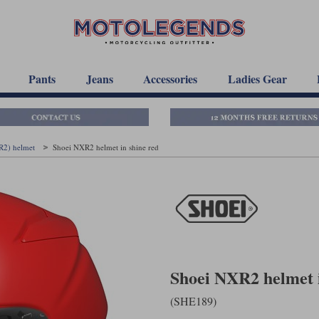
Pants
Jeans
Accessories
Ladies Gear
R2) helmet
Shoei NXR2 helmet in shine red
Shoei NXR2 helmet i
(SHE189)