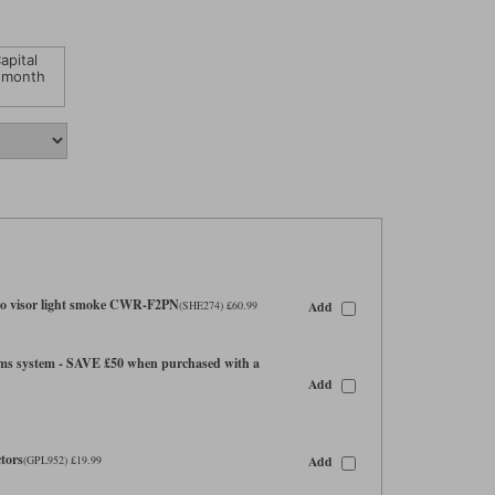
apital
 month
o visor light smoke CWR-F2PN
Add
(SHE274) £60.99
s system - SAVE £50 when purchased with a
Add
tors
Add
(GPL952) £19.99