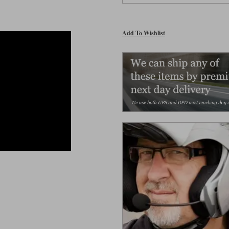
Add To Wishlist