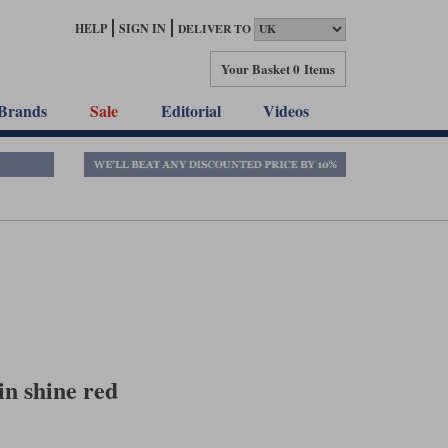
HELP
SIGN IN
DELIVER TO
Your Basket
0 Items
Brands
Sale
Editorial
Videos
n shine red