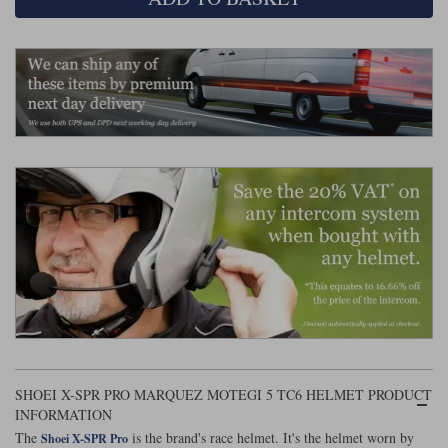
Liners
Stylmartin Boots
Spidi
Stylmartin
Other Categories
Rukka Jackets
Spidi Jackets
Motorcycle Boots Sale
Other Categories
Cleaning Products
Motorcycle Jackets Sale
Rokker Urban Racer boots
Warm & Safe
Xpd
Motorcycle Armour
Motorcycle Base Layers
All Brands
Garment Cleaning Products
SHOEI X-SPR PRO MARQUEZ MOTEGI 5 TC6 HELMET PRODUCT
INFORMATION
The
is the brand's race helmet. It's the helmet worn by
Shoei X-SPR Pro