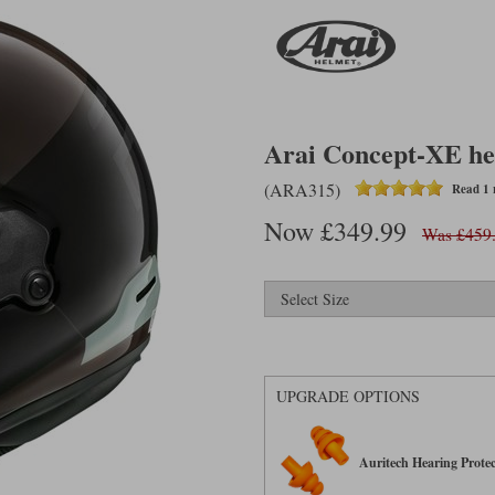
Arai Concept-XE he
(ARA315)
Read 1 
Now £349.99
Was £459
UPGRADE OPTIONS
Auritech Hearing Protec