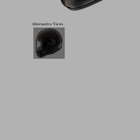
Alternative Views