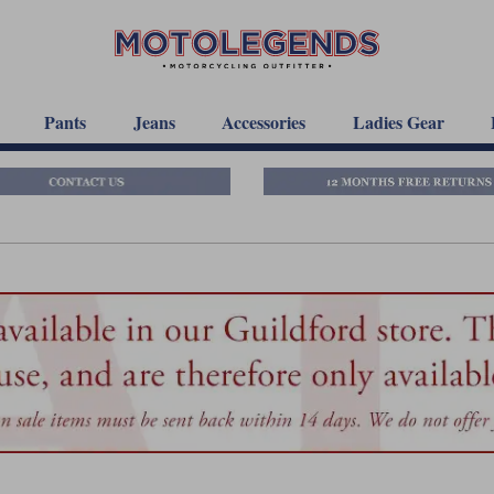
Pants
Jeans
Accessories
Ladies Gear