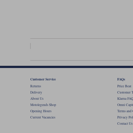
Customer Service
FAQs
Returns
Price Beat
Delivery
Customer T
About Us
Klarna FAQ
Motolegends Shop
Omni Capit
Opening Hours
Terms and 
Current Vacancies
Privacy Pol
Contact Us