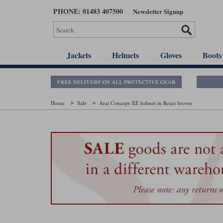
Skip
PHONE: 01483 407500
Newsletter Signup
to
main
content
Jackets
Helmets
Gloves
Boots
Home
Sale
Arai Concept-XE helmet in React brown