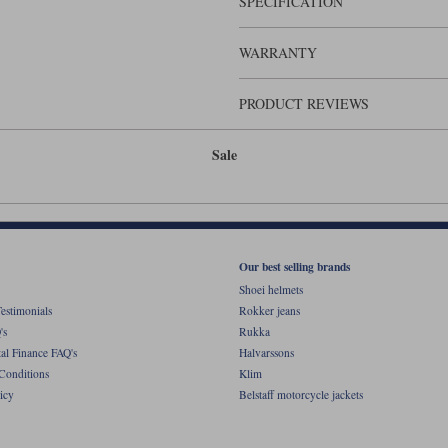
SPECIFICATION
It's the kind of helmet that you can
WARRANTY
PRODUCT REVIEWS
Sale
Our best selling brands
Shoei helmets
estimonials
Rokker jeans
's
Rukka
al Finance FAQ's
Halvarssons
Conditions
Klim
icy
Belstaff motorcycle jackets