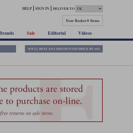
HELP
SIGN IN
DELIVER TO
Your Basket
0 Items
Brands
Sale
Editorial
Videos