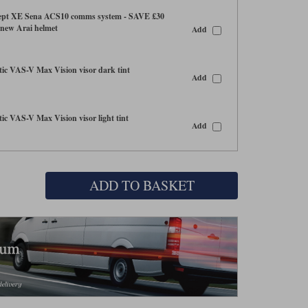
ept XE Sena ACS10 comms system - SAVE £30
 new Arai helmet
Add
c VAS-V Max Vision visor dark tint
Add
c VAS-V Max Vision visor light tint
Add
ADD TO BASKET