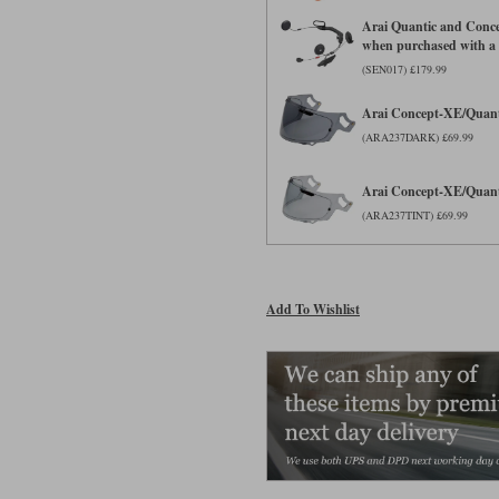
Arai Quantic and Conc
when purchased with a
(SEN017) £179.99
Arai Concept-XE/Quanti
(ARA237DARK) £69.99
Arai Concept-XE/Quanti
(ARA237TINT) £69.99
Add To Wishlist