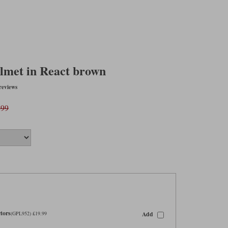
lmet in React brown
reviews
.99
tors
Add
(GPL952) £19.99