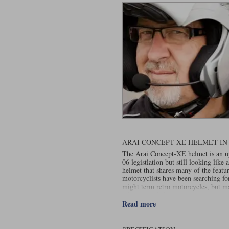
ARAI CONCEPT-XE HELMET I
The Arai Concept-XE helmet is an upd
06 legistlation but still looking like
helmet that shares many of the featu
motorcyclists have been searching fo
might term retro motorcycles, but m
bikes were deficient in one way or a
quiet, well vented and comes with a P
Read more
that all motorcycle helmets had back 
mix between a classic helmet and the
a street fighter. But despite the way 