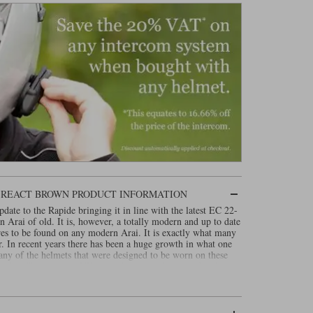
N REACT BROWN PRODUCT INFORMATION
ate to the Rapide bringing it in line with the latest EC 22-
 an Arai of old. It is, however, a totally modern and up to date
res to be found on any modern Arai. It is exactly what many
r. In recent years there has been a huge growth in what one
any of the helmets that were designed to be worn on these
nother. The Concept XE is a safe helmet. It is comfortable,
inlock 120, yet it has the kind of totally smooth round shell
in the seventies and eighties. In design terms, the helmet is a
 kind of helmet that would also look right on something like
it looks, the Arai Concept XE is totally twenty first century.