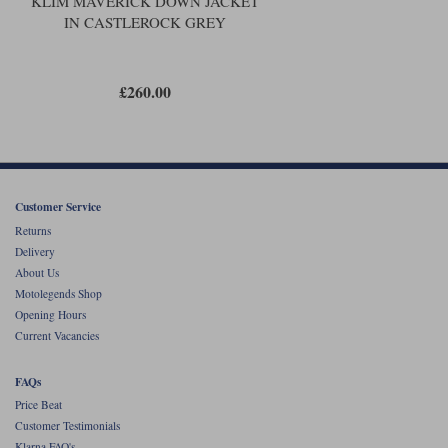
KLIM MAVERICK DOWN JACKET
IN CASTLEROCK GREY
£260.00
Customer Service
Returns
Delivery
About Us
Motolegends Shop
Opening Hours
Current Vacancies
FAQs
Price Beat
Customer Testimonials
Klarna FAQ's