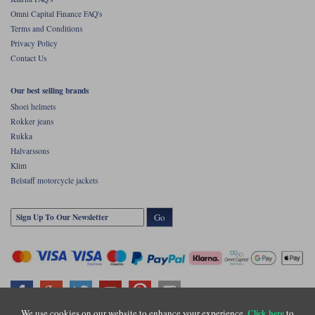
Omni Capital Finance FAQ's
Terms and Conditions
Privacy Policy
Contact Us
Our best selling brands
Shoei helmets
Rokker jeans
Rukka
Halvarssons
Klim
Belstaff motorcycle jackets
Go
We use cookies on our website to enhance your experience.
to
Click here