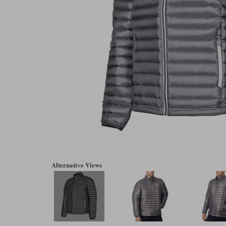
Alternative Views