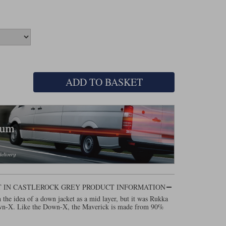
ADD TO BASKET
T IN CASTLEROCK GREY PRODUCT INFORMATION
th the idea of a down jacket as a mid layer, but it was Rukka
own-X. Like the Down-X, the Maverick is made from 90%