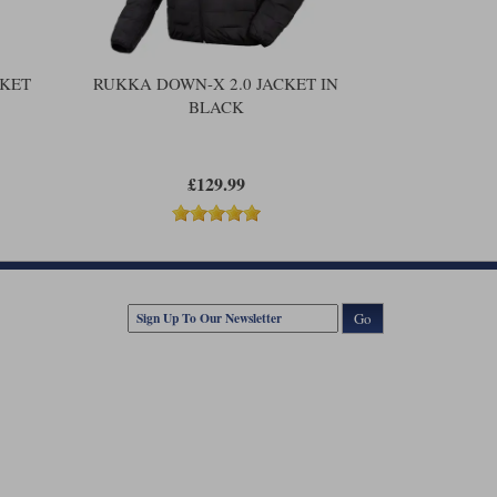
CKET
RUKKA DOWN-X 2.0 JACKET IN
BLACK
£129.99
Go