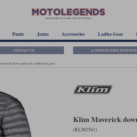
Pants
Jeans
Accessories
Ladies Gear
averick down jacket in castlerock grey
Klim Maverick down 
(KLM2561)