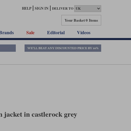
HELP
SIGN IN
DELIVER TO
Your Basket
0 Items
Brands
Sale
Editorial
Videos
jacket in castlerock grey