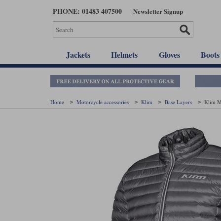
Skip
PHONE: 01483 407500
Newsletter Signup
to
main
content
Jackets
Helmets
Gloves
Boots
Home
Motorcycle accessories
Klim
Base Layers
Klim M