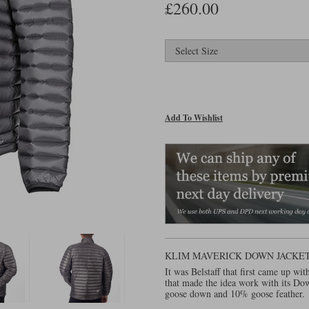
£260.00
Add To Wishlist
KLIM MAVERICK DOWN JACKE
It was Belstaff that first came up wi
that made the idea work with its D
goose down and 10% goose feather.