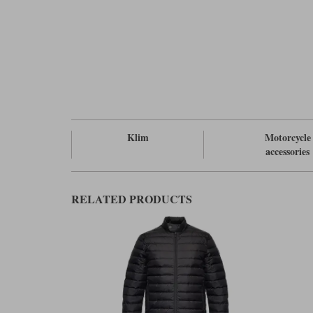
Klim
Motorcycle
accessories
RELATED PRODUCTS