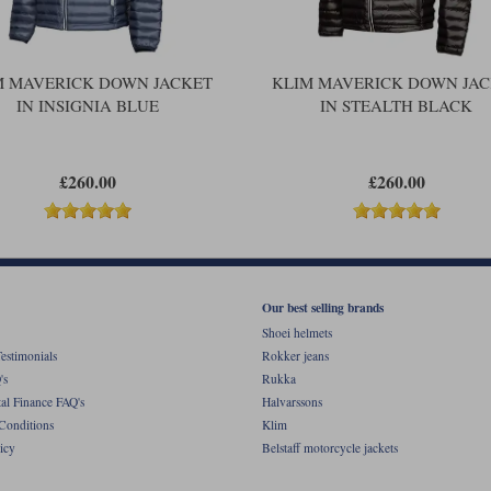
M MAVERICK DOWN JACKET
KLIM MAVERICK DOWN JA
IN INSIGNIA BLUE
IN STEALTH BLACK
£260.00
£260.00
Our best selling brands
Shoei helmets
estimonials
Rokker jeans
's
Rukka
al Finance FAQ's
Halvarssons
Conditions
Klim
icy
Belstaff motorcycle jackets