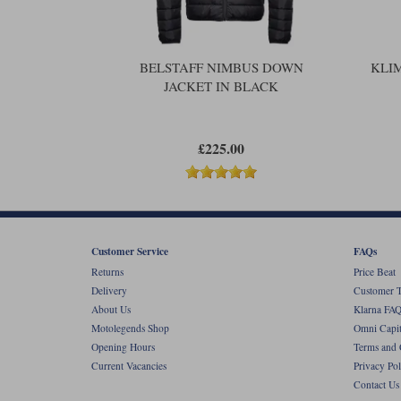
BELSTAFF NIMBUS DOWN
KLI
JACKET IN BLACK
£225.00
Customer Service
FAQs
Returns
Price Beat
Delivery
Customer T
About Us
Klarna FAQ
Motolegends Shop
Omni Capit
Opening Hours
Terms and 
Current Vacancies
Privacy Pol
Contact Us