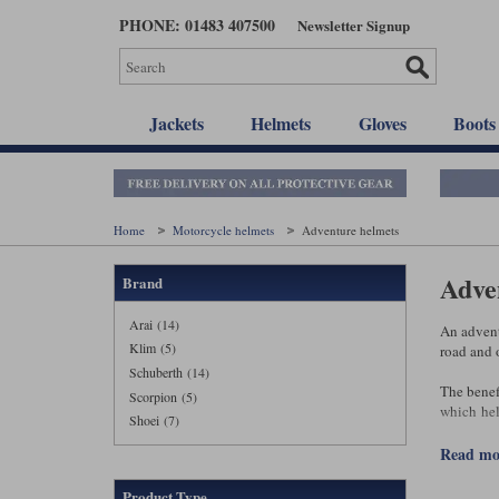
Skip
PHONE: 01483 407500
Newsletter Signup
to
main
content
Jackets
Helmets
Gloves
Boots
Home
Motorcycle helmets
Adventure helmets
Adve
Brand
Arai (14)
An advent
Klim (5)
road and o
Schuberth (14)
The benef
Scorpion (5)
which hel
Shoei (7)
giving a d
read m
That said
h
flip‑front
Product Type