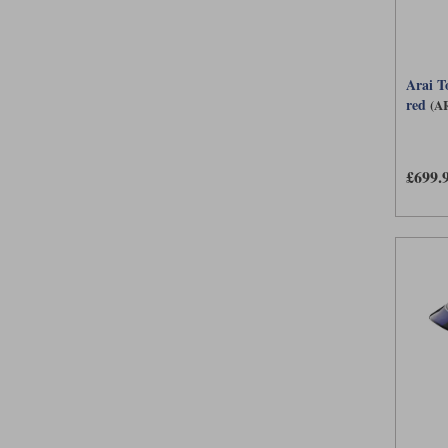
Arai T
red
(A
£699.