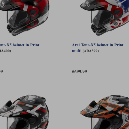
our-X5 helmet in Print
Arai Tour-X5 helmet in Print
multi
RA400)
(ARA399)
99
£699.99