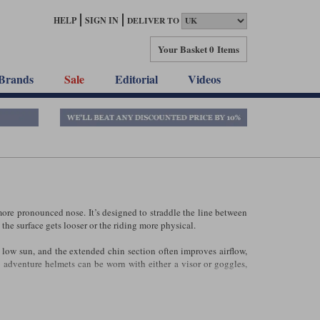
HELP
SIGN IN
DELIVER TO
Your Basket
0 Items
Brands
Sale
Editorial
Videos
more pronounced nose. It’s designed to straddle the line between
the surface gets looser or the riding more physical.
a low sun, and the extended chin section often improves airflow,
 adventure helmets can be worn with either a visor or goggles,
venture bike. They’re often noisier than a traditional
or
full‑face
f your riding is on the road, a conventional touring helmet may