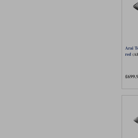
Arai T
red
(A
£699.