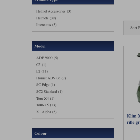
well be th
Helmet Accessories (3)
Right now
Helmets (39)
stock
Sho
Intercoms (3)
Sort 
Buy online
FAQs
Model
What make
ADF 9000 (5)
C5 (1)
An advent
hotter or
E2 (11)
little no
Hornet ADV 06 (7)
SC Edge (1)
Do I need
SC2 Standard (1)
Tour-X4 (1)
Not neces
shine whe
Tour-X5 (13)
choice, bu
X1 Alpha (5)
Klim X
What are 
rifle g
Colour
Motolegen
lids to m