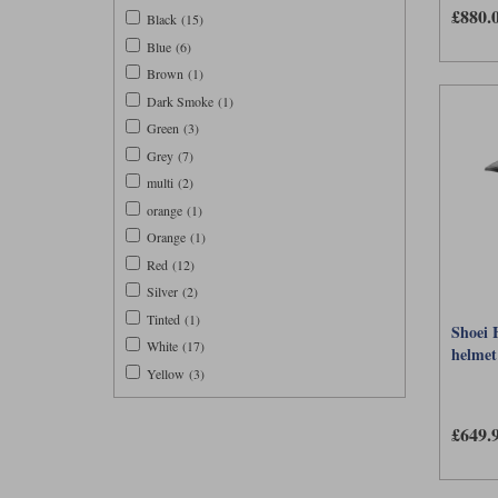
£880.
different 
Black (15)
Blue (6)
Brown (1)
Dark Smoke (1)
Green (3)
Grey (7)
multi (2)
orange (1)
Orange (1)
Red (12)
Silver (2)
Tinted (1)
Shoei 
White (17)
helmet 
Yellow (3)
£649.