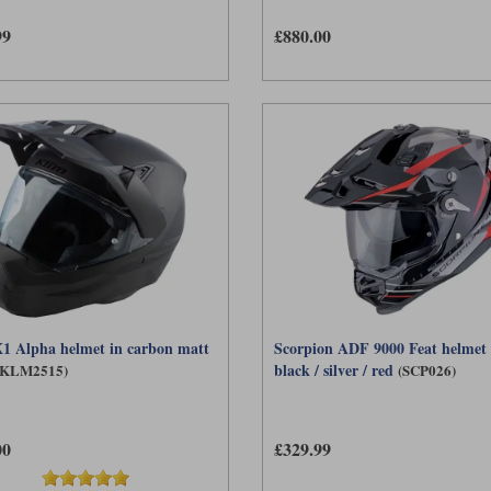
99
£880.00
1 Alpha helmet in carbon matt
Scorpion ADF 9000 Feat helmet 
black / silver / red
(KLM2515)
(SCP026)
00
£329.99