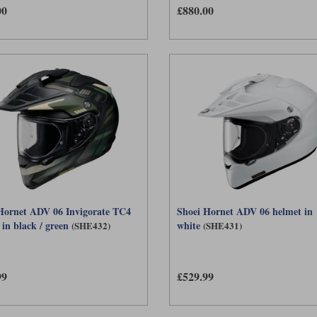
00
£880.00
balance of features, ventilation, weight and comfort. The team can help you choose b
Hornet ADV 06 Invigorate TC4
Shoei Hornet ADV 06 helmet in
in black / green
white
(SHE432)
(SHE431)
99
£529.99