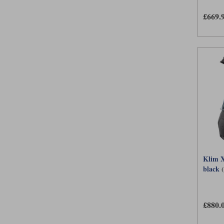
£669.
Klim X
black
£880.