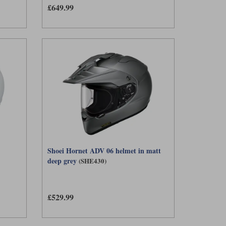
£649.99
ased on your riding style and fit preferences.
Shoei Hornet ADV 06 helmet in matt
deep grey
(SHE430)
£529.99