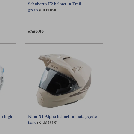
Schuberth E2 helmet in Trail
green
(SBT1050)
£669.99
in high
Klim X1 Alpha helmet in matt peyote
teak
(KLM2518)