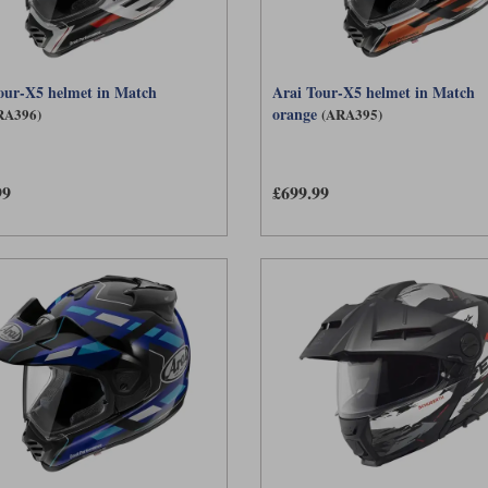
our-X5 helmet in Match
Arai Tour-X5 helmet in Match
orange
RA396)
(ARA395)
99
£699.99