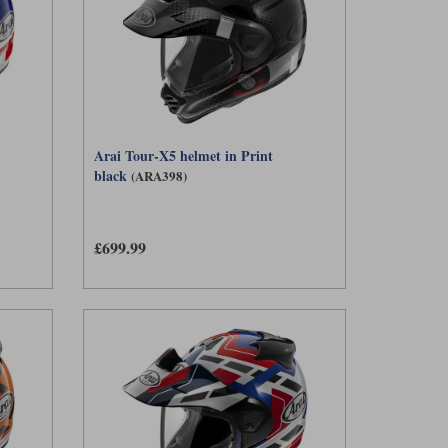
Arai Tour-X5 helmet in Print
black
(ARA398)
£699.99