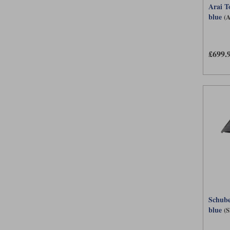
Arai T
blue
(
£699.
Schube
blue
(