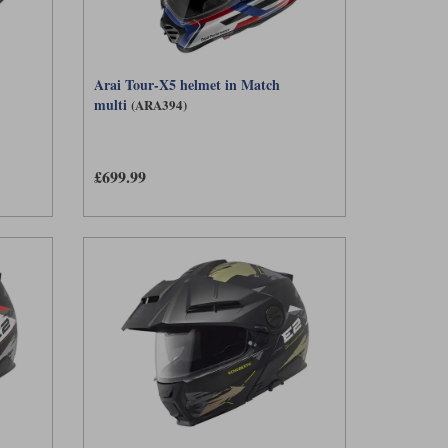
Arai Tour-X5 helmet in Match
multi
(ARA394)
£699.99