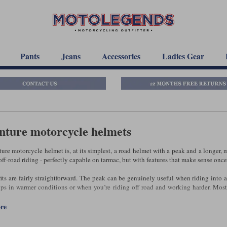
Pants
Jeans
Accessories
Ladies Gear
nture motorcycle helmets
ure motorcycle helmet is, at its simplest, a road helmet with a peak and a longer, 
ff‑road riding - perfectly capable on tarmac, but with features that make sense once 
its are fairly straightforward. The peak can be genuinely useful when riding into 
ps in warmer conditions or when you’re riding off road and working harder. Most
egree of flexibility that a conventional road helmet doesn’t offer.
ore
, an adventure helmet isn’t automatically the right choice - even if you ride an ad
elmet, and the peak can introduce drag or vibration at motorway speeds. If most o