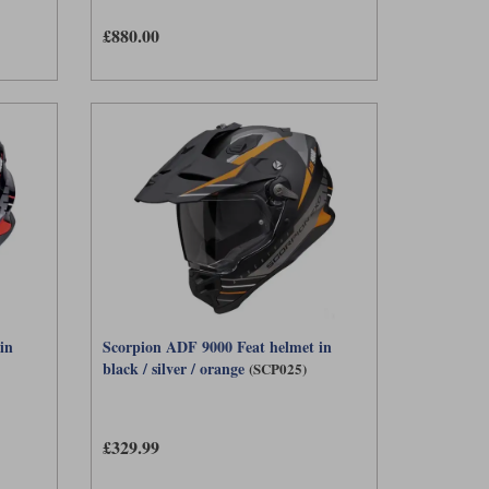
£880.00
in
Scorpion ADF 9000 Feat helmet in
black / silver / orange
(SCP025)
£329.99