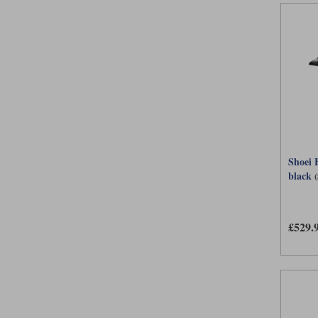
Shoei 
black
£529.