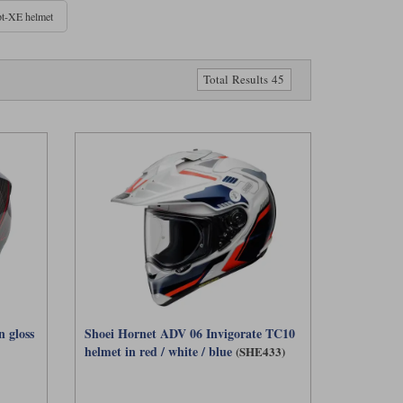
t-XE helmet
yers to achieve ECE 22‑06 certification in this category. We also
 balance of weight, ventilation and versatility.
Total Results 45
tting.
ak to help shade your eyes from low sun and more ventilation for
es it easier to pair with goggles. However, this design can be a
ace helmet may be quieter and more comfortable. Adventure helmets
d working harder off‑road. For mixed riding, they’re a versatile
 gloss
Shoei Hornet ADV 06 Invigorate TC10
helmet in red / white / blue
(SHE433)
X5 is a standout choice, being one of the first major adventure
 Shoei, Klim, Schuberth, and Scorpion, each offering a slightly