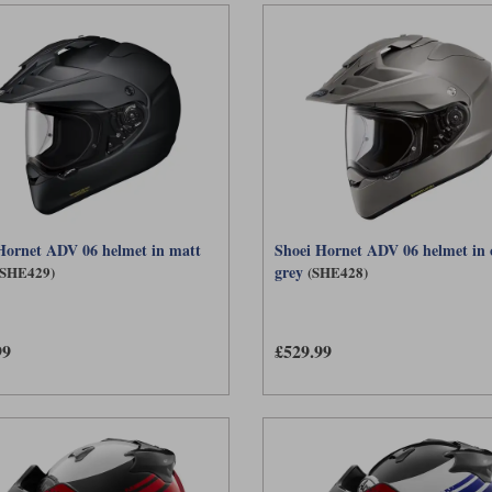
Hornet ADV 06 helmet in matt
Shoei Hornet ADV 06 helmet in 
grey
(SHE429)
(SHE428)
99
£529.99