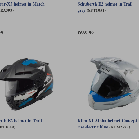
our-X5 helmet in Match
Schuberth E2 helmet in Trail
grey
ARA393)
(SBT1051)
99
£669.99
rth E2 helmet in Trail
Klim X1 Alpha helmet Concept 
rise electric blue
SBT1049)
(KLM2522)