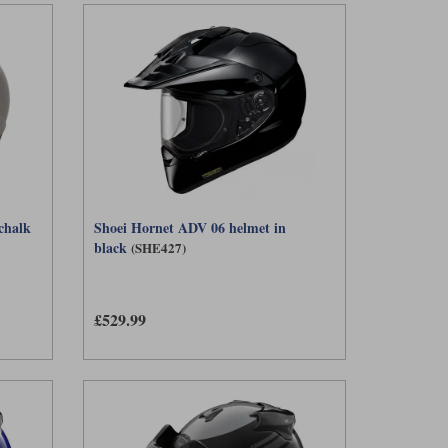
chalk
Shoei Hornet ADV 06 helmet in
black
(SHE427)
£529.99