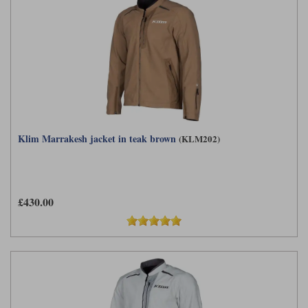
Klim Marrakesh jacket in teak brown
(KLM202)
£430.00