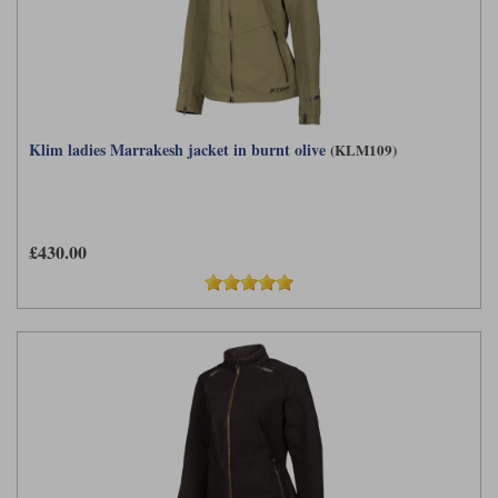
Liners
Stylmartin Boots
Spidi
Stylmartin
Other Categories
Rukka Jackets
Spidi Jackets
Motorcycle Boots Sale
Klim ladies Marrakesh jacket in burnt olive
(KLM109)
Other Categories
Cleaning Products
Motorcycle Jackets Sale
Rokker Urban Racer boots
Warm & Safe
Xpd
Motorcycle Armour
£430.00
Motorcycle Base Layers
All Brands
Garment Cleaning Products