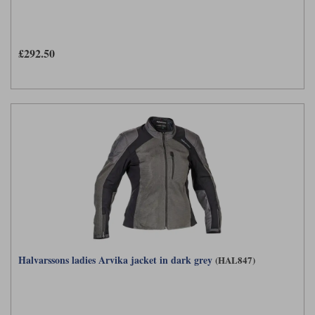
£292.50
Halvarssons ladies Arvika jacket in dark grey
(HAL847)