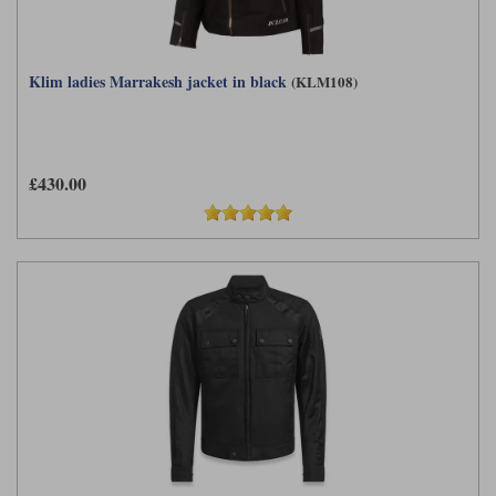
Klim ladies Marrakesh jacket in black
(KLM108)
£430.00