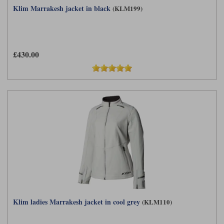
Klim Marrakesh jacket in black
(KLM199)
£430.00
Klim ladies Marrakesh jacket in cool grey
(KLM110)