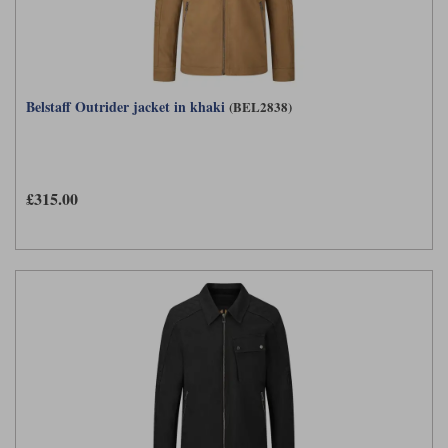
Belstaff Outrider jacket in khaki
(BEL2838)
£315.00