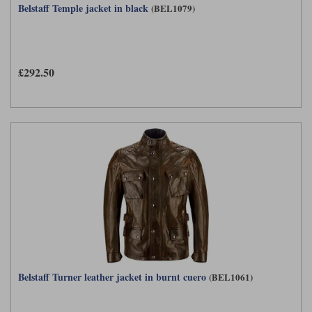
Belstaff Temple jacket in black
(BEL1079)
£292.50
Belstaff Turner leather jacket in burnt cuero
(BEL1061)