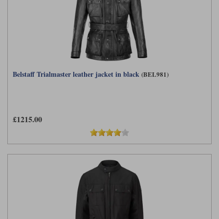
Belstaff Trialmaster leather jacket in black
(BEL981)
£1215.00