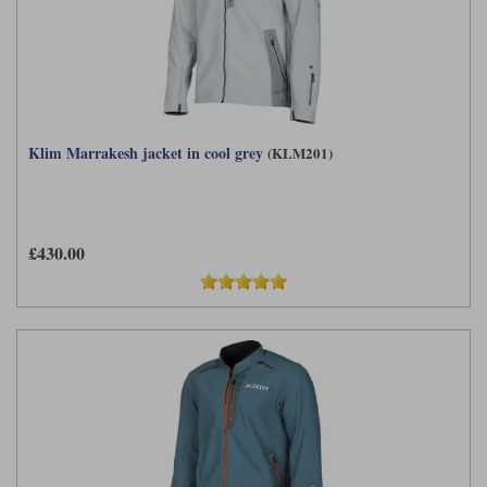
Klim Marrakesh jacket in cool grey
(KLM201)
£430.00