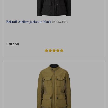
Belstaff Airflow jacket in black
(BEL2843)
£382.50