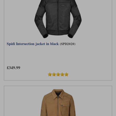
Spidi Intersection jacket in black
(SPD2020)
£349.99