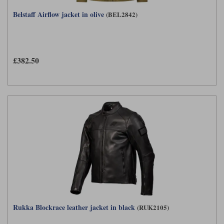
Belstaff Airflow jacket in olive
(BEL2842)
£382.50
Rukka Blockrace leather jacket in black
(RUK2105)