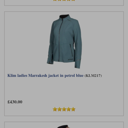
Klim ladies Marrakesh jacket in petrol blue
(KLM217)
£430.00