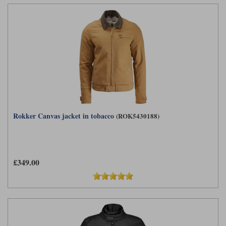
Rokker Canvas jacket in tobacco
(ROK5430188)
£349.00