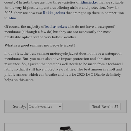
county)! In truth there are now three varieties of
that are suitable
Klim jacket
Riding shirts
Earplugs
for the very highest temperatures offering airflow and protection. New for
Belstaff Gloves
Belstaff Boots
Arai Helmets
Dainese Gloves
Dainese Boots
Klim Helmets
Dainese
Daytona
2025, there are now two
that are right up there in competition
Rukka jackets
Ladies motorcycle jackets
Gifts & Gift Vouchers
to
.
Klim
Of course, the majority of
also do not have a waterproof
leather jackets
Goggles
Richa Motorcycle Jeans
Rokker Motorcycle Jeans
Halvarssons Pants
Held Pants
membrane (although a few do) but they are not necessarily the most
Accessories
breathable option for the very hottest weather.
Belstaff Ladies
Daytona Ladies
Heated Clothing
What is a good summer motorcycle jacket?
Nolan Helmets
Daytona Boots
Five Gloves
Halvarssons Gloves
Schuberth Helmets
Falco Boots
In our view, the best summer motorcycle jacket does not have a waterproof
Five
Halvarssons
Inner Gloves / Liners
Alpinestars Motorcycle
Belstaff Motorcycle
membrane. But, you must also have impact protection and abrasion
resistance. So, a jacket that breathes well needs to be made from a technical
fabric so that it still have protective qualities. The best armour is a soft and
Intercoms
Jackets
Jackets
Segura Motorcycle Jeans
Spidi Motorcycle Jeans
Klim Pants
Pando Moto Pants
pliable armour which can breathe and new for 2025 D3O Diablo definitely
helps on this score.
Mid Layers
Other Categories
Falco Ladies
Halvarssons Ladies
Motorcycle Jeans Sale
Neck Warmers, Caps & Hats
Scorpion Helmets
Held Gloves
Held Boots
Shark Helmets
Helstons Boots
Klim Gloves
Held
Klim
Phone Accessories
Sort By:
Total Results 57
Brema Motorcycle Jackets
Dainese jackets
PMJ Pants
Richa Pants
Satnavs
Held Ladies
Klim Ladies
Security