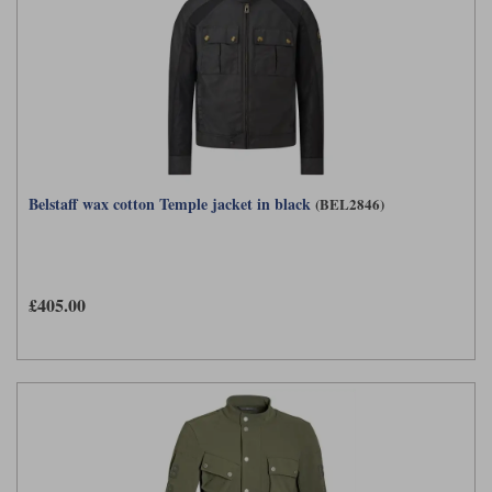
Belstaff wax cotton Temple jacket in black
(BEL2846)
£405.00