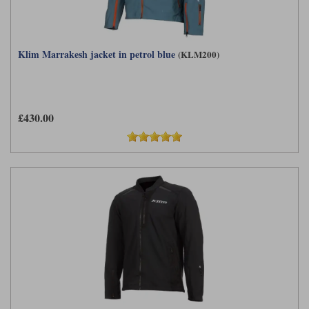
Klim Marrakesh jacket in petrol blue
(KLM200)
£430.00