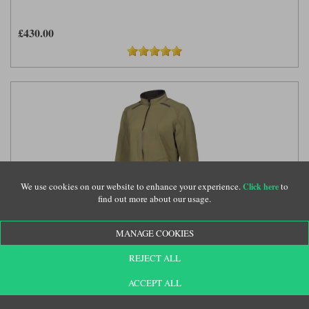
£430.00
We use cookies on our website to enhance your experience.
to
Click here
find out more about our usage.
MANAGE COOKIES
Klim ladies Marrakesh jacket in burnt olive
(KLM109)
REJECT ALL
ACCEPT ALL
£430.00