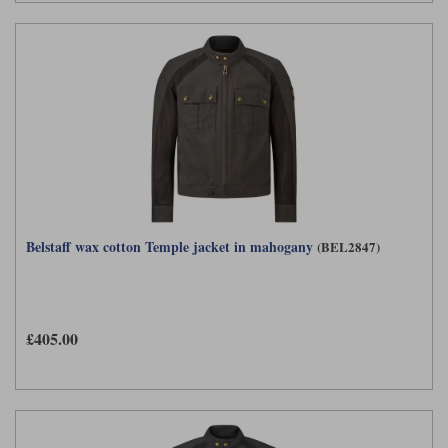
Belstaff wax cotton Temple jacket in mahogany
(BEL2847)
£405.00