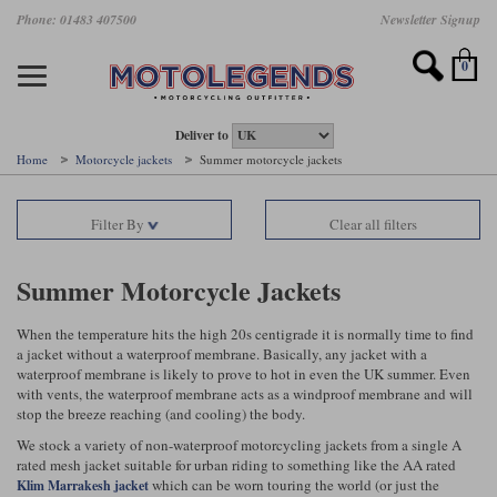
Skip
Phone: 01483 407500
Newsletter Signup
Ladies Gear
Accessories
Helmets
Jackets
Brands
Gloves
Boots
Pants
Jeans
to
main
Motorcycle Jackets
Motorcycle Helmets
Motorcycle Gloves
Motorcycle Boots
Motorcycle Pants
All Motorcycle Jeans
Accessories
Ladies Motorcycle Clothing
Featured Brands
content
0
Motorcycle jackets
Motorcycle Helmets
Motorcycle gloves
Motorcycle Boots
Motorcycle trousers
Motorcycle Jeans
All Accessories
All Ladies Motorcycle Clothing
Airbag Vests & Airbag Jackets
Full Face Helmets
Summer motorcycle gloves
Waterproof Motorcycle Boots
Summer non waterproof Pants
Mens Motorcycle Jeans
Armour
Ladies Motorcycle Boots
Deliver to
Home
Motorcycle jackets
Summer motorcycle jackets
Laminate motorcycle jackets
Adventure Helmets
Summer waterproof motorcycle gloves
Short Motorcycle Boots
Leather Motorcycle Pants
Ladies Motorcycle Jeans
Armoured Base Layers
Ladies Motorcycle Gloves
Alpinestars
Arai
Filter By
Clear all filters
Drop liner motorcycle jackets
Open Face Helmets
Winter motorcycle gloves
Touring & Commuting Motorcycle Boots
Textile Motorcycle Pants
Mens Riding Chinos
Bags & Rucksacks
Ladies Helmets
Removable membrane motorcycle jackets
Flip Up Helmets
Leather motorcycle gloves
Adventure Motorcycle Boots
Ladies Motorcycle Pants
Base Layers
Ladies Motorcycle Jackets
Summer Motorcycle Jackets
Summer motorcycle jackets
Removable Chin Bar Helmets
Textile motorcycle gloves
Motorcycle Trainers
Batteries & Starters
Ladies Summer Motorcycle Jackets
When the temperature hits the high 20s centigrade it is normally time to find
a jacket without a waterproof membrane. Basically, any jacket with a
Leather motorcycle jackets
Shoei PFS
Ladies motorcycle gloves
Ladies Motorcycle Boots
Belts & Braces
Ladies Motorcycle Trousers
Belstaff
D3O
waterproof membrane is likely to prove to hot in even the UK summer. Even
Halvarssons Motorcycle
PMJ Motorcycle Jeans
with vents, the waterproof membrane acts as a windproof membrane and will
stop the breeze reaching (and cooling) the body.
Wax cotton motorcycle jackets
Cameras
Ladies Motorcycle Jeans
Jeans
Belstaff Pants
Dainese pants
We stock a variety of non-waterproof motorcycling jackets from a single A
Textile motorcycle jackets
Cleaning & Mending Products
Ladies Sale
rated mesh jacket suitable for urban riding to something like the AA rated
which can be worn touring the world (or just the
Klim Marrakesh jacket
Ladies Brands