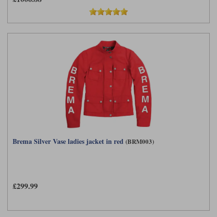
Brema Silver Vase ladies jacket in red
(BRM003)
£299.99