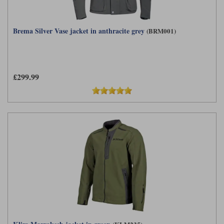
Brema Silver Vase jacket in anthracite grey
(BRM001)
£299.99