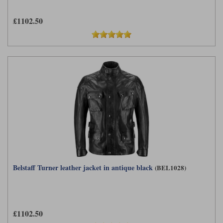
£1102.50
Belstaff Turner leather jacket in antique black
(BEL1028)
£1102.50