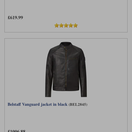
£619.99
Belstaff Vanguard jacket in black
(BEL2845)
£1006.88