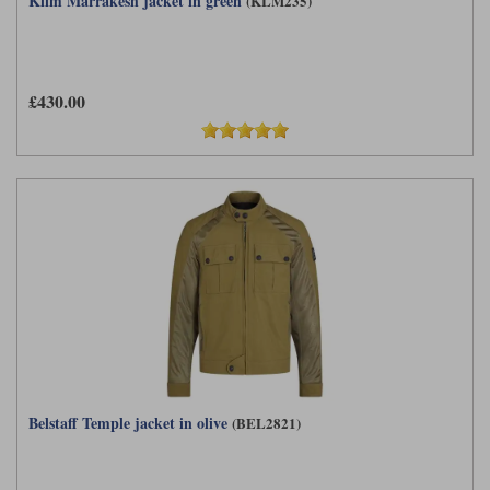
Klim Marrakesh jacket in green
(KLM235)
£430.00
Belstaff Temple jacket in olive
(BEL2821)