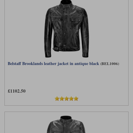
Belstaff Brooklands leather jacket in antique black
(BEL1006)
£1102.50