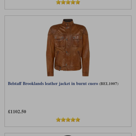
Belstaff Brooklands leather jacket in burnt cuero
(BEL1007)
£1102.50