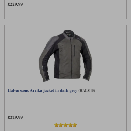
£229.99
Halvarssons Arvika jacket in dark grey
(HAL843)
£229.99