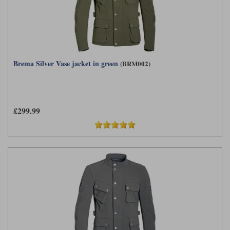
Brema Silver Vase jacket in green
(BRM002)
£299.99