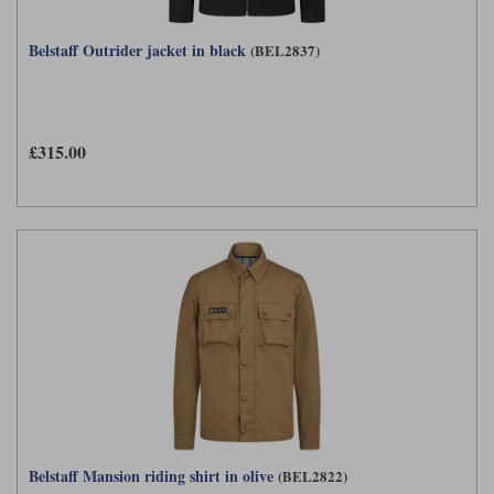
Belstaff Outrider jacket in black
(BEL2837)
£315.00
Belstaff Mansion riding shirt in olive
(BEL2822)