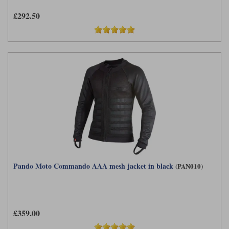
£292.50
Pando Moto Commando AAA mesh jacket in black
(PAN010)
£359.00