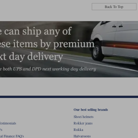
Back To Top
Our best selling brands
Shoei helmets
estimonials
Rokker jeans
's
Rukka
al Finance FAQ's
Halvarssons