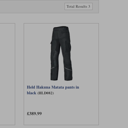
g water. It is worth noting, however, that only membranes with
Total Results 3
hree clear reasons. In typical rain showers, the trousers are
arrier, helping the rider stay warmer. And, of course, it also
t can be fully waterproof and windproof when required, yet
 doing a long stint on the road in the rain one day, but a
either laminated nor drop-liner trousers can match, much more
Held Hakuna Matata pants in
black
(HLD082)
£389.99