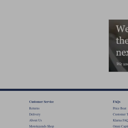
Customer Service
FAQs
Returns
Price Beat
Delivery
Customer T
About Us
Klarna FAQ
Motolegends Shop
Omni Capit