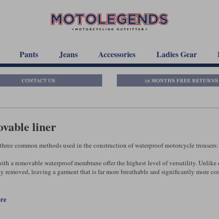
Pants
Jeans
Accessories
Ladies Gear
vable liner
 three common methods used in the construction of waterproof motorcycle trousers
ith a removable waterproof membrane offer the highest level of versatility. Unlike d
y removed, leaving a garment that is far more breathable and significantly more comf
aterproof membrane is fitted inside the trousers, performance is broadly similar to t
 water is less likely to become trapped between the outer fabric and the membrane, 
ore
est ‘removable-liner’ trousers, the waterproof liner can also be worn over the top of