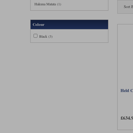
trousers 
Hakuna Matata (1)
Sort 
sufficient
This raise
Colour
unlikely t
looks cons
Black (3)
A removab
highly bre
challengin
similar to
Held C
£634.