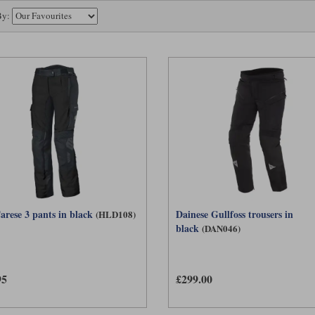
behave more like a laminated garment, with the outer fabric prevented from absorbin
By:
 stretch can be worn comfortably in this way, such as the
trousers.
Rukka Trek-R
s the question of why a rider would ever wear the membrane on the inside. There are t
o wet out. More importantly, an internally worn membrane acts as an effective wind b
iderably better.
le membrane trouser therefore has the potential to work in almost all conditions. I
athable when the liner is removed. This is perfect for an adventure rider who may be
g off-road ride the next. In very hot weather, it can offer a level of comfort that n
 a mesh trouser.
arese 3 pants in black
Dainese Gullfoss trousers in
(HLD108)
black
(DAN046)
95
£299.00