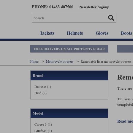
Skip
PHONE: 01483 407500
Newsletter Signup
to
main
content
Jackets
Helmets
Gloves
Boots
Home
Motorcycle trousers
Removable liner motorcycle trousers
Remo
Brand
Dainese (1)
There are
Held (2)
Trousers w
completel
Model
When the w
better, as
read m
Carese 3 (1)
Gullfoss (1)
With the b