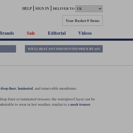
HELP
SIGN IN
DELIVER TO
Your Basket
0 Items
Brands
Sale
Editorial
Videos
:
,
, and removable membrane.
drop-liner
laminated
rop-liner or laminated trousers, the waterproof layer can be
ortable to wear in hot weather, similar to a
.
mesh trouser
hat of a drop-liner design. In some respects it can be slightly
and can instead drain away more easily.
 the trousers as well as inside them. When worn externally, the