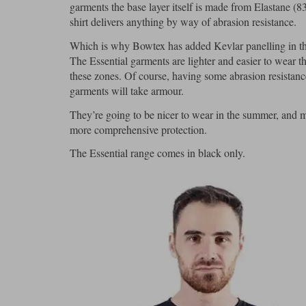
garments the base layer itself is made from Elastane (8
shirt delivers anything by way of abrasion resistance.
Which is why Bowtex has added Kevlar panelling in the
The Essential garments are lighter and easier to wear t
these zones. Of course, having some abrasion resistanc
garments will take armour.
They’re going to be nicer to wear in the summer, and m
more comprehensive protection.
The Essential range comes in black only.