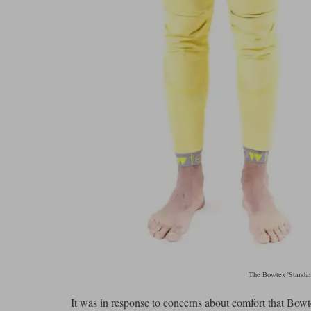
The Bowtex 'Standard
It was in response to concerns about comfort that Bowte