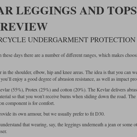
R LEGGINGS AND TOPS
REVIEW
ORCYCLE UNDERGARMENT PROTECTION
h these days there are a number of different ranges, which makes choos
in the shoulder, elbow, hip and knee areas. The idea is that you can w
ou’ll enjoy a good degree of abrasion resistance, as well as impact pro
vlar (55%), Protex (25%) and cotton (20%). The Kevlar delivers abra
material so that you won’t receive burns when sliding down the road. The
ton component is for comfort.
vide its own armour, but we usually prefer to fit D30.
 understand that wearing, say, the leggings underneath a jean or some o
ser.