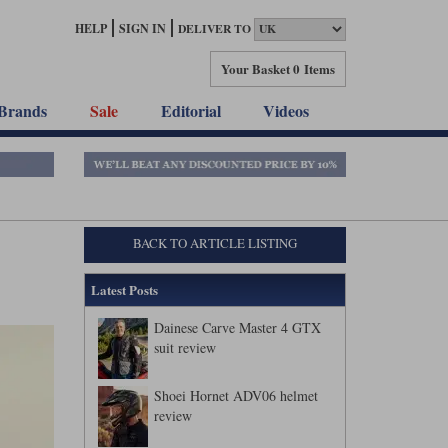
HELP
SIGN IN
DELIVER TO
Your Basket
0 Items
Brands
Sale
Editorial
Videos
BACK TO ARTICLE LISTING
Latest Posts
Dainese Carve Master 4 GTX
suit review
Shoei Hornet ADV06 helmet
review