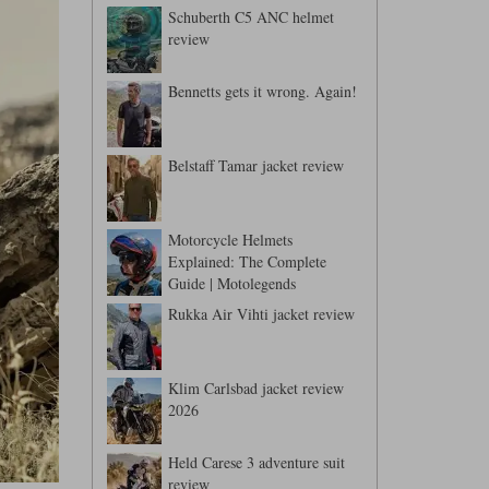
Schuberth C5 ANC helmet
review
Bennetts gets it wrong. Again!
Belstaff Tamar jacket review
Motorcycle Helmets
Explained: The Complete
Guide | Motolegends
Rukka Air Vihti jacket review
Klim Carlsbad jacket review
2026
Held Carese 3 adventure suit
review