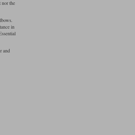
 nor the
elbows.
tance in
Essential
er and