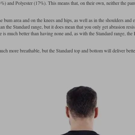
3%) and Polyester (17%). This means that, on their own, neither the pant
 bum area and on the knees and hips, as well as in the shoulders and 
han the Standard range, but it does mean that you only get abrasion resis
e is much better than having none and, as with the Standard range, the 
uch more breathable, but the Standard top and bottom will deliver bett