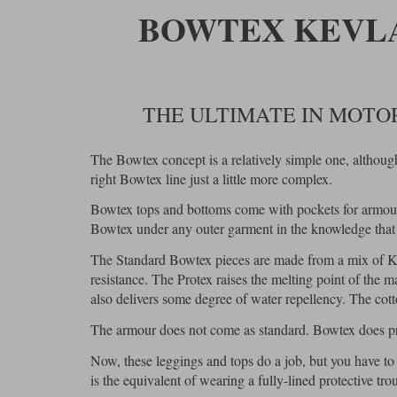
BOWTEX KEVLA
THE ULTIMATE IN MOT
The Bowtex concept is a relatively simple one, althoug
right Bowtex line just a little more complex.
Bowtex tops and bottoms come with pockets for armour 
Bowtex under any outer garment in the knowledge that y
The Standard Bowtex pieces are made from a mix of Ke
resistance. The Protex raises the melting point of the 
also delivers some degree of water repellency. The cot
The armour does not come as standard. Bowtex does pro
Now, these leggings and tops do a job, but you have to
is the equivalent of wearing a fully-lined protective trou