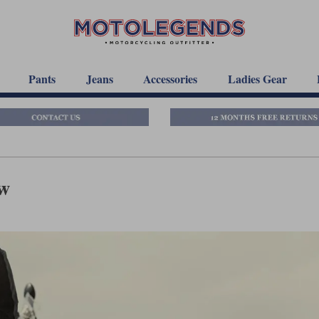
Pants
Jeans
Accessories
Ladies Gear
ew