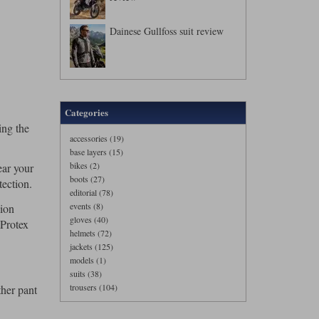
Dainese Gullfoss suit review
Categories
ing the
accessories (19)
base layers (15)
bikes (2)
ear your
boots (27)
tection.
editorial (78)
events (8)
sion
gloves (40)
 Protex
helmets (72)
jackets (125)
models (1)
suits (38)
trousers (104)
ther pant