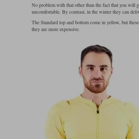
No problem with that other than the fact that you will
uncomfortable. By contrast, in the winter they can deliv
The Standard top and bottom come in yellow, but these 
they are more expensive.