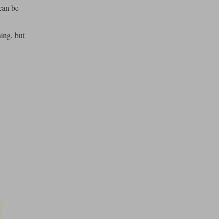
can be
ing, but