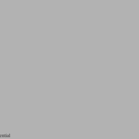
ential