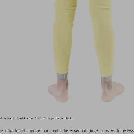
' two-piece combination. Available in yellow, or black..
x introduced a range that it calls the Essential range. Now with the Ess