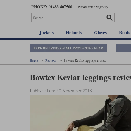
Skip
PHONE: 01483 407500
Newsletter Signup
to
main
content
Jackets
Helmets
Gloves
Boots
Home
Reviews
Bowtex Kevlar leggings review
Bowtex Kevlar leggings revi
Published on: 30 November 2018