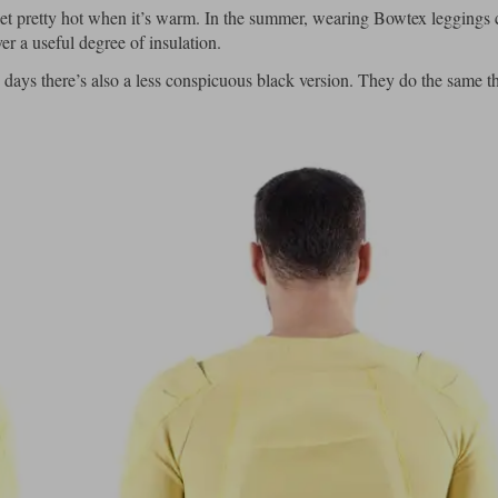
 get pretty hot when it’s warm. In the summer, wearing Bowtex leggings 
er a useful degree of insulation.
days there’s also a less conspicuous black version. They do the same th