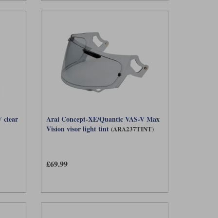
 clear
Arai Concept-XE/Quantic VAS-V Max
Vision visor light tint
(ARA237TINT)
£69.99