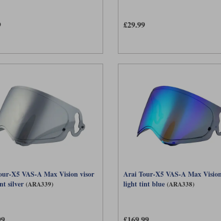
9
£29.99
our-X5 VAS-A Max Vision visor
Arai Tour-X5 VAS-A Max Vision
nt silver
light tint blue
(ARA339)
(ARA338)
99
£169.99