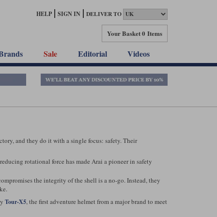
HELP
SIGN IN
DELIVER TO
Your Basket
0 Items
Brands
Sale
Editorial
Videos
ry, and they do it with a single focus: safety. Their
reducing rotational force has made Arai a pioneer in safety
ompromises the integrity of the shell is a no-go. Instead, they
ke.
dy
, the first adventure helmet from a major brand to meet
Tour-X5