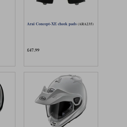
Arai Concept-XE cheek pads
(ARA235)
£47.99