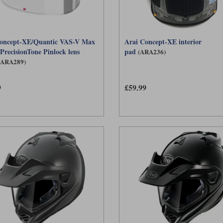
oncept-XE/Quantic VAS-V Max
Arai Concept-XE interior
 PrecisionTone Pinlock lens
pad
(ARA236)
(ARA289)
9
£59.99