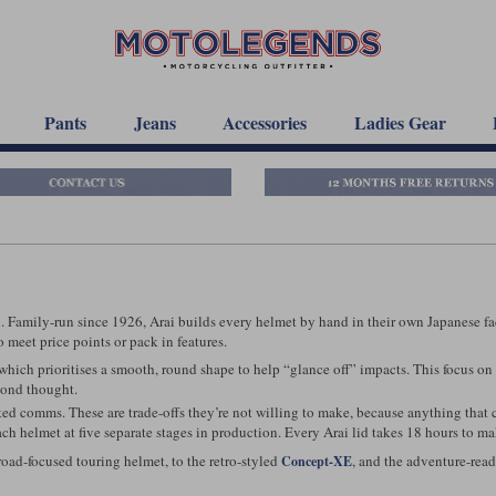
Pants
Jeans
Accessories
Ladies Gear
 Family-run since 1926, Arai builds every helmet by hand in their own Japanese facto
 meet price points or pack in features.
which prioritises a smooth, round shape to help “glance off” impacts. This focus on 
cond thought.
rated comms. These are trade-offs they’re not willing to make, because anything that c
h helmet at five separate stages in production. Every Arai lid takes 18 hours to ma
 road-focused touring helmet, to the retro-styled
, and the adventure-rea
Concept-XE