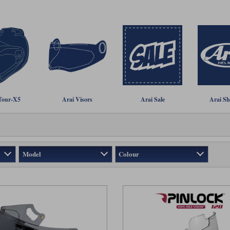
Tour-X5
Arai Visors
Arai Sale
Arai Sh
Model
Colour