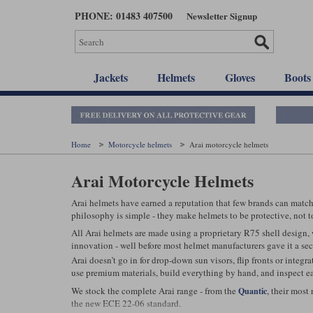
Skip
PHONE: 01483 407500
Newsletter Signup
to
main
content
Jackets
Helmets
Gloves
Boots
Home
Motorcycle helmets
Arai motorcycle helmets
Arai Motorcycle Helmets
Arai helmets have earned a reputation that few brands can match.
philosophy is simple - they make helmets to be protective, not to
All Arai helmets are made using a proprietary R75 shell design, 
innovation - well before most helmet manufacturers gave it a se
Arai doesn’t go in for drop-down sun visors, flip fronts or integ
use premium materials, build everything by hand, and inspect eac
We stock the complete Arai range - from the
, their most
Quantic
the new ECE 22-06 standard.