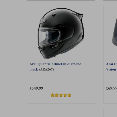
Arai Quantic helmet in diamond
Arai C
black
Vision 
(ARA267)
£549.99
£69.9