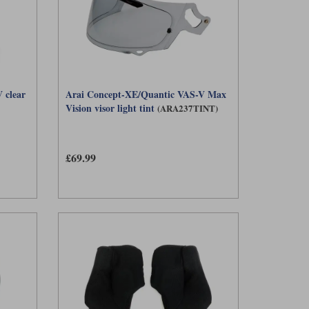
 clear
Arai Concept-XE/Quantic VAS-V Max
Vision visor light tint
(ARA237TINT)
£69.99