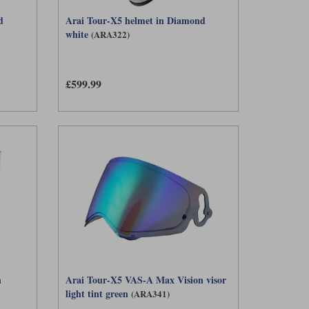
d
Arai Tour-X5 helmet in Diamond
white
(ARA322)
£599.99
n
Arai Tour-X5 VAS-A Max Vision visor
light tint green
(ARA341)