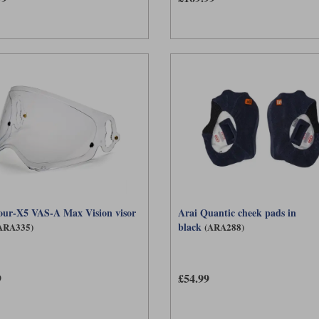
our-X5 VAS-A Max Vision visor
Arai Quantic cheek pads in
black
ARA335)
(ARA288)
9
£54.99