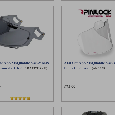
oncept-XE/Quantic VAS-V Max
Arai Concept-XE/Quantic VAS-V
visor dark tint
Pinlock 120 visor
(ARA237DARK)
(ARA238)
9
£24.99