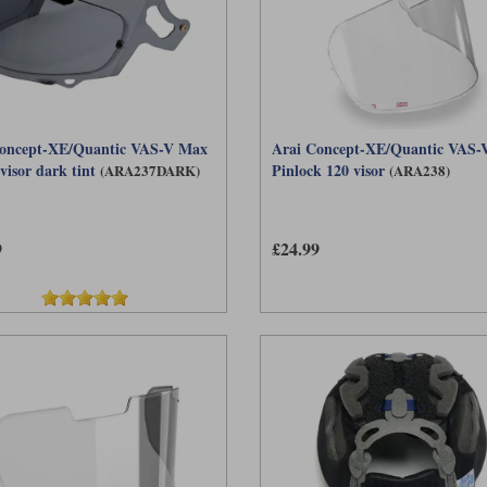
oncept-XE/Quantic VAS-V Max
Arai Concept-XE/Quantic VAS-V
visor dark tint
Pinlock 120 visor
(ARA237DARK)
(ARA238)
9
£24.99