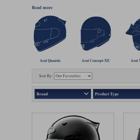
read more
Arai Quantic
Arai Concept-XE
Arai 
Sort By:
Brand
Product Type