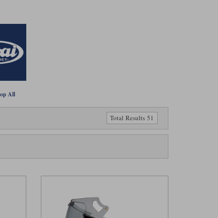
op All
Total Results 51