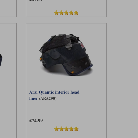
Arai Quantic interior head
liner
(ARA290)
£74.99