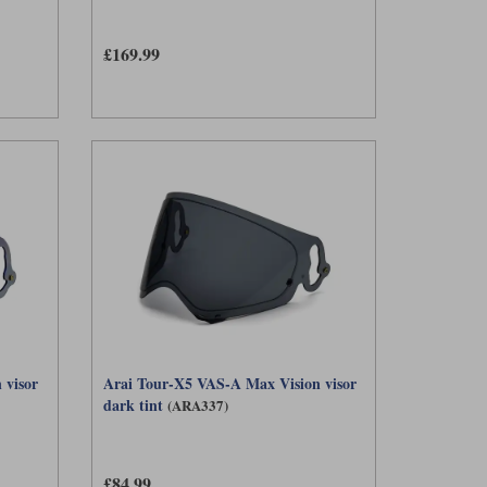
£169.99
 visor
Arai Tour-X5 VAS-A Max Vision visor
dark tint
(ARA337)
£84.99