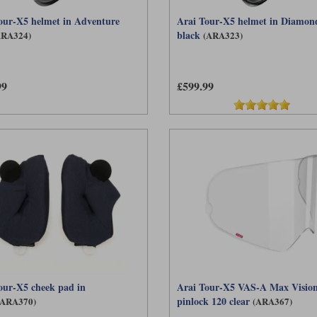
our-X5 helmet in Adventure
Arai Tour-X5 helmet in Diamon
black
ARA324)
(ARA323)
99
£599.99
our-X5 cheek pad in
Arai Tour-X5 VAS-A Max Visio
pinlock 120 clear
(ARA370)
(ARA367)