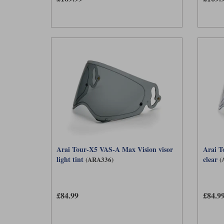
Arai Tour-X5 VAS-A Max Vision visor
Arai T
light tint
clear
(ARA336)
(
£84.99
£84.9