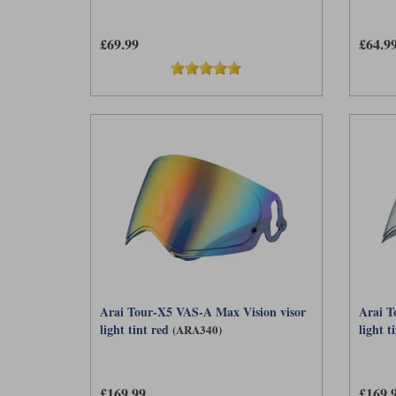
£69.99
£64.9
Arai Tour-X5 VAS-A Max Vision visor
Arai T
light tint red
light ti
(ARA340)
£169.99
£169.