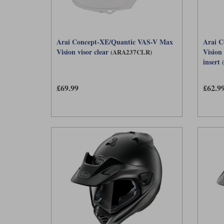
Arai Concept-XE/Quantic VAS-V Max
Arai C
Vision visor clear
Vision
(ARA237CLR)
insert
£69.99
£62.9