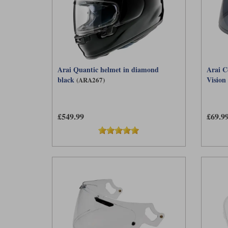
Arai Quantic helmet in diamond
Arai C
black
Vision 
(ARA267)
£549.99
£69.9