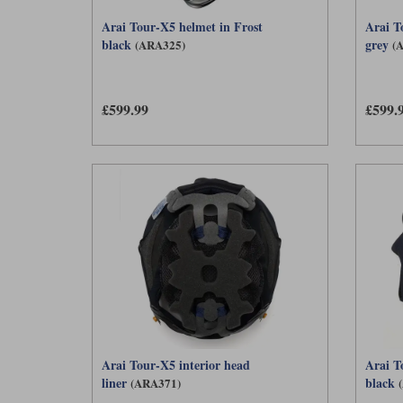
Arai Tour-X5 helmet in Frost
Arai T
black
grey
(ARA325)
(
£599.99
£599.
Arai Tour-X5 interior head
Arai T
liner
black
(ARA371)