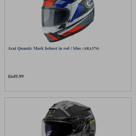
Arai Quantic Mark helmet in red / blue
(ARA374)
£649.99