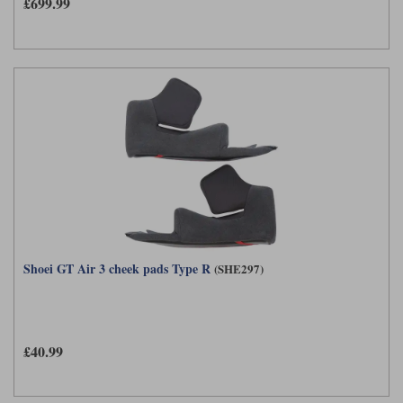
£699.99
Shoei GT Air 3 cheek pads Type R
(SHE297)
£40.99