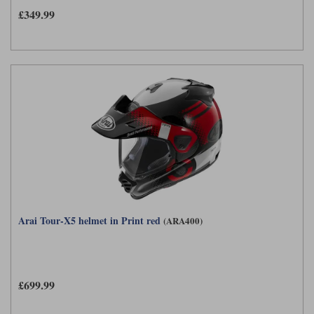
£349.99
Arai Tour-X5 helmet in Print red
(ARA400)
£699.99