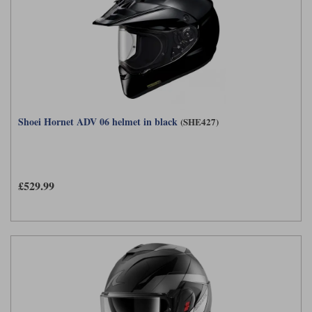
Shoei Hornet ADV 06 helmet in black
(SHE427)
£529.99