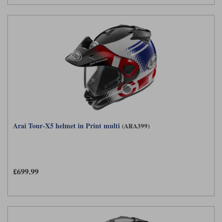
Arai Tour-X5 helmet in Print multi
(ARA399)
£699.99