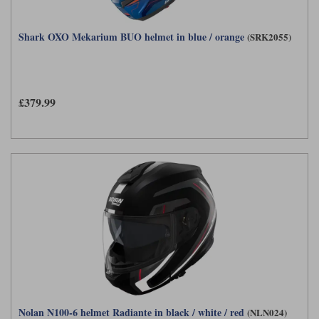
Shark OXO Mekarium BUO helmet in blue / orange
(SRK2055)
£379.99
Nolan N100-6 helmet Radiante in black / white / red
(NLN024)