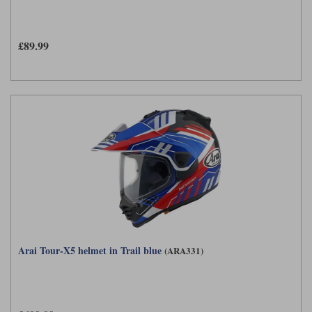
£89.99
Arai Tour-X5 helmet in Trail blue
(ARA331)