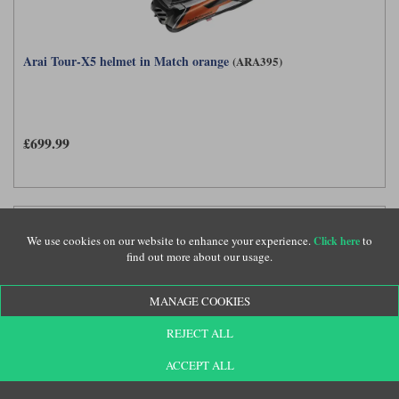
Arai Tour-X5 helmet in Match orange
(ARA395)
£699.99
We use cookies on our website to enhance your experience.
to
Click here
find out more about our usage.
MANAGE COOKIES
REJECT ALL
ACCEPT ALL