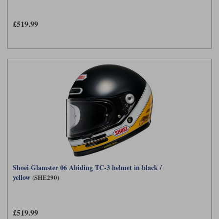
£519.99
Shoei Glamster 06 Abiding TC-3 helmet in black /
yellow
(SHE290)
£519.99