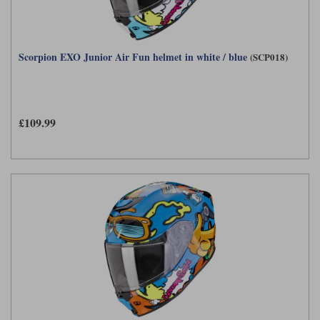
Scorpion EXO Junior Air Fun helmet in white / blue
(SCP018)
£109.99