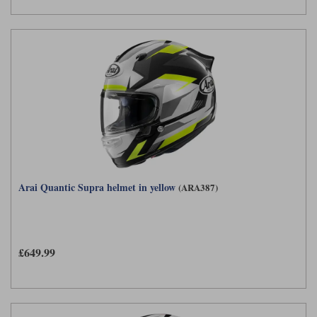
Arai Quantic Supra helmet in yellow
(ARA387)
£649.99