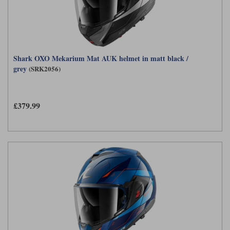
Shark OXO Mekarium Mat AUK helmet in matt black /
grey
(SRK2056)
£379.99