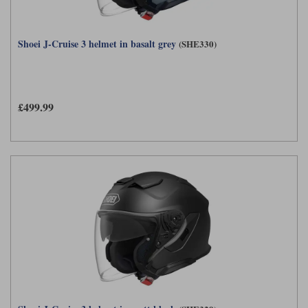
Shoei J-Cruise 3 helmet in basalt grey
(SHE330)
£499.99