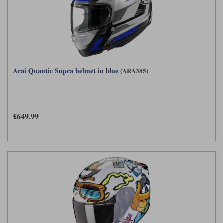
Arai Quantic Supra helmet in blue
(ARA385)
£649.99