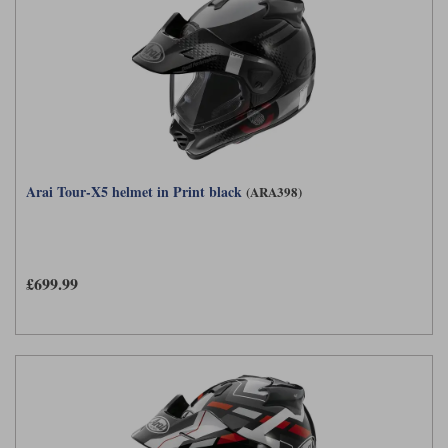
Arai Tour-X5 helmet in Print black
(ARA398)
£699.99