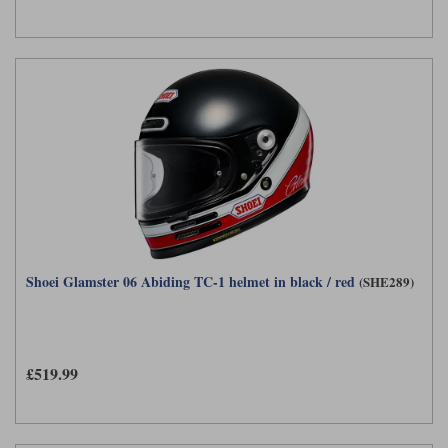
Shoei Glamster 06 Abiding TC-1 helmet in black / red
(SHE289)
£519.99