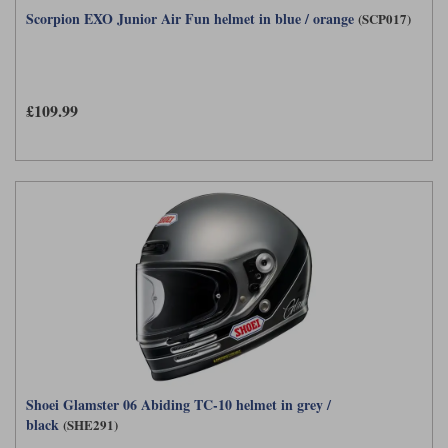
Scorpion EXO Junior Air Fun helmet in blue / orange
(SCP017)
£109.99
Shoei Glamster 06 Abiding TC-10 helmet in grey /
black
(SHE291)