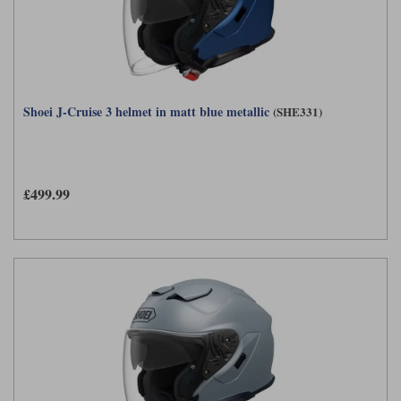
Shoei J-Cruise 3 helmet in matt blue metallic
(SHE331)
£499.99