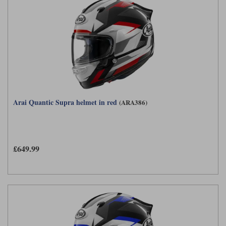
Arai Quantic Supra helmet in red
(ARA386)
£649.99