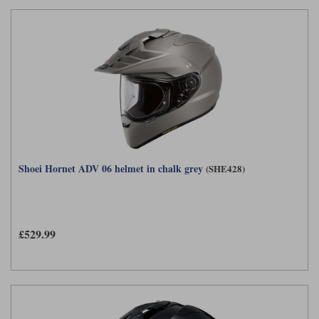
Shoei Hornet ADV 06 helmet in chalk grey
(SHE428)
£529.99