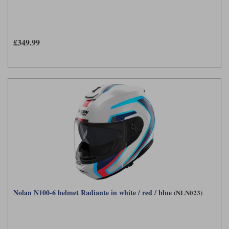
£349.99
Nolan N100-6 helmet Radiante in white / red / blue
(NLN023)