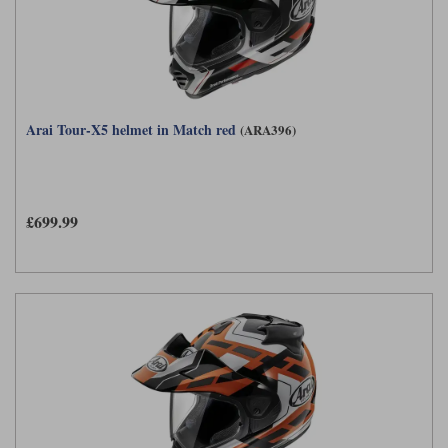
Arai Tour-X5 helmet in Match red
(ARA396)
£699.99