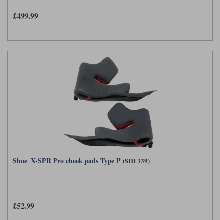
£499.99
Shoei X-SPR Pro cheek pads Type P
(SHE339)
£52.99