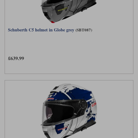
Schuberth C5 helmet in Globe grey
(SBT087)
£639.99