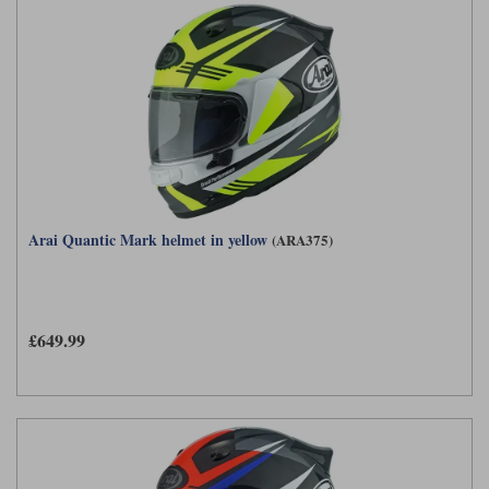
Arai Quantic Mark helmet in yellow
(ARA375)
£649.99