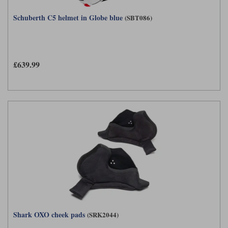
Schuberth C5 helmet in Globe blue
(SBT086)
£639.99
Shark OXO cheek pads
(SRK2044)