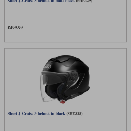
Shoei J-Cruise 3 helmet in matt black
(SHE329)
£499.99
Shoei J-Cruise 3 helmet in black
(SHE328)