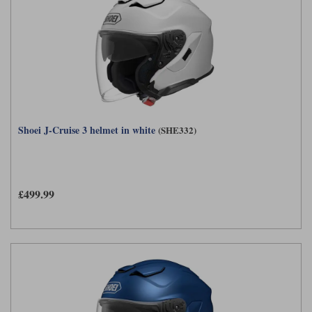
Shoei J-Cruise 3 helmet in white
(SHE332)
£499.99