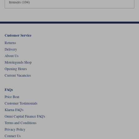
trousers (104)
Customer Service
Returns
Delivery
About Us
Motolegends Shop
Opening Hours
Current Vacancies
FAQs
Price Beat
Customer Testimonials
Klarna FAQ's
Omni Capital Finance FAQ's
Terms and Conditions
Privacy Policy
Contact Us