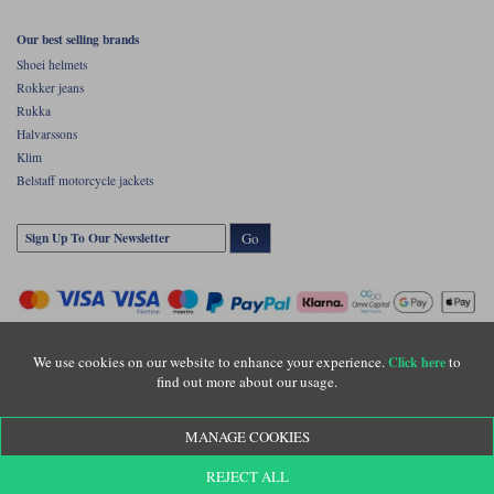
Our best selling brands
Shoei helmets
Rokker jeans
Rukka
Halvarssons
Klim
Belstaff motorcycle jackets
Go
We use cookies on our website to enhance your experience.
to
Click here
find out more about our usage.
Copyright © Motolegends 2026. Motolegends is the trading name of Lylebarn Ltd
MANAGE COOKIES
+44 (0)1483 407500
Registered office: Unit 8 Quadrum Park, Old Portsmouth Road, Guildford, Surrey,
REJECT ALL
GU3 1LU. Registered in England. Company registration number: 3016917. VAT no: