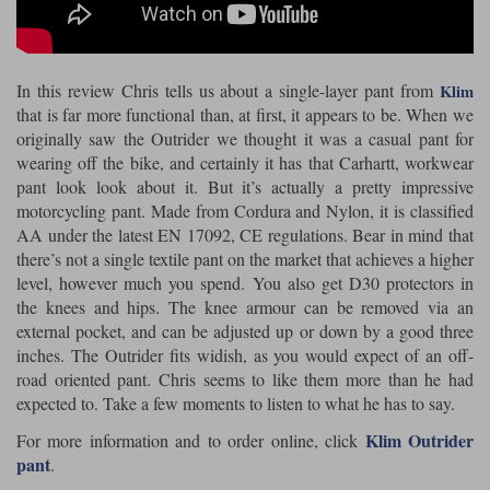
Riding shirts
Earplugs
Belstaff Gloves
Belstaff Boots
Arai Helmets
Dainese Gloves
Dainese Boots
Klim Helmets
Dainese
Daytona
Ladies motorcycle jackets
Gifts & Gift Vouchers
In this review Chris tells us about a single-layer pant from
Klim
Goggles
Richa Motorcycle Jeans
Rokker Motorcycle Jeans
Halvarssons Pants
Held Pants
that is far more functional than, at first, it appears to be. When we
Accessories
originally saw the Outrider we thought it was a casual pant for
Belstaff Ladies
Daytona Ladies
wearing off the bike, and certainly it has that Carhartt, workwear
Heated Clothing
pant look look about it. But it’s actually a pretty impressive
Nolan Helmets
Daytona Boots
Five Gloves
Halvarssons Gloves
Schuberth Helmets
Falco Boots
motorcycling pant. Made from Cordura and Nylon, it is classified
Five
Halvarssons
Inner Gloves / Liners
Alpinestars Motorcycle
Belstaff Motorcycle
AA under the latest EN 17092, CE regulations. Bear in mind that
there’s not a single textile pant on the market that achieves a higher
Intercoms
Jackets
Jackets
Segura Motorcycle Jeans
Spidi Motorcycle Jeans
Klim Pants
Pando Moto Pants
level, however much you spend. You also get D30 protectors in
the knees and hips. The knee armour can be removed via an
Mid Layers
Other Categories
Falco Ladies
Halvarssons Ladies
external pocket, and can be adjusted up or down by a good three
Motorcycle Jeans Sale
Neck Warmers, Caps & Hats
inches. The Outrider fits widish, as you would expect of an off-
Scorpion Helmets
Held Gloves
Held Boots
Shark Helmets
Helstons Boots
Klim Gloves
Held
Klim
road oriented pant. Chris seems to like them more than he had
Phone Accessories
expected to. Take a few moments to listen to what he has to say.
Brema Motorcycle Jackets
Dainese jackets
Klim Outrider
For more information and to order online, click
PMJ Pants
Richa Pants
Satnavs
pant
.
Held Ladies
Klim Ladies
Security