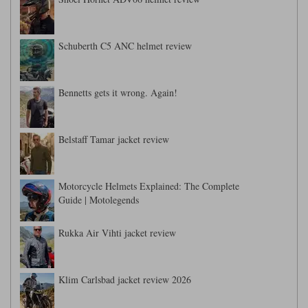
Liners
Stylmartin Boots
Spidi
Stylmartin
Schuberth C5 ANC helmet review
Other Categories
Rukka Jackets
Spidi Jackets
Motorcycle Boots Sale
Bennetts gets it wrong. Again!
Other Categories
Cleaning Products
Motorcycle Jackets Sale
Rokker Urban Racer boots
Belstaff Tamar jacket review
Warm & Safe
Xpd
Motorcycle Armour
Motorcycle Base Layers
Motorcycle Helmets Explained: The Complete
All Brands
Guide | Motolegends
Garment Cleaning Products
Rukka Air Vihti jacket review
Klim Carlsbad jacket review 2026