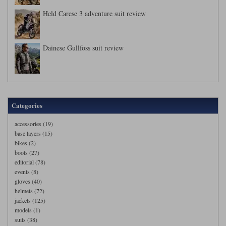
Held Carese 3 adventure suit review
Dainese Gullfoss suit review
Categories
accessories (19)
base layers (15)
bikes (2)
boots (27)
editorial (78)
events (8)
gloves (40)
helmets (72)
jackets (125)
models (1)
suits (38)