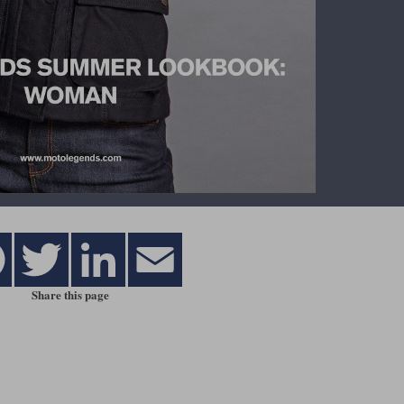
Share this page