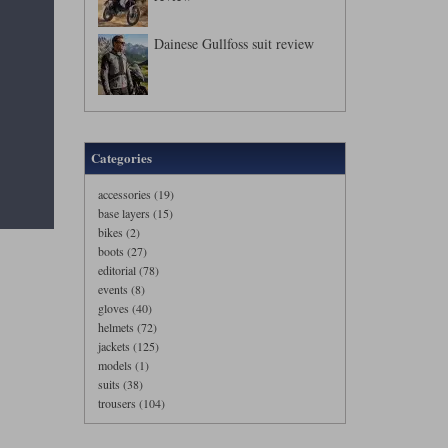
Dainese Gullfoss suit review
Categories
accessories (19)
base layers (15)
bikes (2)
boots (27)
editorial (78)
events (8)
gloves (40)
helmets (72)
jackets (125)
models (1)
suits (38)
trousers (104)