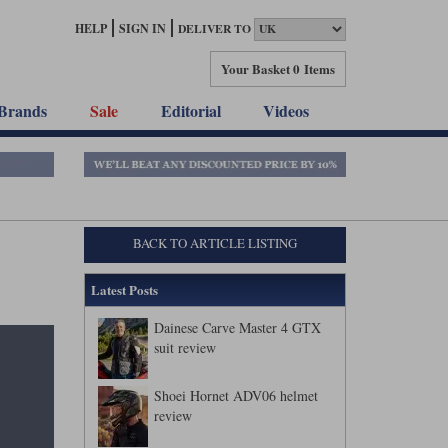
HELP
SIGN IN
DELIVER TO
Your Basket
0 Items
Brands
Sale
Editorial
Videos
BACK TO ARTICLE LISTING
Latest Posts
Dainese Carve Master 4 GTX
suit review
Shoei Hornet ADV06 helmet
review