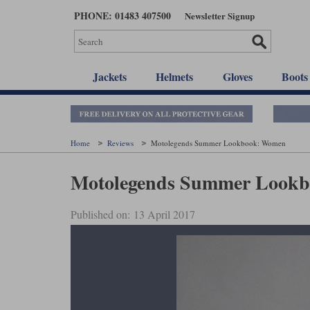
Skip
PHONE: 01483 407500
Newsletter Signup
to
main
content
Jackets
Helmets
Gloves
Boots
Home
Reviews
Motolegends Summer Lookbook: Women
Motolegends Summer Look
Published on: 13 April 2017