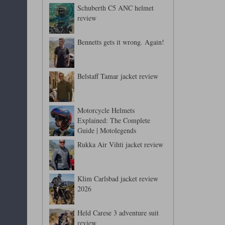
Schuberth C5 ANC helmet
review
Bennetts gets it wrong. Again!
Belstaff Tamar jacket review
Motorcycle Helmets
Explained: The Complete
Guide | Motolegends
Rukka Air Vihti jacket review
Klim Carlsbad jacket review
2026
Held Carese 3 adventure suit
review