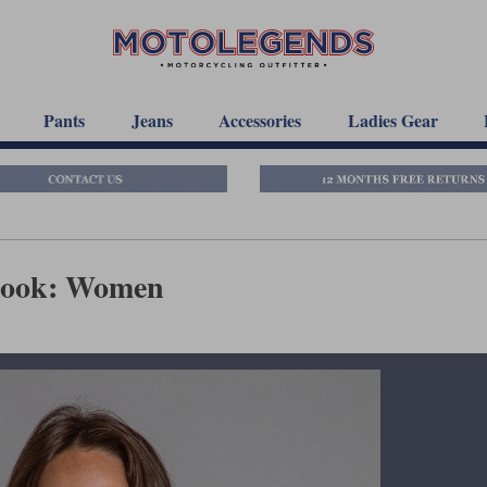
Pants
Jeans
Accessories
Ladies Gear
book: Women